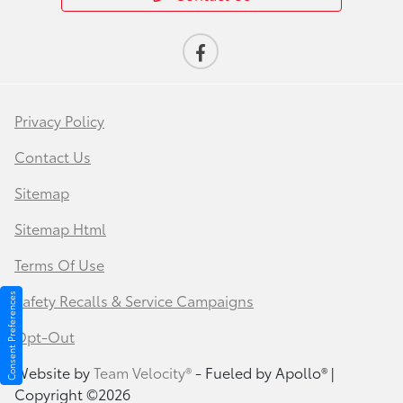
Privacy Policy
Contact Us
Sitemap
Sitemap Html
Terms Of Use
Safety Recalls & Service Campaigns
Consent Preferences
Opt-Out
Website by
Team Velocity®
- Fueled by Apollo® |
Copyright ©2026