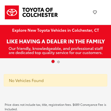
Explore New Toyota Vehicles in Colchester, CT
No Vehicles Found
Price does not include tax, title, registration fees. $689 Conveyance Fee is
Included.