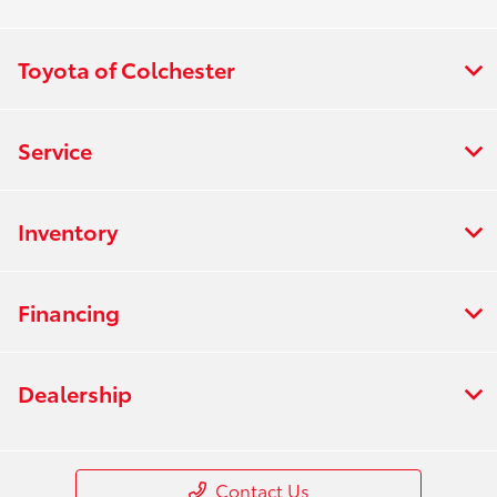
Toyota of Colchester
Service
Inventory
Financing
Dealership
Contact Us