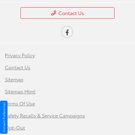
Contact Us
Privacy Policy
Contact Us
Sitemap
Sitemap Html
Terms Of Use
Consent Preferences
Safety Recalls & Service Campaigns
Opt-Out