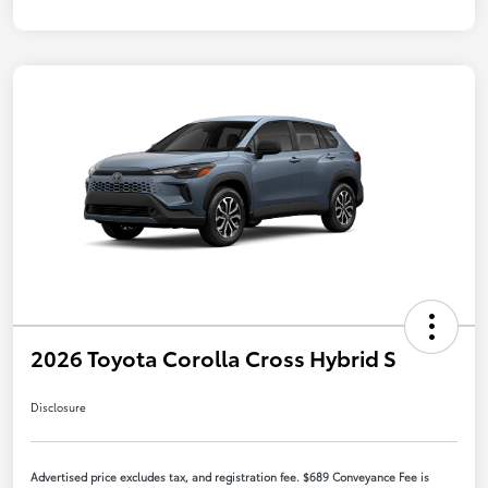
2026 Toyota Corolla Cross Hybrid S
Disclosure
Advertised price excludes tax, and registration fee. $689 Conveyance Fee is