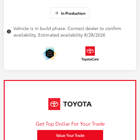
In Production
Vehicle is in build phase. Contact dealer to confirm
availability. Estimated availability 8/28/2026
Get Top Dollar For Your Trade
Value Your Trade