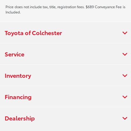
Price does not include tax, title, registration fees. $689 Conveyance Fee is
Included.
Toyota of Colchester
Service
Inventory
Financing
Dealership