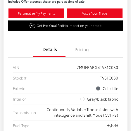
included Offer assumes these are paid at time of sale.
Personalize My Payments
Value Your Trade
Get Pre-Qualified
No impact on your credit
Details
Pricing
VIN
7MUFBABG4TV31C080
Stock #
TV31C080
Exterior
Celestite
Interior
Gray/Black fabric
Continuously Variable Transmission with
Transmission
intelligence and Shift Mode (CVTi-S)
Fuel Type
Hybrid