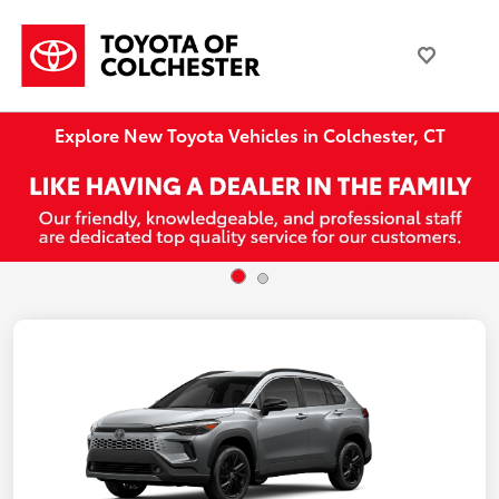
Explore New Toyota Vehicles in Colchester, CT