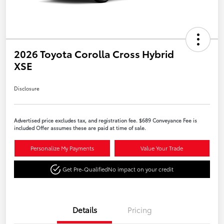
2026 Toyota Corolla Cross Hybrid
XSE
Disclosure
Advertised price excludes tax, and registration fee. $689 Conveyance Fee is
included Offer assumes these are paid at time of sale.
Personalize My Payments
Value Your Trade
Get Pre-Qualified
No impact on your credit
Details
Pricing