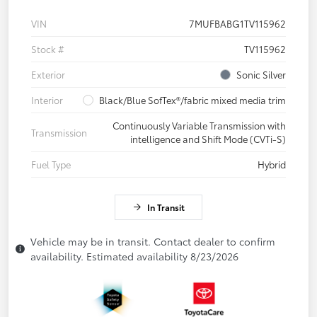
VIN
7MUFBABG1TV115962
Stock #
TV115962
Exterior
Sonic Silver
Interior
Black/Blue SofTex®/fabric mixed media trim
Continuously Variable Transmission with
Transmission
intelligence and Shift Mode (CVTi-S)
Fuel Type
Hybrid
In Transit
Vehicle may be in transit. Contact dealer to confirm
availability. Estimated availability 8/23/2026