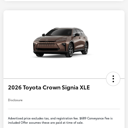
2026 Toyota Crown Signia XLE
Disclosure
Advertised price excludes tax, and registration fee. $689 Conveyance Fee is
included Offer assumes these are paid at time of sale.