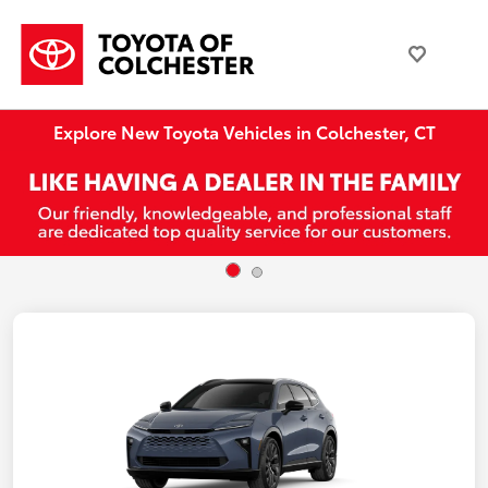
Explore New Toyota Vehicles in Colchester, CT