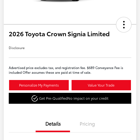
2026 Toyota Crown Signia Limited
Disclosure
Advertised price excludes tax, and registration fee. $689 Conveyance Fee is
included Offer assumes these are paid at time of sale.
Personalize My Payments
Value Your Trade
Get Pre-Qualified
No impact on your credit
Details
Pricing