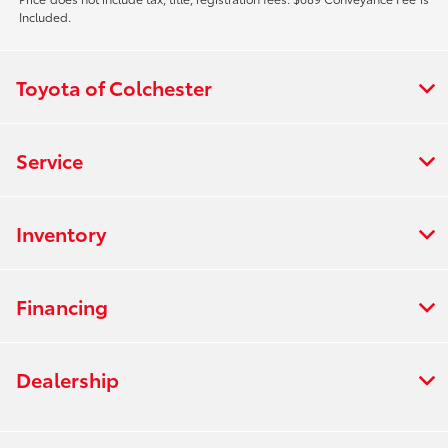
Included.
Toyota of Colchester
Service
Inventory
Financing
Dealership