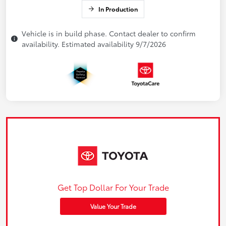
In Production
Vehicle is in build phase. Contact dealer to confirm
availability. Estimated availability 9/7/2026
Get Top Dollar For Your Trade
Value Your Trade