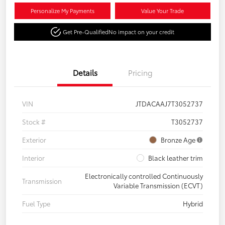
Personalize My Payments
Value Your Trade
Get Pre-Qualified
No impact on your credit
Details
Pricing
VIN
JTDACAAJ7T3052737
Stock #
T3052737
Exterior
Bronze Age
Interior
Black leather trim
Electronically controlled Continuously
Transmission
Variable Transmission (ECVT)
Fuel Type
Hybrid