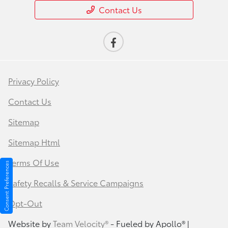
Contact Us
Privacy Policy
Contact Us
Sitemap
Sitemap Html
Terms Of Use
Consent Preferences
Safety Recalls & Service Campaigns
Opt-Out
Website by
Team Velocity®
- Fueled by Apollo® |