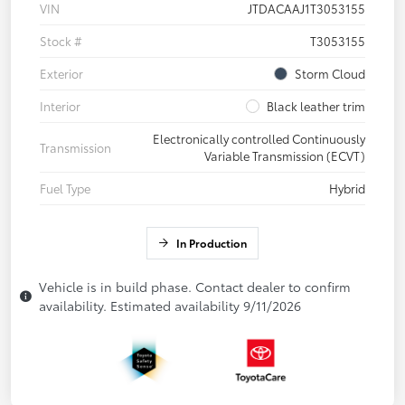
VIN
JTDACAAJ1T3053155
Stock #
T3053155
Exterior
Storm Cloud
Interior
Black leather trim
Electronically controlled Continuously
Transmission
Variable Transmission (ECVT)
Fuel Type
Hybrid
In Production
Vehicle is in build phase. Contact dealer to confirm
availability. Estimated availability 9/11/2026