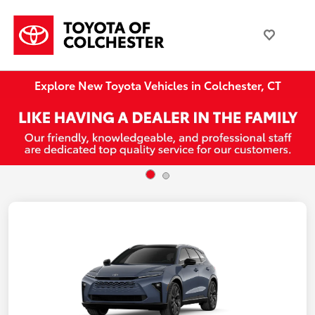
Explore New Toyota Vehicles in Colchester, CT