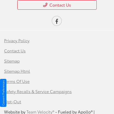
Contact Us
Privacy Policy
Contact Us
Sitemap
Sitemap Html
Terms Of Use
Consent Preferences
Safety Recalls & Service Campaigns
Opt-Out
Website by
Team Velocity®
- Fueled by Apollo® |