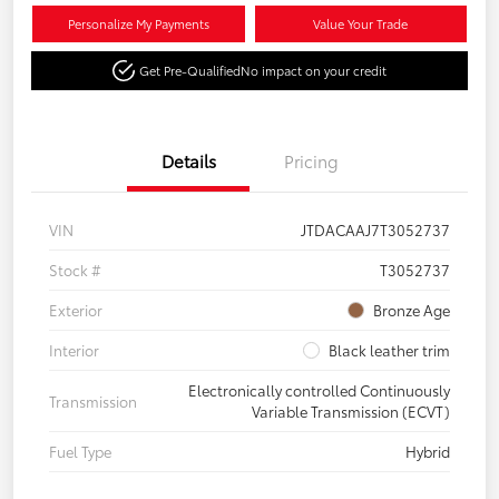
Personalize My Payments
Value Your Trade
Get Pre-Qualified
No impact on your credit
Details
Pricing
VIN
JTDACAAJ7T3052737
Stock #
T3052737
Exterior
Bronze Age
Interior
Black leather trim
Electronically controlled Continuously
Transmission
Variable Transmission (ECVT)
Fuel Type
Hybrid