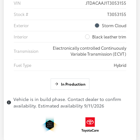
VIN
JTDACAAJ1T3053155
Stock #
T3053155
Exterior
Storm Cloud
Interior
Black leather trim
Electronically controlled Continuously
Transmission
Variable Transmission (ECVT)
Fuel Type
Hybrid
In Production
Vehicle is in build phase. Contact dealer to confirm
availability. Estimated availability 9/11/2026