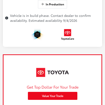
In Production
Vehicle is in build phase. Contact dealer to confirm
availability. Estimated availability 9/4/2026
Get Top Dollar For Your Trade
Value Your Trade