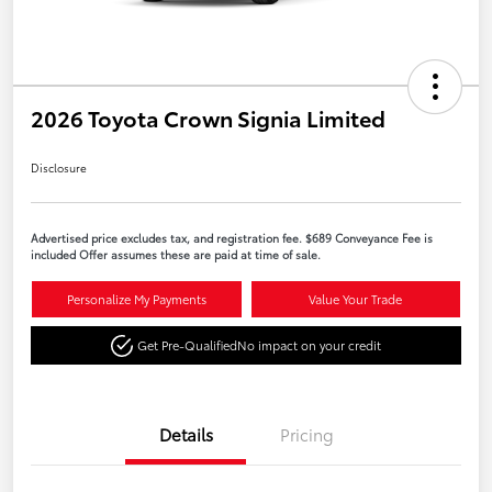
2026 Toyota Crown Signia Limited
Disclosure
Advertised price excludes tax, and registration fee. $689 Conveyance Fee is
included Offer assumes these are paid at time of sale.
Personalize My Payments
Value Your Trade
Get Pre-Qualified
No impact on your credit
Details
Pricing