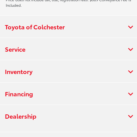
Included.
Toyota of Colchester
Service
Inventory
Financing
Dealership