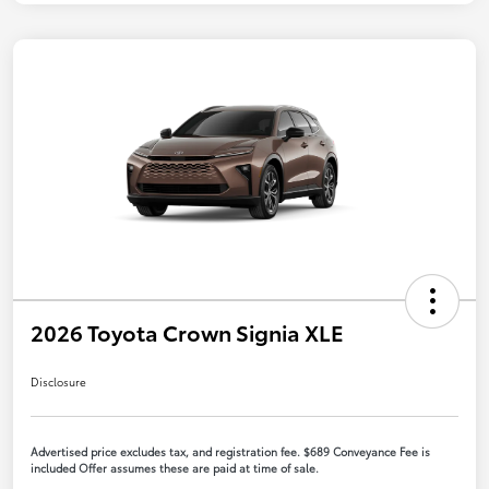
2026 Toyota Crown Signia XLE
Disclosure
Advertised price excludes tax, and registration fee. $689 Conveyance Fee is
included Offer assumes these are paid at time of sale.