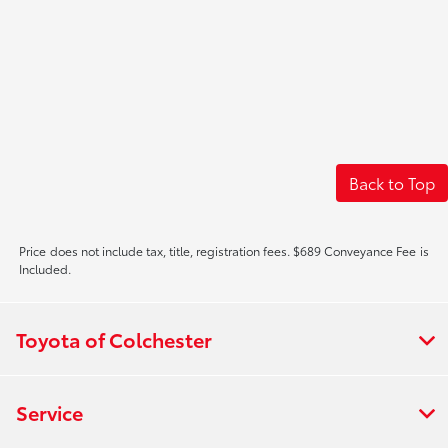
Back to Top
Price does not include tax, title, registration fees. $689 Conveyance Fee is
Included.
Toyota of Colchester
Service