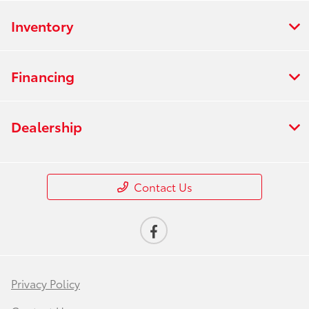
Inventory
Financing
Dealership
Contact Us
Privacy Policy