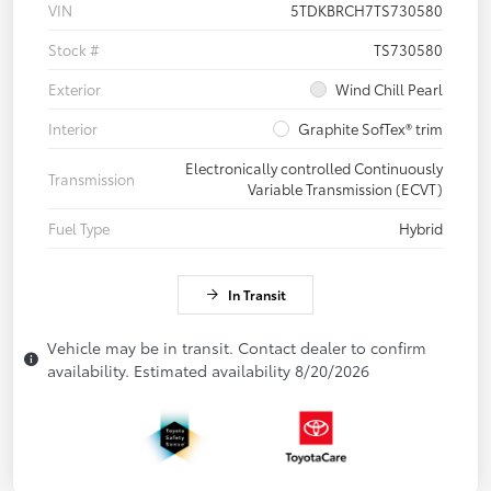
VIN
5TDKBRCH7TS730580
Stock #
TS730580
Exterior
Wind Chill Pearl
Interior
Graphite SofTex® trim
Electronically controlled Continuously
Transmission
Variable Transmission (ECVT)
Fuel Type
Hybrid
In Transit
Vehicle may be in transit. Contact dealer to confirm
availability. Estimated availability 8/20/2026