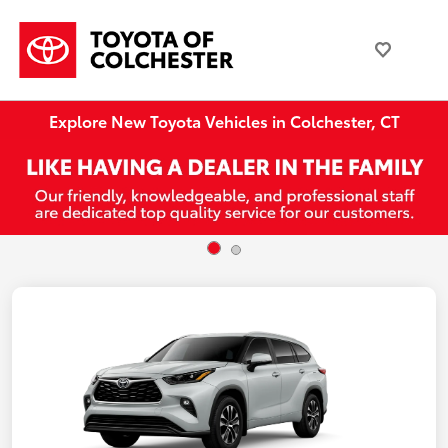
Explore New Toyota Vehicles in Colchester, CT