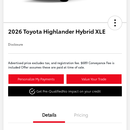
2026 Toyota Highlander Hybrid XLE
Disclosure
Advertised price excludes tax, and registration fee. $689 Conveyance Fee is
included Offer assumes these are paid at time of sale.
Personalize My Payments
Value Your Trade
Get Pre-Qualified
No impact on your credit
Details
Pricing