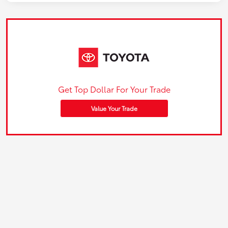
Get Top Dollar For Your Trade
Value Your Trade