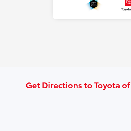
Get Directions to Toyota of