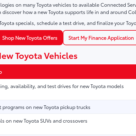
logies on many Toyota vehicles to available Connected Servi
n discover how a new Toyota supports life in and around Col
oyota specials, schedule a test drive, and finalize your Toyo
Shop New Toyota Offers
Start My Finance Application
New Toyota Vehicles
o
ing, availability, and test drives for new Toyota models
t programs on new Toyota pickup trucks
als on new Toyota SUVs and crossovers