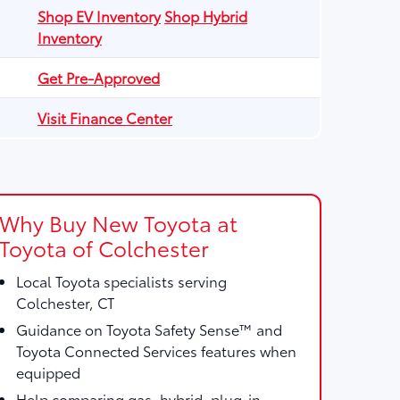
Shop EV Inventory
Shop Hybrid
Inventory
Get Pre-Approved
Visit Finance Center
Why Buy New Toyota at
Toyota of Colchester
Local Toyota specialists serving
Colchester, CT
Guidance on Toyota Safety Sense™ and
Toyota Connected Services features when
equipped
Help comparing gas, hybrid, plug-in