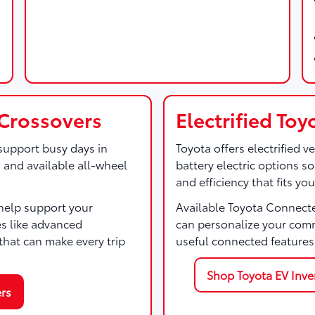
Crossovers
Electrified To
support busy days in
Toyota offers electrified v
, and available all-wheel
battery electric options 
and efficiency that fits your
help support your
Available Toyota Connect
es like advanced
can personalize your com
hat can make every trip
useful connected features
Shop Toyota EV Inve
rs