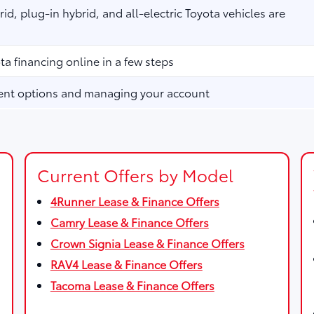
id, plug-in hybrid, and all-electric Toyota vehicles are
ta financing online in a few steps
ent options and managing your account
Current Offers by Model
4Runner Lease & Finance Offers
Camry Lease & Finance Offers
Crown Signia Lease & Finance Offers
RAV4 Lease & Finance Offers
Tacoma Lease & Finance Offers