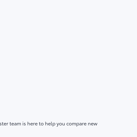
ster team is here to help you compare new