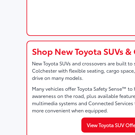
Shop New Toyota SUVs & 
New Toyota SUVs and crossovers are built to 
Colchester with flexible seating, cargo space
drive on many models.
Many vehicles offer Toyota Safety Sense™ to 
awareness on the road, plus available featur
multimedia systems and Connected Services t
more convenient when equipped.
View Toyota SUV Offe