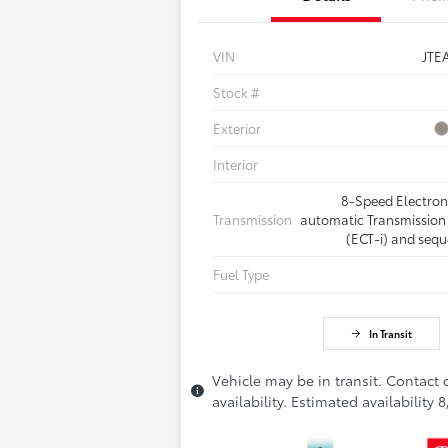
VIN
JTE
Stock #
Exterior
Interior
8-Speed Electron
Transmission
automatic Transmission 
(ECT-i) and sequ
Fuel Type
In Transit
Vehicle may be in transit. Contact 
availability. Estimated availability 