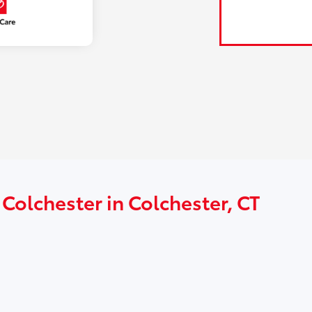
 Colchester in Colchester, CT