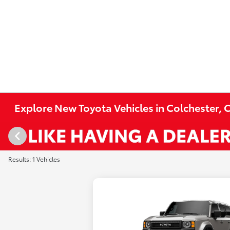
Explore New Toyota Vehicles in Colchester, 
Results: 1 Vehicles