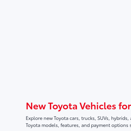
New Toyota Vehicles for
Explore new Toyota cars, trucks, SUVs, hybrids, 
Toyota models, features, and payment options so 