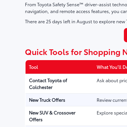
From Toyota Safety Sense™ driver-assist techno
navigation, and remote access features, you ca
There are
25
days left in
August
to explore new T
Quick Tools for Shopping 
Tool
What You’ll D
Contact Toyota of
Ask about pric
Colchester
New Truck Offers
Review curren
New SUV & Crossover
Explore speci
Offers