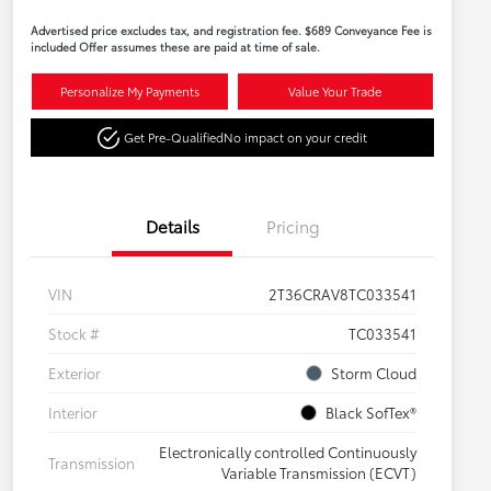
Advertised price excludes tax, and registration fee. $689 Conveyance Fee is
included Offer assumes these are paid at time of sale.
Personalize My Payments
Value Your Trade
Get Pre-Qualified
No impact on your credit
Details
Pricing
VIN
2T36CRAV8TC033541
Stock #
TC033541
Exterior
Storm Cloud
Interior
Black SofTex®
Electronically controlled Continuously
Transmission
Variable Transmission (ECVT)