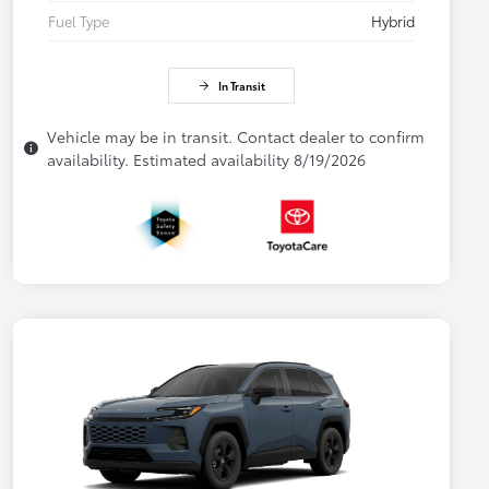
Fuel Type
Hybrid
In Transit
Vehicle may be in transit. Contact dealer to confirm
availability. Estimated availability 8/19/2026