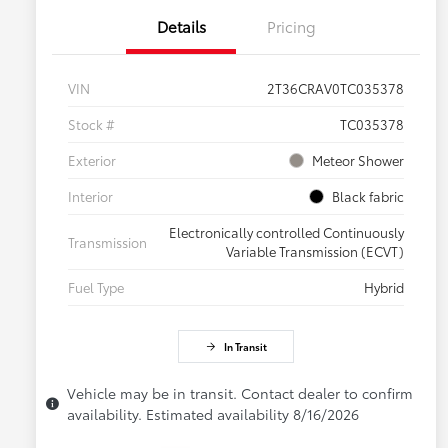
Details
Pricing
VIN
2T36CRAV0TC035378
Stock #
TC035378
Exterior
Meteor Shower
Interior
Black fabric
Electronically controlled Continuously
Transmission
Variable Transmission (ECVT)
Fuel Type
Hybrid
In Transit
Vehicle may be in transit. Contact dealer to confirm
availability. Estimated availability 8/16/2026