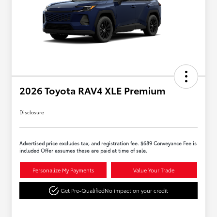
2026 Toyota RAV4 XLE Premium
Disclosure
Advertised price excludes tax, and registration fee. $689 Conveyance Fee is
included Offer assumes these are paid at time of sale.
Personalize My Payments
Value Your Trade
Get Pre-Qualified
No impact on your credit