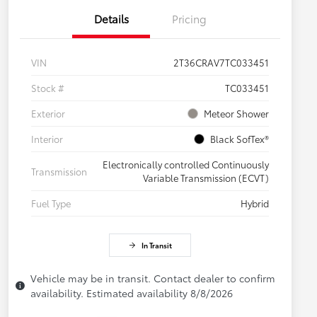
Details
Pricing
VIN
2T36CRAV7TC033451
Stock #
TC033451
Exterior
Meteor Shower
Interior
Black SofTex®
Electronically controlled Continuously
Transmission
Variable Transmission (ECVT)
Fuel Type
Hybrid
In Transit
Vehicle may be in transit. Contact dealer to confirm
availability. Estimated availability 8/8/2026