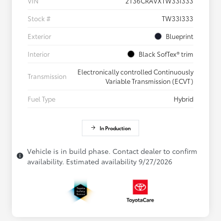
VIN
2T36CRAVXTW33I333
Stock #
TW33I333
Exterior
Blueprint
Interior
Black SofTex® trim
Electronically controlled Continuously
Transmission
Variable Transmission (ECVT)
Fuel Type
Hybrid
In Production
Vehicle is in build phase. Contact dealer to confirm
availability. Estimated availability 9/27/2026