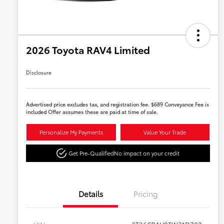
2026 Toyota RAV4 Limited
Disclosure
Advertised price excludes tax, and registration fee. $689 Conveyance Fee is
included Offer assumes these are paid at time of sale.
Personalize My Payments
Value Your Trade
Get Pre-Qualified
No impact on your credit
Details
Pricing