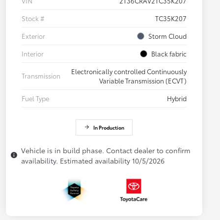
VIN
2T36CRAV2TC35K207
Stock #
TC35K207
Exterior
Storm Cloud
Interior
Black fabric
Electronically controlled Continuously
Transmission
Variable Transmission (ECVT)
Fuel Type
Hybrid
In Production
Vehicle is in build phase. Contact dealer to confirm
availability. Estimated availability 10/5/2026