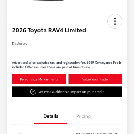
2026 Toyota RAV4 Limited
Disclosure
Advertised price excludes tax, and registration fee. $689 Conveyance Fee is
included Offer assumes these are paid at time of sale.
Personalize My Payments
Value Your Trade
Get Pre-Qualified
No impact on your credit
Details
Pricing