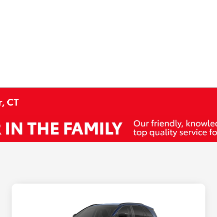
r, CT