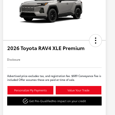
2026 Toyota RAV4 XLE Premium
Disclosure
Advertised price excludes tax, and registration fee. $689 Conveyance Fee is
included Offer assumes these are paid at time of sale.
Personalize My Payments
Value Your Trade
Get Pre-Qualified
No impact on your credit