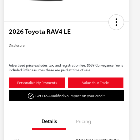
2026 Toyota RAV4 LE
Disclosure
Advertised price excludes tax, and registration fee. $689 Conveyance Fee is
included Offer assumes these are paid at time of sale.
Personalize My Payments
Value Your Trade
Get Pre-Qualified
No impact on your credit
Details
Pricing