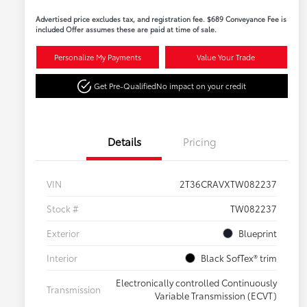
Advertised price excludes tax, and registration fee. $689 Conveyance Fee is
included Offer assumes these are paid at time of sale.
Personalize My Payments
Value Your Trade
Get Pre-Qualified
No impact on your credit
Details
Pricing
VIN
2T36CRAVXTW082237
Stock #
TW082237
Exterior
Blueprint
Interior
Black SofTex® trim
Electronically controlled Continuously
Transmission
Variable Transmission (ECVT)