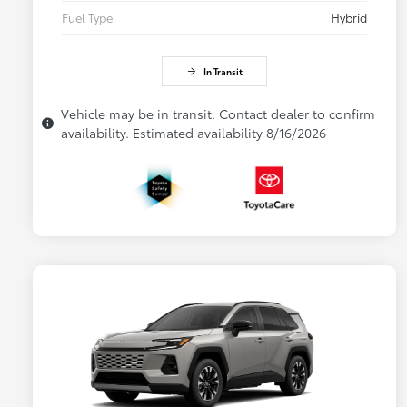
Fuel Type
Hybrid
In Transit
Vehicle may be in transit. Contact dealer to confirm
availability. Estimated availability 8/16/2026