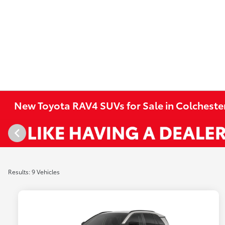
New Toyota RAV4 SUVs for Sale in Colcheste
Results: 9 Vehicles