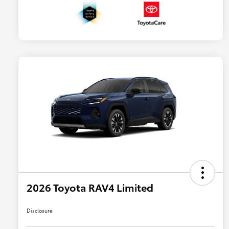
2026 Toyota RAV4 Limited
Disclosure