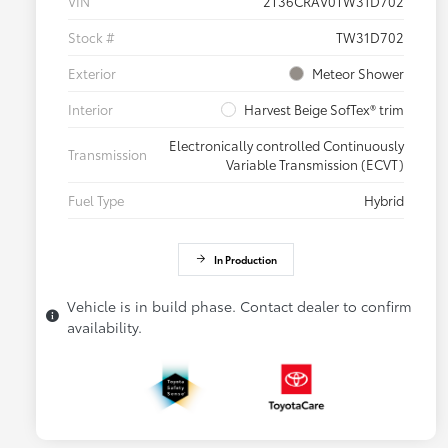
VIN
2T36CRAV0TW31D702
Stock #
TW31D702
Exterior
Meteor Shower
Interior
Harvest Beige SofTex® trim
Electronically controlled Continuously
Transmission
Variable Transmission (ECVT)
Fuel Type
Hybrid
In Production
Vehicle is in build phase. Contact dealer to confirm
availability.