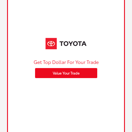
Get Top Dollar For Your Trade
Value Your Trade