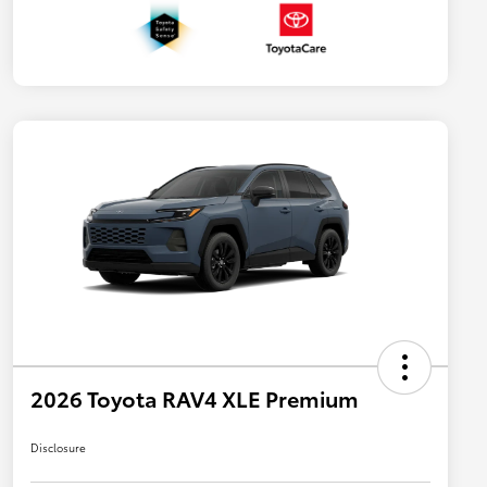
2026 Toyota RAV4 XLE Premium
Disclosure