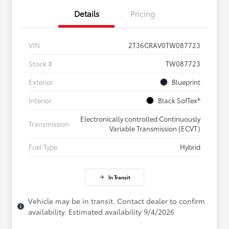
Details
Pricing
VIN
2T36CRAV0TW087723
Stock #
TW087723
Exterior
Blueprint
Interior
Black SofTex®
Electronically controlled Continuously
Transmission
Variable Transmission (ECVT)
Fuel Type
Hybrid
In Transit
Vehicle may be in transit. Contact dealer to confirm
availability. Estimated availability 9/4/2026