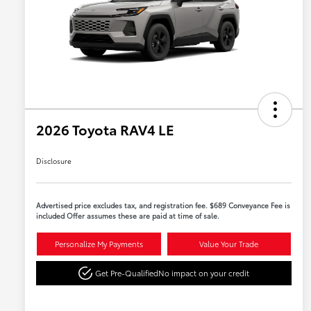
2026 Toyota RAV4 LE
Disclosure
Advertised price excludes tax, and registration fee. $689 Conveyance Fee is
included Offer assumes these are paid at time of sale.
Personalize My Payments
Value Your Trade
Get Pre-Qualified
No impact on your credit