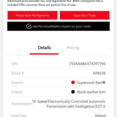
Advertised price excludes tax, and registration fee. $689 Conveyance Fee is
included Offer assumes these are paid at time of sale.
Personalize My Payments
Value Your Trade
Get Pre-Qualified
No impact on your credit
Details
Pricing
VIN
7SVAAABAXTX097190
Stock #
N18638
Exterior
Supersonic Red
Interior
Black leather trim
10-Speed Electronically Controlled automatic
Transmission
Transmission with intelligence (ECT-i)
Fuel Type
Hybrid