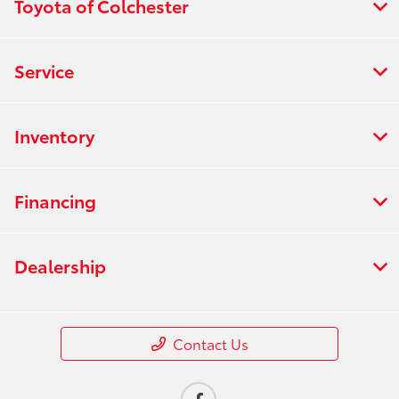
Toyota of Colchester
Service
Inventory
Financing
Dealership
Contact Us