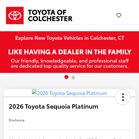
Explore New Toyota Vehicles in Colchester, CT
2026 Toyota Sequoia Platinum
Disclosure