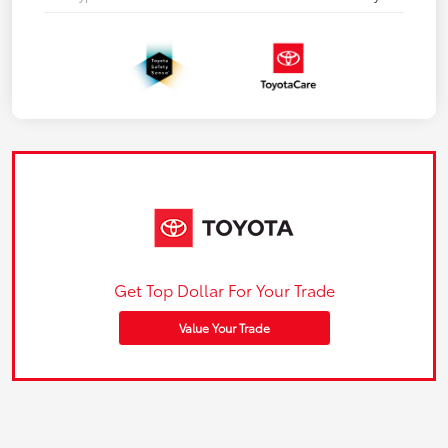
Get Top Dollar For Your Trade
Value Your Trade