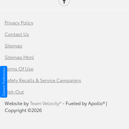
Privacy Policy
Contact Us
Sitemap
Sitemap Html
Terms Of Use
Consent Preferences
Safety Recalls & Service Campaigns
Opt-Out
Website by
Team Velocity®
- Fueled by Apollo® |
Copyright ©2026