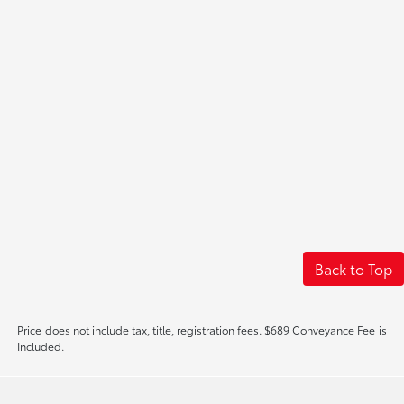
Back to Top
Price does not include tax, title, registration fees. $689 Conveyance Fee is
Included.