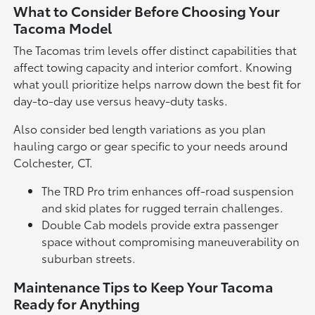
What to Consider Before Choosing Your
Tacoma Model
The Tacomas trim levels offer distinct capabilities that
affect towing capacity and interior comfort. Knowing
what youll prioritize helps narrow down the best fit for
day-to-day use versus heavy-duty tasks.
Also consider bed length variations as you plan
hauling cargo or gear specific to your needs around
Colchester, CT.
The TRD Pro trim enhances off-road suspension
and skid plates for rugged terrain challenges.
Double Cab models provide extra passenger
space without compromising maneuverability on
suburban streets.
Maintenance Tips to Keep Your Tacoma
Ready for Anything