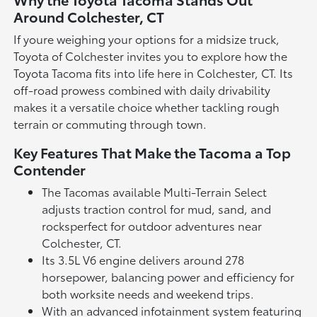
Around Colchester, CT
If youre weighing your options for a midsize truck,
Toyota of Colchester invites you to explore how the
Toyota Tacoma fits into life here in Colchester, CT. Its
off-road prowess combined with daily drivability
makes it a versatile choice whether tackling rough
terrain or commuting through town.
Key Features That Make the Tacoma a Top
Contender
The Tacomas available Multi-Terrain Select
adjusts traction control for mud, sand, and
rocksperfect for outdoor adventures near
Colchester, CT.
Its 3.5L V6 engine delivers around 278
horsepower, balancing power and efficiency for
both worksite needs and weekend trips.
With an advanced infotainment system featuring