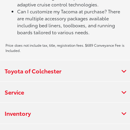
adaptive cruise control technologies.
Can I customize my Tacoma at purchase? There
are multiple accessory packages available
including bed liners, toolboxes, and running
boards tailored to various needs.
Price does not include tax, title, registration fees. $689 Conveyance Fee is
Included.
Toyota of Colchester
Service
Inventory