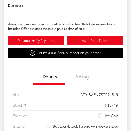
Disclosure
Advertised price excludes tax, and registration fee. $689 Conveyance Fee is
included Offer assumes these are paid at time of sale.
Personalize My Payments
Value Your Trade
Get Pre-Qualified
No impact on your credit
Details
Pricing
VIN
3TYJBAFN7ST021519
Stock #
N18419
Exterior
Ice Cap
Interior
Boulder/Black Fabric w/Smoke Silver