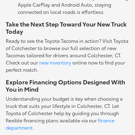
Apple CarPlay and Android Auto, staying
connected on local roads is effortless.
Take the Next Step Toward Your New Truck
Today
Ready to see the Toyota Tacoma in action? Visit Toyota
of Colchester to browse our full selection of new
Tacomas tailored for drivers around Colchester, CT.
Check out our
new inventory
online now to find your
perfect match.
Explore Financing Options Designed With
You in Mind
Understanding your budget is key when choosing a
truck that suits your lifestyle in Colchester, CT. Let
Toyota of Colchester help by guiding you through
flexible financing plans available via our
finance
department
.