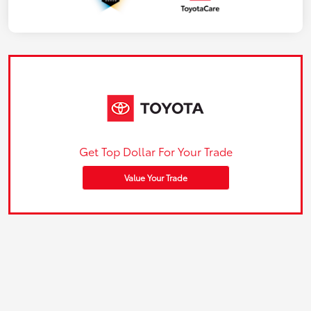
Get Top Dollar For Your Trade
Value Your Trade