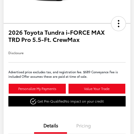
2026 Toyota Tundra i-FORCE MAX
TRD Pro 5.5-Ft. CrewMax
Disclosure
Advertised price excludes tax, and registration fee. $689 Conveyance Fee is
included Offer assumes these are paid at time of sale.
Personalize My Payments
Value Your Trade
Get Pre-Qualified
No impact on your credit
Details
Pricing