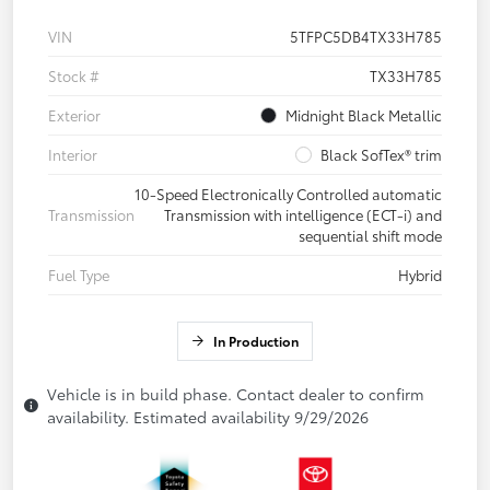
VIN
5TFPC5DB4TX33H785
Stock #
TX33H785
Exterior
Midnight Black Metallic
Interior
Black SofTex® trim
10-Speed Electronically Controlled automatic
Transmission
Transmission with intelligence (ECT-i) and
sequential shift mode
Fuel Type
Hybrid
In Production
Vehicle is in build phase. Contact dealer to confirm
availability. Estimated availability 9/29/2026