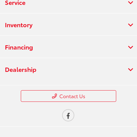
Service
Inventory
Financing
Dealership
Contact Us