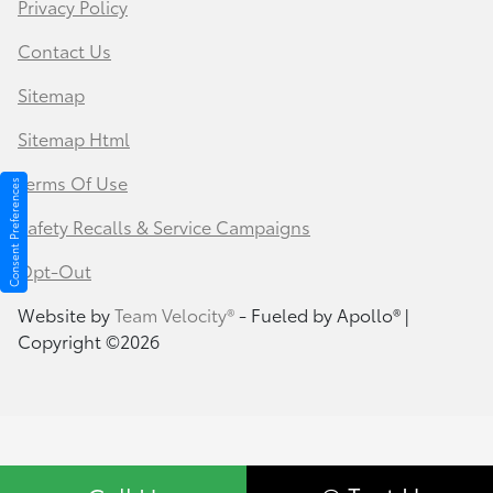
Privacy Policy
Contact Us
Sitemap
Sitemap Html
Terms Of Use
Consent Preferences
Safety Recalls & Service Campaigns
Opt-Out
Website by
Team Velocity®
- Fueled by Apollo® |
Copyright ©2026