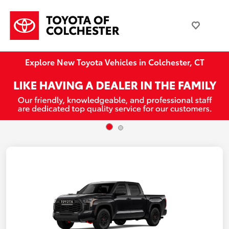
Explore New Toyota Vehicles in Colchester, CT