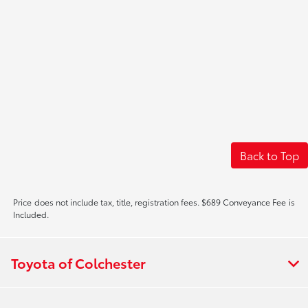
Back to Top
Price does not include tax, title, registration fees. $689 Conveyance Fee is
Included.
Toyota of Colchester