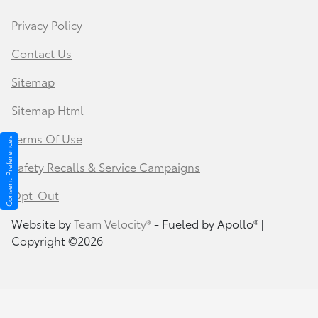
Privacy Policy
Contact Us
Sitemap
Sitemap Html
Terms Of Use
Consent Preferences
Safety Recalls & Service Campaigns
Opt-Out
Website by
Team Velocity®
- Fueled by Apollo® |
Copyright ©2026