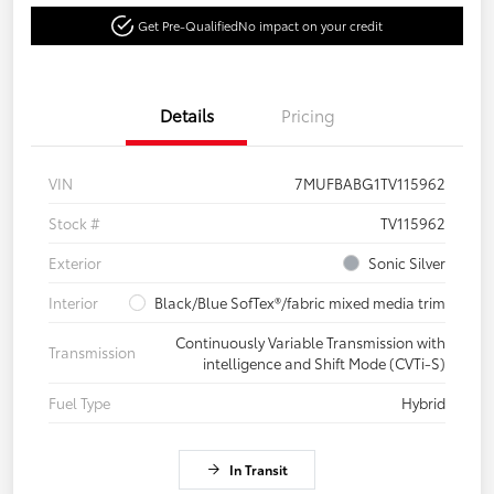
Get Pre-Qualified
No impact on your credit
Details
Pricing
VIN
7MUFBABG1TV115962
Stock #
TV115962
Exterior
Sonic Silver
Interior
Black/Blue SofTex®/fabric mixed media trim
Continuously Variable Transmission with
Transmission
intelligence and Shift Mode (CVTi-S)
Fuel Type
Hybrid
In Transit