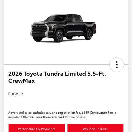
2026 Toyota Tundra Limited 5.5-Ft.
CrewMax
Disclosure
Advertised price excludes tax, and registration fee. $689 Conveyance Fee is
included Offer assumes these are paid at time of sale.
Personalize My Payments
Value Your Trade