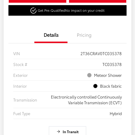
Get Pre-Qualified
No impact on your credit
Details
Pricing
VIN
2T36CRAV0TC035378
Stock #
TC035378
Exterior
Meteor Shower
Interior
Black fabric
Electronically controlled Continuously
Transmission
Variable Transmission (ECVT)
Fuel Type
Hybrid
In Transit