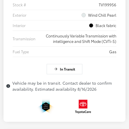
Stock #
TV199956
Exterior
Wind Chill Pearl
Interior
Black fabric
Continuously Variable Transmission with
Transmission
intelligence and Shift Mode (CVTi-S)
Fuel Type
Gas
In Transit
Vehicle may be in transit. Contact dealer to confirm
availability. Estimated availability 8/16/2026