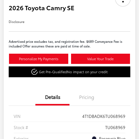
2026 Toyota Camry SE
Disclosure
Advertised price excludes tax, and registration fee. $689 Conveyance Fee is
included Offer assumes these are paid at time of sale.
Personalize My Payments
Value Your Trade
Get Pre-Qualified
No impact on your credit
Details
Pricing
VIN
4T1DBADK6TU068969
Stock #
TU068969
Exterior
Reservoir Blue