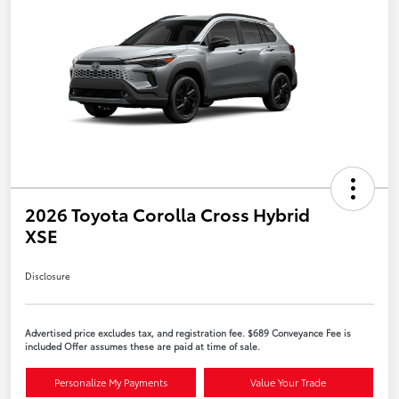
2026 Toyota Corolla Cross Hybrid
XSE
Disclosure
Advertised price excludes tax, and registration fee. $689 Conveyance Fee is
included Offer assumes these are paid at time of sale.
Personalize My Payments
Value Your Trade