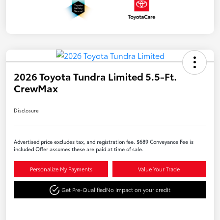
2026 Toyota Tundra Limited 5.5-Ft.
CrewMax
Disclosure
Advertised price excludes tax, and registration fee. $689 Conveyance Fee is
included Offer assumes these are paid at time of sale.
Personalize My Payments
Value Your Trade
Get Pre-Qualified
No impact on your credit