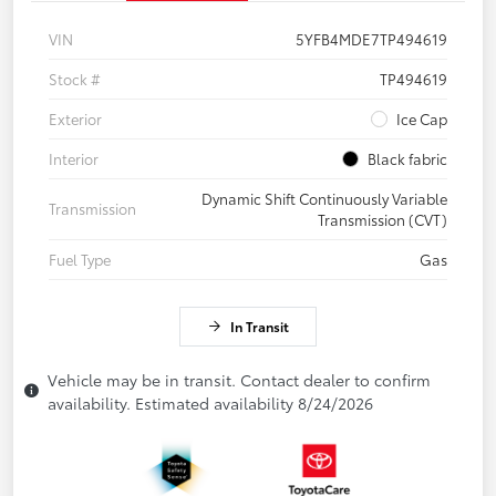
VIN
5YFB4MDE7TP494619
Stock #
TP494619
Exterior
Ice Cap
Interior
Black fabric
Dynamic Shift Continuously Variable
Transmission
Transmission (CVT)
Fuel Type
Gas
In Transit
Vehicle may be in transit. Contact dealer to confirm
availability. Estimated availability 8/24/2026