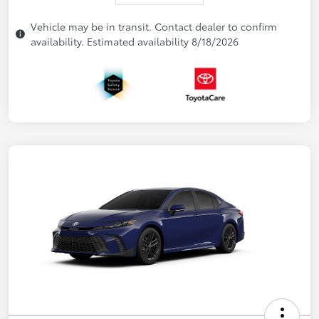
Vehicle may be in transit. Contact dealer to confirm
availability. Estimated availability 8/18/2026