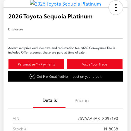
2026 Toyota Sequoia Platinum
Disclosure
Advertised price excludes tax, and registration fee. $689 Conveyance Fee is
included Offer assumes these are paid at time of sale.
Personalize My Payments
Value Your Trade
Get Pre-Qualified
No impact on your credit
Details
Pricing
VIN
7SVAAABAXTX097190
Stock #
N18638