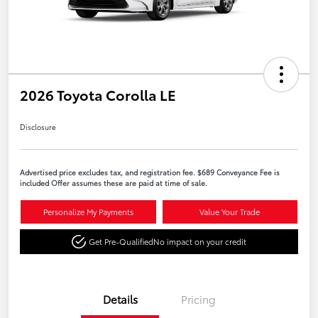
2026 Toyota Corolla LE
Disclosure
Advertised price excludes tax, and registration fee. $689 Conveyance Fee is
included Offer assumes these are paid at time of sale.
Personalize My Payments
Value Your Trade
Get Pre-Qualified
No impact on your credit
Details
Pricing