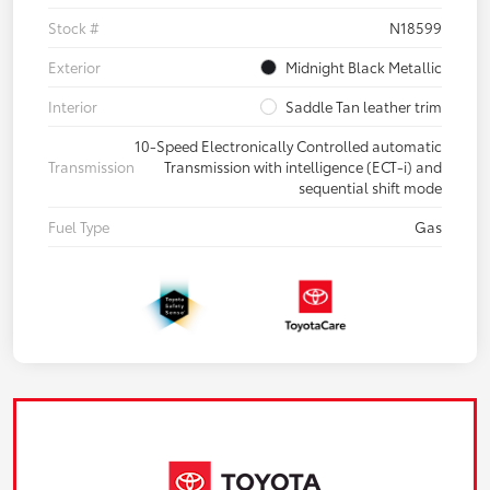
Stock #
N18599
Exterior
Midnight Black Metallic
Interior
Saddle Tan leather trim
10-Speed Electronically Controlled automatic
Transmission
Transmission with intelligence (ECT-i) and
sequential shift mode
Fuel Type
Gas