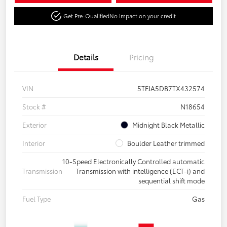
Get Pre-Qualified
No impact on your credit
Details
Pricing
VIN
5TFJA5DB7TX432574
Stock #
N18654
Exterior
Midnight Black Metallic
Interior
Boulder Leather trimmed
10-Speed Electronically Controlled automatic
Transmission
Transmission with intelligence (ECT-i) and
sequential shift mode
Fuel Type
Gas