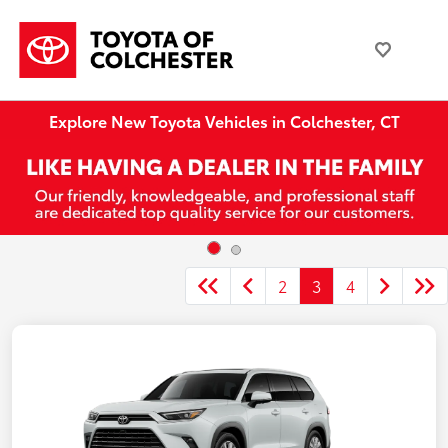
Explore New Toyota Vehicles in Colchester, CT
2
3
4