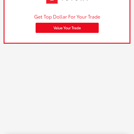
Get Top Dollar For Your Trade
Value Your Trade