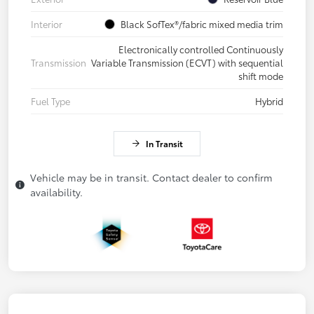
Interior
Black SofTex®/fabric mixed media trim
Electronically controlled Continuously
Transmission
Variable Transmission (ECVT) with sequential
shift mode
Fuel Type
Hybrid
In Transit
Vehicle may be in transit. Contact dealer to confirm
availability.