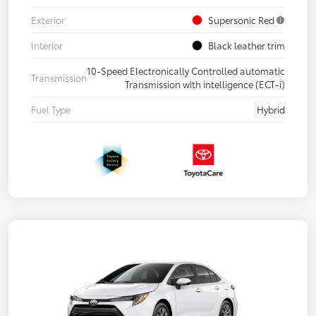
Exterior
Supersonic Red
Interior
Black leather trim
10-Speed Electronically Controlled automatic
Transmission
Transmission with intelligence (ECT-i)
Fuel Type
Hybrid