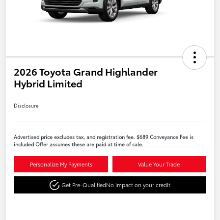
2026 Toyota Grand Highlander
Hybrid Limited
Disclosure
Advertised price excludes tax, and registration fee. $689 Conveyance Fee is
included Offer assumes these are paid at time of sale.
Personalize My Payments
Value Your Trade
Get Pre-Qualified
No impact on your credit