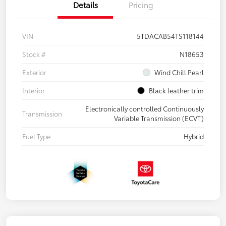
Details
Pricing
VIN
5TDACAB54TS118144
Stock #
N18653
Exterior
Wind Chill Pearl
Interior
Black leather trim
Electronically controlled Continuously
Transmission
Variable Transmission (ECVT)
Fuel Type
Hybrid