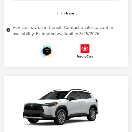
In Transit
Vehicle may be in transit. Contact dealer to confirm
availability. Estimated availability 8/25/2026