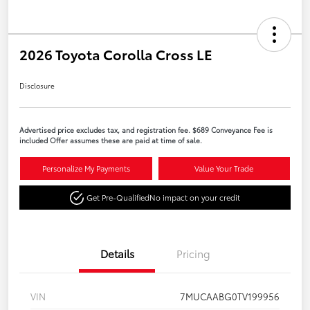
2026 Toyota Corolla Cross LE
Disclosure
Advertised price excludes tax, and registration fee. $689 Conveyance Fee is
included Offer assumes these are paid at time of sale.
Personalize My Payments
Value Your Trade
Get Pre-Qualified
No impact on your credit
Details
Pricing
VIN
7MUCAABG0TV199956