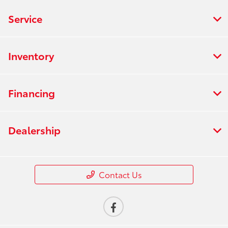
Service
Inventory
Financing
Dealership
Contact Us