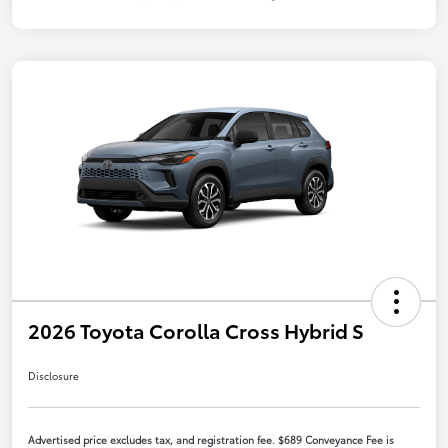
2026 Toyota Corolla Cross Hybrid S
Disclosure
Advertised price excludes tax, and registration fee. $689 Conveyance Fee is