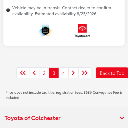
Vehicle may be in transit. Contact dealer to confirm
availability. Estimated availability 8/23/2026
2
3
4
Back to Top
Price does not include tax, title, registration fees. $689 Conveyance Fee is
Included.
Toyota of Colchester