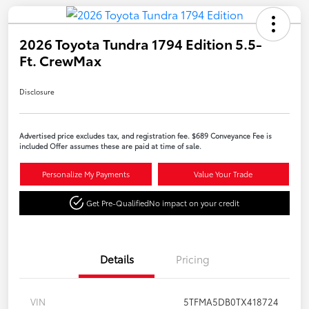
2026 Toyota Tundra 1794 Edition 5.5-
Ft. CrewMax
Disclosure
Advertised price excludes tax, and registration fee. $689 Conveyance Fee is
included Offer assumes these are paid at time of sale.
Personalize My Payments
Value Your Trade
Get Pre-Qualified
No impact on your credit
Details
Pricing
VIN
5TFMA5DB0TX418724