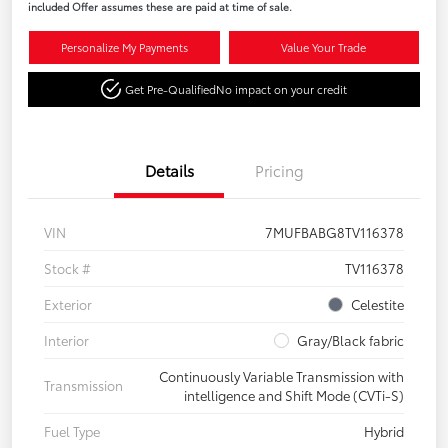
included Offer assumes these are paid at time of sale.
Personalize My Payments
Value Your Trade
Get Pre-Qualified
No impact on your credit
Details
Pricing
VIN
7MUFBABG8TV116378
Stock #
TV116378
Exterior
Celestite
Interior
Gray/Black fabric
Continuously Variable Transmission with
Transmission
intelligence and Shift Mode (CVTi-S)
Fuel Type
Hybrid