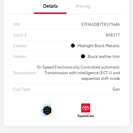
Details
Pricing
VIN
5TFJA5DB7TX371646
Stock #
N18377
Exterior
Midnight Black Metallic
Interior
Black leather trim
10-Speed Electronically Controlled automatic
Transmission
Transmission with intelligence (ECT-i) and
sequential shift mode
Fuel Type
Gas