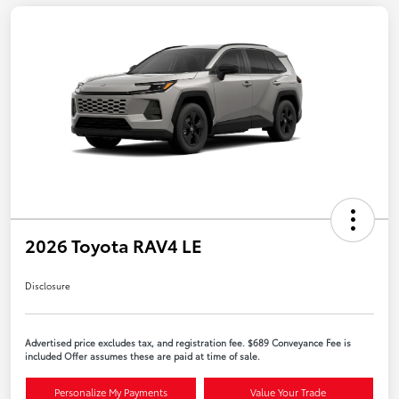
2026 Toyota RAV4 LE
Disclosure
Advertised price excludes tax, and registration fee. $689 Conveyance Fee is
included Offer assumes these are paid at time of sale.
Personalize My Payments
Value Your Trade