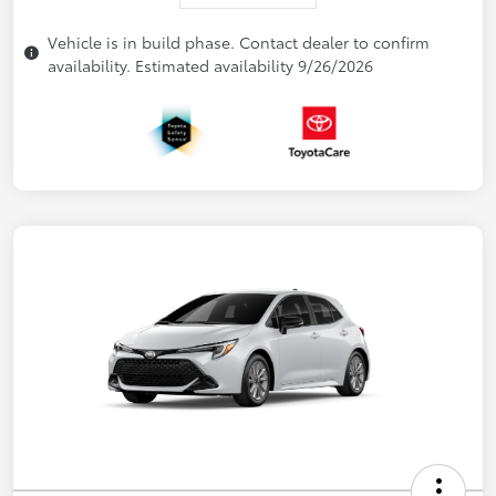
Vehicle is in build phase. Contact dealer to confirm
availability. Estimated availability 9/26/2026