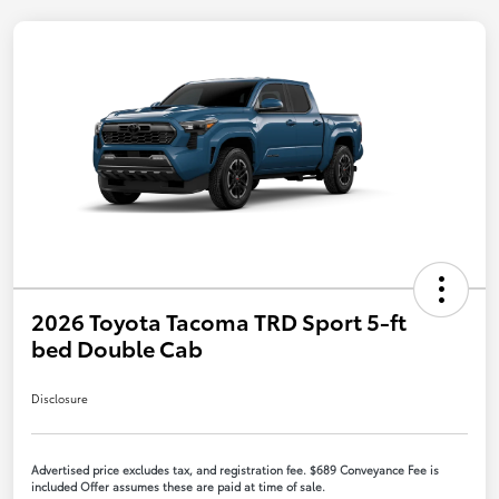
2026 Toyota Tacoma TRD Sport 5-ft
bed Double Cab
Disclosure
Advertised price excludes tax, and registration fee. $689 Conveyance Fee is
included Offer assumes these are paid at time of sale.