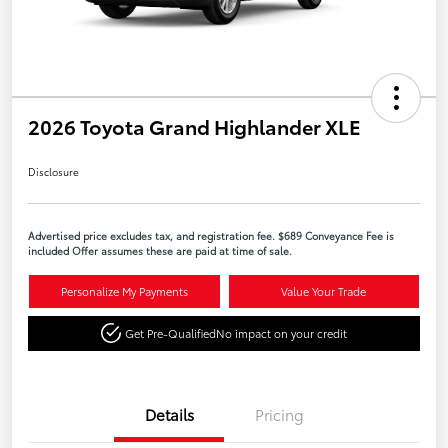
2026 Toyota Grand Highlander XLE
Disclosure
Advertised price excludes tax, and registration fee. $689 Conveyance Fee is
included Offer assumes these are paid at time of sale.
Personalize My Payments
Value Your Trade
Get Pre-Qualified
No impact on your credit
Details
Pricing