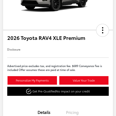
2026 Toyota RAV4 XLE Premium
Disclosure
Advertised price excludes tax, and registration fee. $689 Conveyance Fee is
included Offer assumes these are paid at time of sale.
Personalize My Payments
Value Your Trade
Get Pre-Qualified
No impact on your credit
Details
Pricing