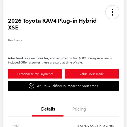
2026 Toyota RAV4 Plug-in Hybrid
XSE
Disclosure
Advertised price excludes tax, and registration fee. $689 Conveyance Fee is
included Offer assumes these are paid at time of sale.
Personalize My Payments
Value Your Trade
Get Pre-Qualified
No impact on your credit
Details
Pricing
VIN
JTM7ERAV2TD019788