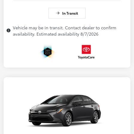
In Transit
Vehicle may be in transit. Contact dealer to confirm
availability. Estimated availability 8/7/2026