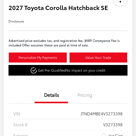
2027 Toyota Corolla Hatchback SE
Disclosure
Advertised price excludes tax, and registration fee. $689 Conveyance Fee is
included Offer assumes these are paid at time of sale.
Personalize My Payments
Value Your Trade
Get Pre-Qualified
No impact on your credit
Details
Pricing
VIN
JTND4MBE4V3273398
Stock #
V3273398
Exterior
Ice Cap