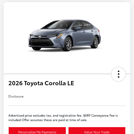
2026 Toyota Corolla LE
Disclosure
Advertised price excludes tax, and registration fee. $689 Conveyance Fee is
included Offer assumes these are paid at time of sale.
Personalize My Payments
Value Your Trade