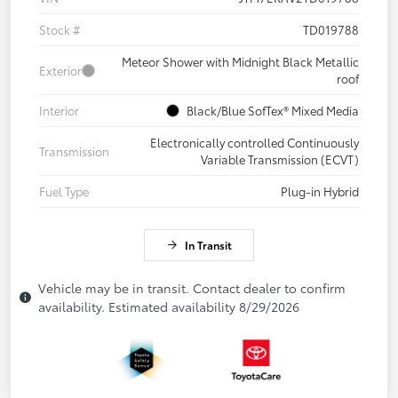
Stock #
TD019788
Meteor Shower with Midnight Black Metallic
Exterior
roof
Interior
Black/Blue SofTex® Mixed Media
Electronically controlled Continuously
Transmission
Variable Transmission (ECVT)
Fuel Type
Plug-in Hybrid
In Transit
Vehicle may be in transit. Contact dealer to confirm
availability. Estimated availability 8/29/2026