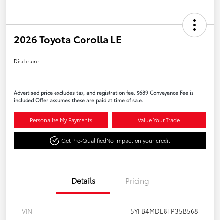
2026 Toyota Corolla LE
Disclosure
Advertised price excludes tax, and registration fee. $689 Conveyance Fee is
included Offer assumes these are paid at time of sale.
Personalize My Payments
Value Your Trade
Get Pre-Qualified
No impact on your credit
Details
Pricing
VIN
5YFB4MDE8TP35B568