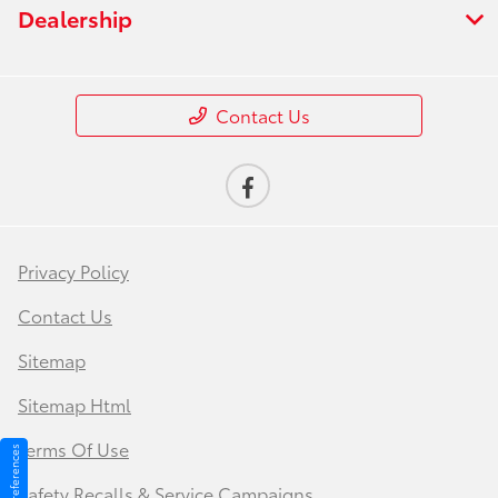
Dealership
Contact Us
Privacy Policy
Contact Us
Sitemap
Sitemap Html
Terms Of Use
Safety Recalls & Service Campaigns