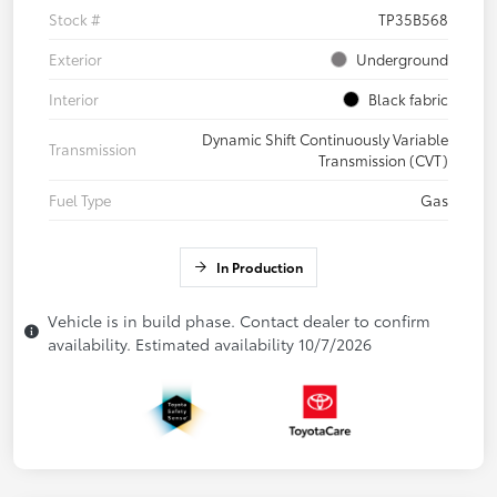
Stock #
TP35B568
Exterior
Underground
Interior
Black fabric
Dynamic Shift Continuously Variable
Transmission
Transmission (CVT)
Fuel Type
Gas
In Production
Vehicle is in build phase. Contact dealer to confirm
availability. Estimated availability 10/7/2026