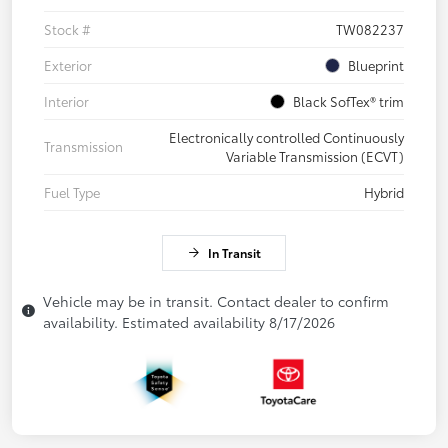
Stock #
TW082237
Exterior
Blueprint
Interior
Black SofTex® trim
Electronically controlled Continuously
Transmission
Variable Transmission (ECVT)
Fuel Type
Hybrid
In Transit
Vehicle may be in transit. Contact dealer to confirm
availability. Estimated availability 8/17/2026