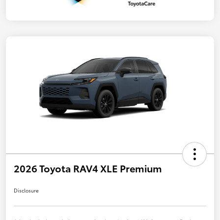
2026 Toyota RAV4 XLE Premium
Disclosure