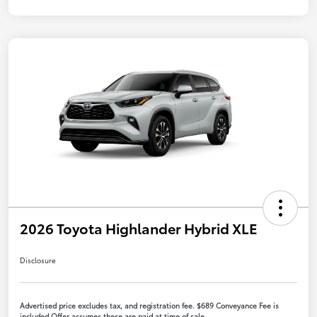
2026 Toyota Highlander Hybrid XLE
Disclosure
Advertised price excludes tax, and registration fee. $689 Conveyance Fee is
included Offer assumes these are paid at time of sale.