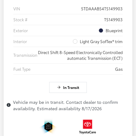
VIN
5TDAAAB54TS149903
Stock #
TS149903
Exterior
Blueprint
Interior
Light Gray SofTex® trim
Direct Shift 8-Speed Electronically Controlled
Transmission
automatic Transmission (ECT)
Fuel Type
Gas
In Transit
Vehicle may be in transit. Contact dealer to confirm
availability. Estimated availability 8/17/2026