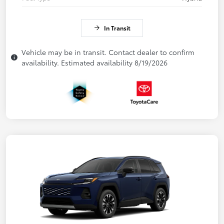
In Transit
Vehicle may be in transit. Contact dealer to confirm
availability. Estimated availability 8/19/2026