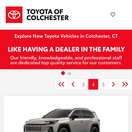
Explore New Toyota Vehicles in Colchester, CT
3
4
5