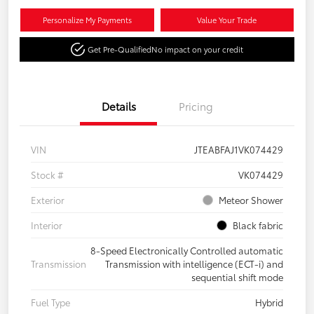
Personalize My Payments
Value Your Trade
Get Pre-Qualified
No impact on your credit
Details
Pricing
VIN
JTEABFAJ1VK074429
Stock #
VK074429
Exterior
Meteor Shower
Interior
Black fabric
8-Speed Electronically Controlled automatic
Transmission
Transmission with intelligence (ECT-i) and
sequential shift mode
Fuel Type
Hybrid