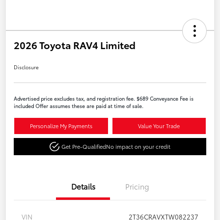
2026 Toyota RAV4 Limited
Disclosure
Advertised price excludes tax, and registration fee. $689 Conveyance Fee is
included Offer assumes these are paid at time of sale.
Personalize My Payments
Value Your Trade
Get Pre-Qualified
No impact on your credit
Details
Pricing
VIN
2T36CRAVXTW082237