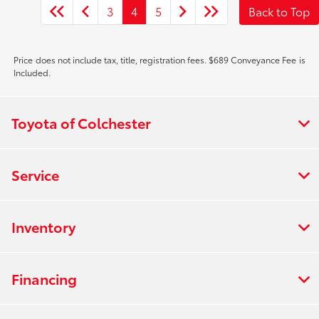
3
4
5
Back to Top
Price does not include tax, title, registration fees. $689 Conveyance Fee is
Included.
Toyota of Colchester
Service
Inventory
Financing