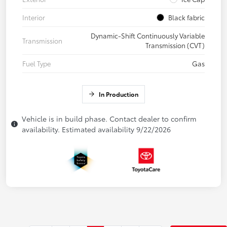
Interior
Black fabric
Dynamic-Shift Continuously Variable
Transmission
Transmission (CVT)
Fuel Type
Gas
In Production
Vehicle is in build phase. Contact dealer to confirm
availability. Estimated availability 9/22/2026