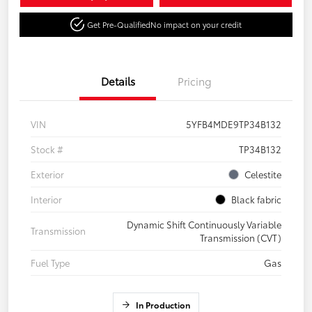
Get Pre-Qualified
No impact on your credit
Details
Pricing
VIN
5YFB4MDE9TP34B132
Stock #
TP34B132
Exterior
Celestite
Interior
Black fabric
Dynamic Shift Continuously Variable
Transmission
Transmission (CVT)
Fuel Type
Gas
In Production