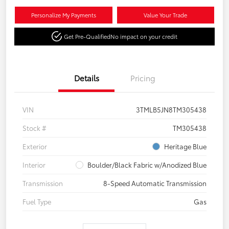
Personalize My Payments
Value Your Trade
Get Pre-Qualified
No impact on your credit
Details
Pricing
VIN
3TMLB5JN8TM305438
Stock #
TM305438
Exterior
Heritage Blue
Interior
Boulder/Black Fabric w/Anodized Blue
Transmission
8-Speed Automatic Transmission
Fuel Type
Gas