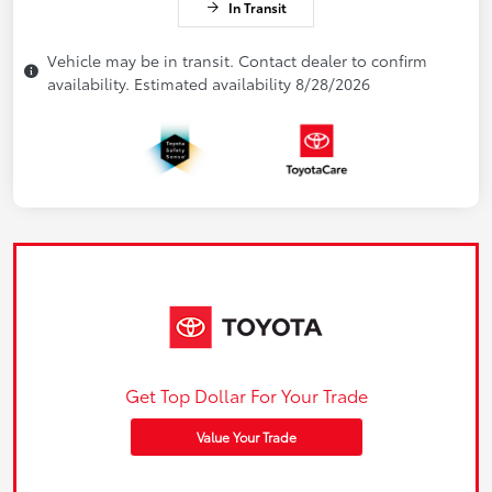
In Transit
Vehicle may be in transit. Contact dealer to confirm
availability. Estimated availability 8/28/2026
Get Top Dollar For Your Trade
Value Your Trade