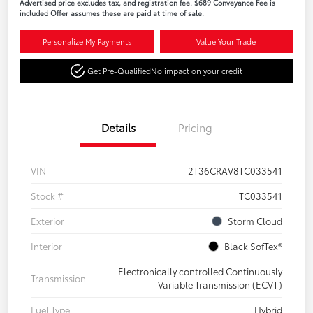
Advertised price excludes tax, and registration fee. $689 Conveyance Fee is
included Offer assumes these are paid at time of sale.
Personalize My Payments
Value Your Trade
Get Pre-Qualified
No impact on your credit
Details
Pricing
VIN
2T36CRAV8TC033541
Stock #
TC033541
Exterior
Storm Cloud
Interior
Black SofTex®
Electronically controlled Continuously
Transmission
Variable Transmission (ECVT)
Fuel Type
Hybrid