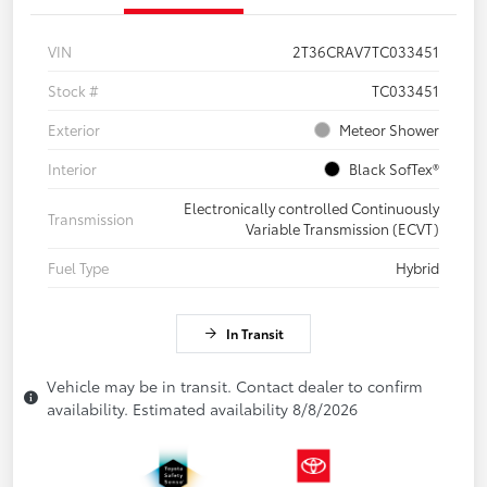
VIN
2T36CRAV7TC033451
Stock #
TC033451
Exterior
Meteor Shower
Interior
Black SofTex®
Electronically controlled Continuously
Transmission
Variable Transmission (ECVT)
Fuel Type
Hybrid
In Transit
Vehicle may be in transit. Contact dealer to confirm
availability. Estimated availability 8/8/2026