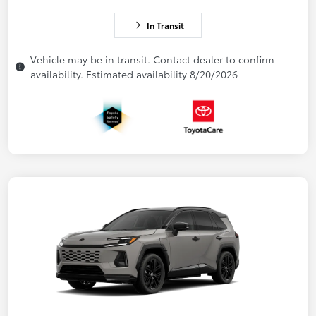
In Transit
Vehicle may be in transit. Contact dealer to confirm
availability. Estimated availability 8/20/2026