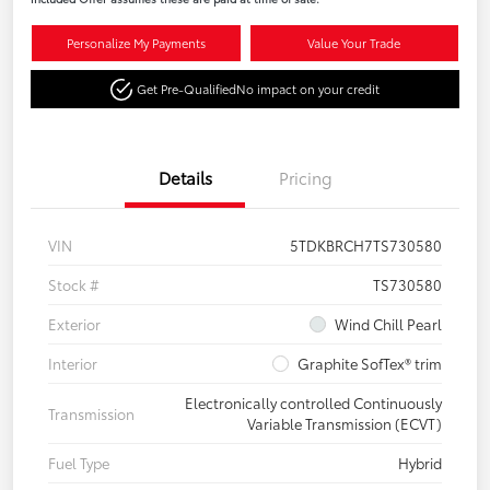
Personalize My Payments
Value Your Trade
Get Pre-Qualified
No impact on your credit
Details
Pricing
VIN
5TDKBRCH7TS730580
Stock #
TS730580
Exterior
Wind Chill Pearl
Interior
Graphite SofTex® trim
Electronically controlled Continuously
Transmission
Variable Transmission (ECVT)
Fuel Type
Hybrid