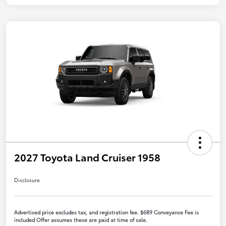
2027 Toyota Land Cruiser 1958
Disclosure
Advertised price excludes tax, and registration fee. $689 Conveyance Fee is
included Offer assumes these are paid at time of sale.