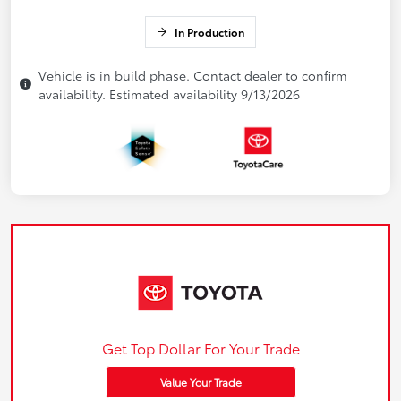
In Production
Vehicle is in build phase. Contact dealer to confirm
availability. Estimated availability 9/13/2026
Get Top Dollar For Your Trade
Value Your Trade