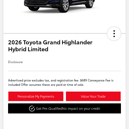
2026 Toyota Grand Highlander
Hybrid Limited
Disclosure
Advertised price excludes tax, and registration fee. $689 Conveyance Fee is
included Offer assumes these are paid at time of sale.
Personalize My Payments
Value Your Trade
Get Pre-Qualified
No impact on your credit