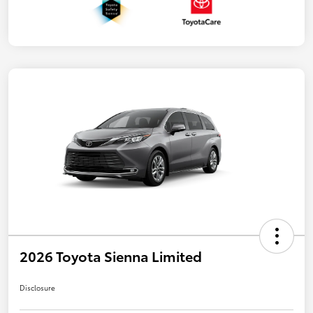
2026 Toyota Sienna Limited
Disclosure