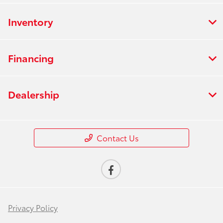
Inventory
Financing
Dealership
Contact Us
Privacy Policy