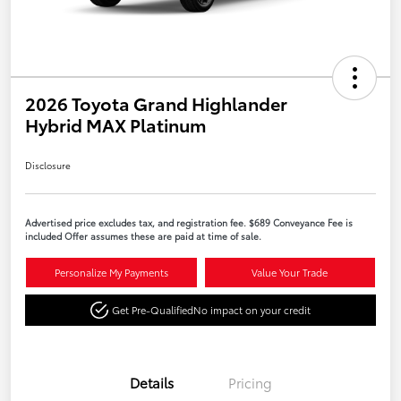
2026 Toyota Grand Highlander
Hybrid MAX Platinum
Disclosure
Advertised price excludes tax, and registration fee. $689 Conveyance Fee is
included Offer assumes these are paid at time of sale.
Personalize My Payments
Value Your Trade
Get Pre-Qualified
No impact on your credit
Details
Pricing