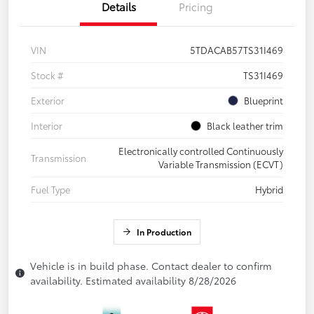
Details
Pricing
VIN
5TDACAB57TS31I469
Stock #
TS31I469
Exterior
Blueprint
Interior
Black leather trim
Electronically controlled Continuously
Transmission
Variable Transmission (ECVT)
Fuel Type
Hybrid
In Production
Vehicle is in build phase. Contact dealer to confirm
availability. Estimated availability 8/28/2026