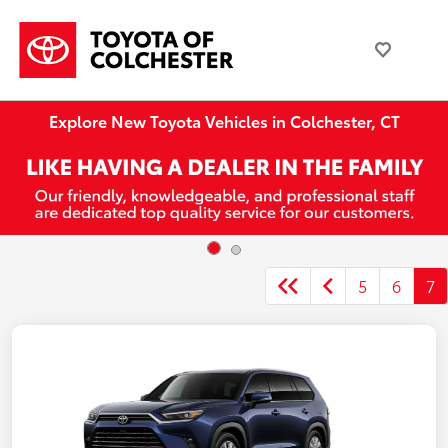
Explore New Toyota Vehicles in Colchester, CT
5
6
7