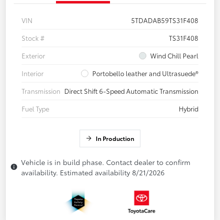
VIN
5TDADAB59TS31F408
Stock #
TS31F408
Exterior
Wind Chill Pearl
Interior
Portobello leather and Ultrasuede®
Transmission
Direct Shift 6-Speed Automatic Transmission
Fuel Type
Hybrid
In Production
Vehicle is in build phase. Contact dealer to confirm
availability. Estimated availability 8/21/2026