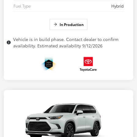
Fuel Type
Hybrid
In Production
Vehicle is in build phase. Contact dealer to confirm
availability. Estimated availability 9/12/2026