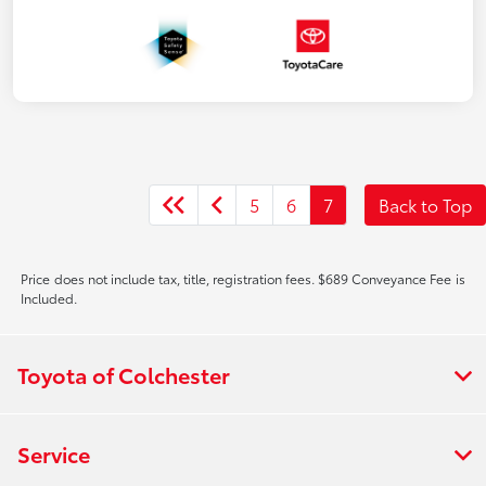
5
6
7
Back to Top
Price does not include tax, title, registration fees. $689 Conveyance Fee is
Included.
Toyota of Colchester
Service