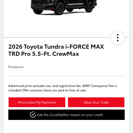
2026 Toyota Tundra i-FORCE MAX
TRD Pro 5.5-Ft. CrewMax
Disclosure
Advertised price excludes tax, and registration fee. $689 Conveyance Fee is
included Offer assumes these are paid at time of sale.
Personalize My Payments
Value Your Trade
Get Pre-Qualified
No impact on your credit