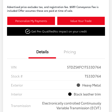
Advertised price excludes tax, and registration fee. $689 Conveyance Fee is
included Offer assumes these are paid at time of sale.
Personalize My Payments
Value Your Trade
Get Pre-Qualified
No impact on your credit
Details
Pricing
VIN
5TDZSKFC1TS33D764
Stock #
TS33D764
Exterior
Heavy Metal
Interior
Black leather trim
Electronically controlled Continuously
Transmission
Variable Transmission (ECVT)