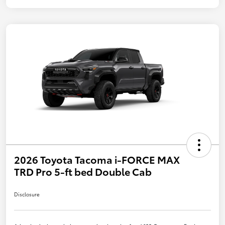
2026 Toyota Tacoma i-FORCE MAX
TRD Pro 5-ft bed Double Cab
Disclosure