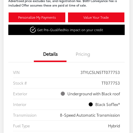
Advertised price excludes tax, and registration fee. $689 Conveyance Fee is
included Offer assumes these are paid at time of sale.
Personalize My Payments
Value Your Trade
Get Pre-Qualified
No impact on your credit
Details
Pricing
VIN
3TYLC5LN5TT077753
Stock #
TT077753
Exterior
Underground with Black roof
Interior
Black SofTex®
Transmission
8-Speed Automatic Transmission
Fuel Type
Hybrid