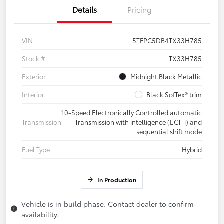
Details
Pricing
VIN
5TFPC5DB4TX33H785
Stock #
TX33H785
Exterior
Midnight Black Metallic
Interior
Black SofTex® trim
10-Speed Electronically Controlled automatic
Transmission
Transmission with intelligence (ECT-i) and
sequential shift mode
Fuel Type
Hybrid
In Production
Vehicle is in build phase. Contact dealer to confirm
availability.