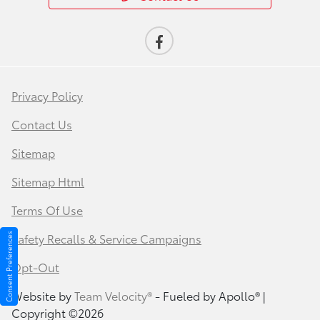
Privacy Policy
Contact Us
Sitemap
Sitemap Html
Terms Of Use
Safety Recalls & Service Campaigns
Consent Preferences
Opt-Out
Website by
Team Velocity®
- Fueled by Apollo® |
Copyright ©2026