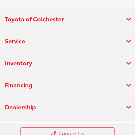
Toyota of Colchester
Service
Inventory
Financing
Dealership
Contact Us