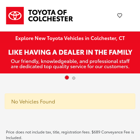
Explore New Toyota Vehicles in Colchester, CT
No Vehicles Found
Price does not include tax, title, registration fees. $689 Conveyance Fee is
Included.