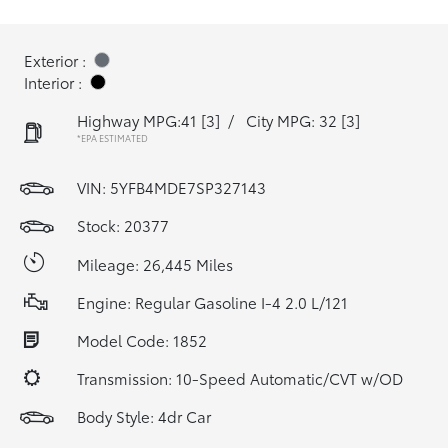
Exterior :
Interior :
Highway MPG:41
[3]
/
City MPG: 32
[3]
*EPA ESTIMATED
VIN:
5YFB4MDE7SP327143
Stock: 20377
Mileage: 26,445 Miles
Engine: Regular Gasoline I-4 2.0 L/121
Model Code: 1852
Transmission: 10-Speed Automatic/CVT w/OD
Body Style: 4dr Car