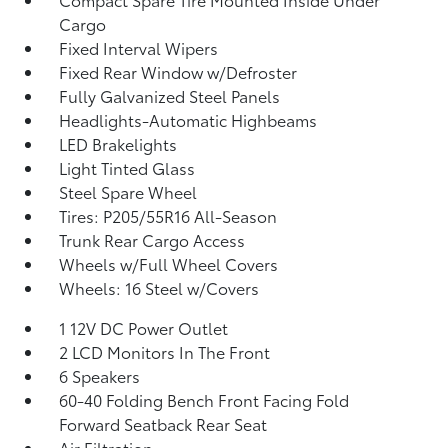
Cargo
Fixed Interval Wipers
Fixed Rear Window w/Defroster
Fully Galvanized Steel Panels
Headlights-Automatic Highbeams
LED Brakelights
Light Tinted Glass
Steel Spare Wheel
Tires: P205/55R16 All-Season
Trunk Rear Cargo Access
Wheels w/Full Wheel Covers
Wheels: 16 Steel w/Covers
1 12V DC Power Outlet
2 LCD Monitors In The Front
6 Speakers
60-40 Folding Bench Front Facing Fold
Forward Seatback Rear Seat
Air Filtration