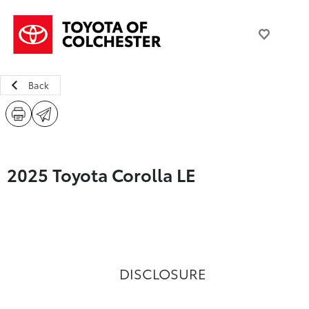
Back
2025 Toyota Corolla LE
DISCLOSURE