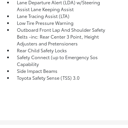
Lane Departure Alert (LDA) w/Steering
Assist Lane Keeping Assist
Lane Tracing Assist (LTA)
Low Tire Pressure Warning
Outboard Front Lap And Shoulder Safety
Belts -inc: Rear Center 3 Point, Height
Adjusters and Pretensioners
Rear Child Safety Locks
Safety Connect (up to Emergency Sos
Capability
Side Impact Beams
Toyota Safety Sense (TSS) 3.0