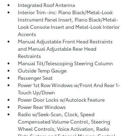
Integrated Roof Antenna
Interior Trim -inc: Piano Black/Metal-Look
Instrument Panel Insert, Piano Black/Metal-
Look Console Insert and Metal-Look Interior
Accents
Manual Adjustable Front Head Restraints
and Manual Adjustable Rear Head
Restraints
Manual Tilt/Telescoping Steering Column
Outside Temp Gauge
Passenger Seat
Power 1st Row Windows w/Front And Rear 1-
Touch Up/Down
Power Door Locks w/Autolock Feature
Power Rear Windows
Radio w/Seek-Scan, Clock, Speed
Compensated Volume Control, Steering
Wheel Controls, Voice Activation, Radio
Data System and External Memory Control