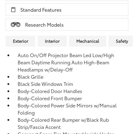
Standard Features
Research Models
Exterior
Interior
Mechanical
Safety
Auto On/Off Projector Beam Led Low/High
Beam Daytime Running Auto High-Beam
Headlamps w/Delay-Off
Black Grille
Black Side Windows Trim
Body-Colored Door Handles
Body-Colored Front Bumper
Body-Colored Power Side Mirrors w/Manual
Folding
Body-Colored Rear Bumper w/Black Rub
Strip/Fascia Accent
Compact Spare Tire Mounted Inside Under