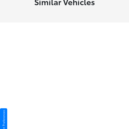
Similar Vehicles
Consent Preferences