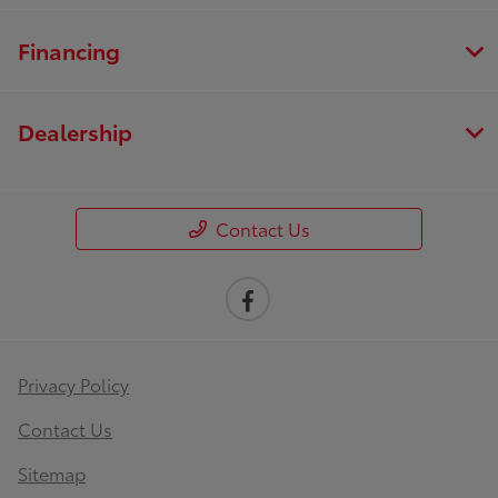
Financing
Dealership
Contact Us
Privacy Policy
Contact Us
Sitemap