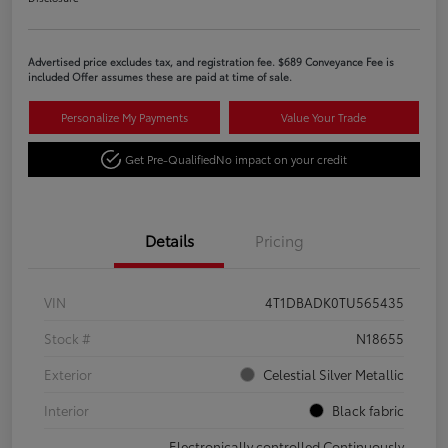
Advertised price excludes tax, and registration fee. $689 Conveyance Fee is
included Offer assumes these are paid at time of sale.
Personalize My Payments
Value Your Trade
Get Pre-Qualified
No impact on your credit
Details
Pricing
VIN
4T1DBADK0TU565435
Stock #
N18655
Exterior
Celestial Silver Metallic
Interior
Black fabric
Electronically controlled Continuously