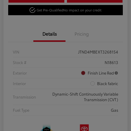
Get Pre-Qualified
No impact on your credit
Details
Pricing
VIN
JTND4MBEXT3268154
Stock #
N18613
Exterior
Finish Line Red
Interior
Black fabric
Dynamic-Shift Continuously Variable
Transmission
Transmission (CVT)
Fuel Type
Gas