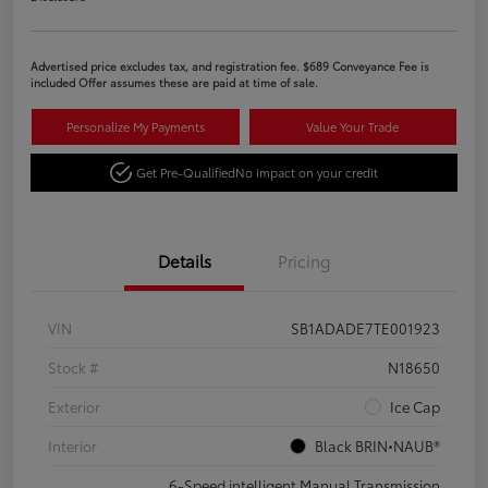
Advertised price excludes tax, and registration fee. $689 Conveyance Fee is
included Offer assumes these are paid at time of sale.
Personalize My Payments
Value Your Trade
Get Pre-Qualified
No impact on your credit
Details
Pricing
VIN
SB1ADADE7TE001923
Stock #
N18650
Exterior
Ice Cap
Interior
Black BRIN•NAUB®
6-Speed intelligent Manual Transmission