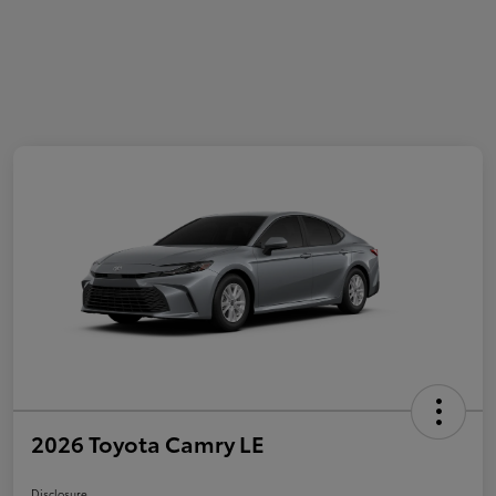
2026 Toyota Camry LE
Disclosure