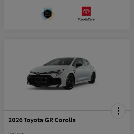
2026 Toyota GR Corolla
Disclosure