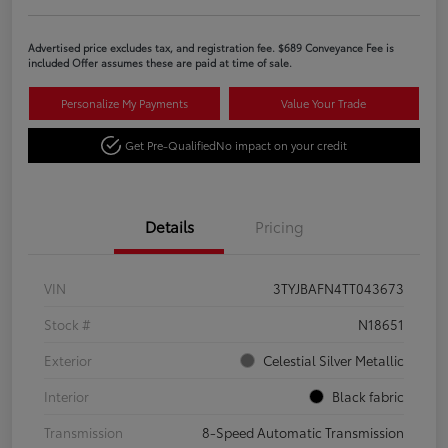
Advertised price excludes tax, and registration fee. $689 Conveyance Fee is
included Offer assumes these are paid at time of sale.
Personalize My Payments
Value Your Trade
Get Pre-Qualified
No impact on your credit
Details
Pricing
VIN
3TYJBAFN4TT043673
Stock #
N18651
Exterior
Celestial Silver Metallic
Interior
Black fabric
Transmission
8-Speed Automatic Transmission