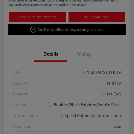
Advertised price excludes tax, and registration fee. $689 Conveyance Fee is
included Offer assumes these are paid at time of sale.
Personalize My Payments
Value Your Trade
Get Pre-Qualified
No impact on your credit
Details
Pricing
VIN
3TYJBAFN7ST021519
Stock #
N18419
Exterior
Ice Cap
Interior
Boulder/Black Fabric w/Smoke Silver
Transmission
8-Speed Automatic Transmission
Fuel Type
Gas