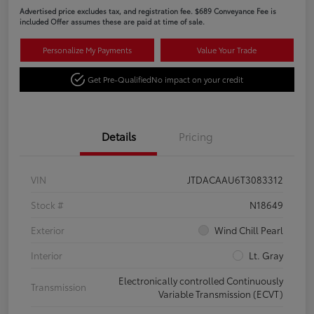
Advertised price excludes tax, and registration fee. $689 Conveyance Fee is
included Offer assumes these are paid at time of sale.
Personalize My Payments
Value Your Trade
Get Pre-Qualified
No impact on your credit
Details
Pricing
VIN
JTDACAAU6T3083312
Stock #
N18649
Exterior
Wind Chill Pearl
Interior
Lt. Gray
Electronically controlled Continuously
Transmission
Variable Transmission (ECVT)