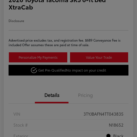
XtraCab
Disclosure
Advertised price excludes tax, and registration fee. $689 Conveyance Fee is
included Offer assumes these are paid at time of sale.
Personalize My Payments
Value Your Trade
Get Pre-Qualified
No impact on your credit
Details
Pricing
VIN
3TYJBAFN4TT043835
Stock #
N18652
Exterior
Black