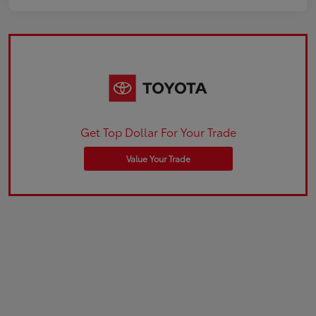
Get Top Dollar For Your Trade
Value Your Trade