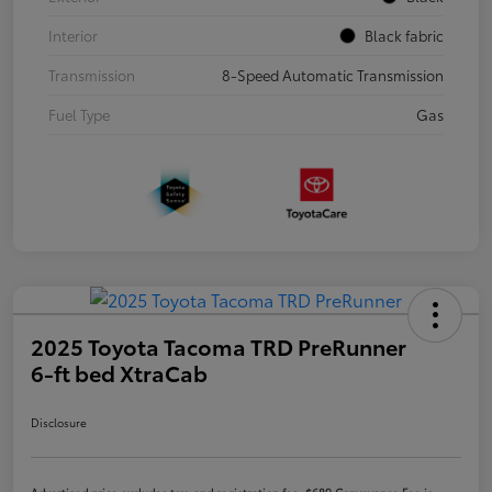
Interior
Black fabric
Transmission
8-Speed Automatic Transmission
Fuel Type
Gas
2025 Toyota Tacoma TRD PreRunner
6-ft bed XtraCab
Disclosure