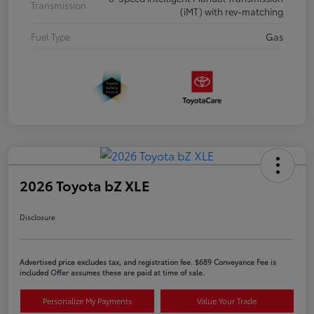
Transmission
(iMT) with rev-matching
Fuel Type
Gas
2026 Toyota bZ XLE
Disclosure
Advertised price excludes tax, and registration fee. $689 Conveyance Fee is
included Offer assumes these are paid at time of sale.
Personalize My Payments
Value Your Trade