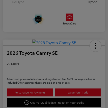
Fuel Type
Hybrid
2026 Toyota Camry SE
Disclosure
Advertised price excludes tax, and registration fee. $689 Conveyance Fee is
included Offer assumes these are paid at time of sale.
Personalize My Payments
Value Your Trade
Get Pre-Qualified
No impact on your credit