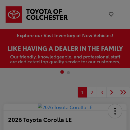
Explore our Vast Inventory of New Vehicles!
1
2
3
2026 Toyota Corolla LE