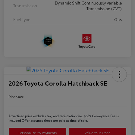
Dynamic Shift Continuously Variable
Transmission
Transmission (CVT)
Fuel Type
Gas
2026 Toyota Corolla Hatchback SE
Disclosure
Advertised price excludes tax, and registration fee. $689 Conveyance Fee is
included Offer assumes these are paid at time of sale.
Personalize My Payments
Value Your Trade