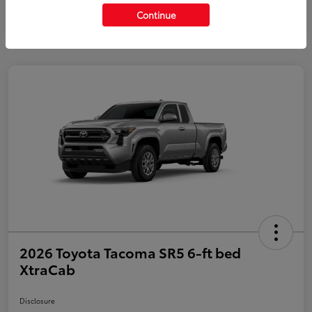
Continue
2026 Toyota Tacoma SR5 6-ft bed
XtraCab
Disclosure