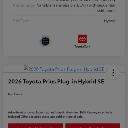
Transmission
Variable Transmission (ECVT) with sequential
shift mode
Fuel Type
Hybrid
2026 Toyota Prius Plug-in Hybrid SE
Disclosure
Advertised price excludes tax, and registration fee. $689 Conveyance Fee is
included Offer assumes these are paid at time of sale.