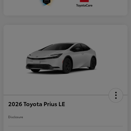
2026 Toyota Prius LE
Disclosure