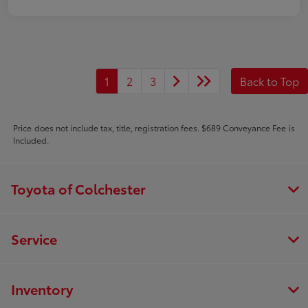
1
2
3
Back to Top
Price does not include tax, title, registration fees. $689 Conveyance Fee is
Included.
Toyota of Colchester
Service
Inventory