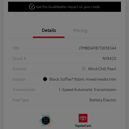
Get Pre-Qualified
No impact on your credit
Details
Pricing
VIN
JTMBDAFB7TJ018344
Stock #
N18425
Exterior
Wind Chill Pearl
Interior
Black SofTex®/fabric mixed media trim
Transmission
1-Speed Automatic Transmission
Fuel Type
Battery Electric