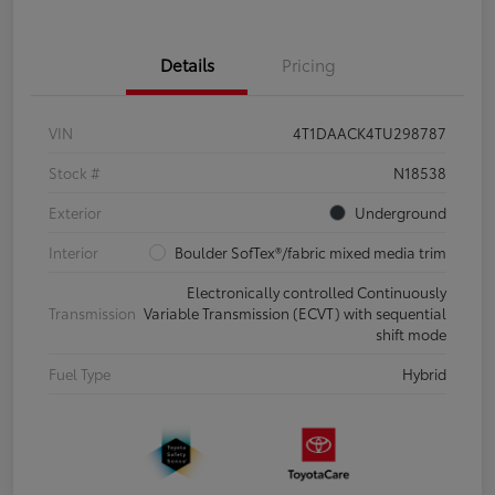
Details
Pricing
VIN
4T1DAACK4TU298787
Stock #
N18538
Exterior
Underground
Interior
Boulder SofTex®/fabric mixed media trim
Electronically controlled Continuously
Transmission
Variable Transmission (ECVT) with sequential
shift mode
Fuel Type
Hybrid