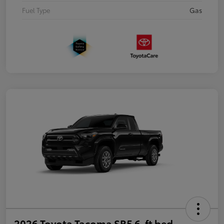
Fuel Type
Gas
2026 Toyota Tacoma SR5 6-ft bed