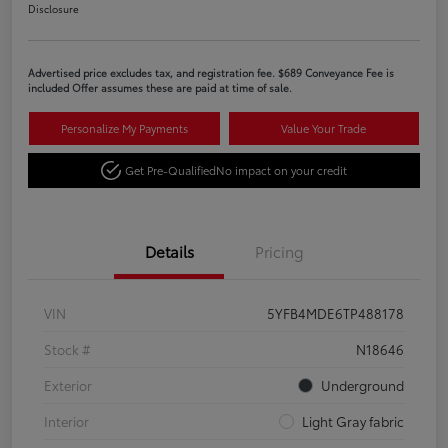
Disclosure
Advertised price excludes tax, and registration fee. $689 Conveyance Fee is
included Offer assumes these are paid at time of sale.
Personalize My Payments
Value Your Trade
Get Pre-Qualified
No impact on your credit
Details
Pricing
VIN
5YFB4MDE6TP488178
Stock #
N18646
Exterior
Underground
Interior
Light Gray fabric