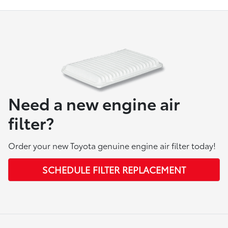
Need a new engine air
filter?
Order your new Toyota genuine engine air filter today!
SCHEDULE FILTER REPLACEMENT