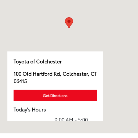
Toyota of Colchester
100 Old Hartford Rd, Colchester, CT
06415
Get Directions
Today's Hours
9:00 AM - 5:00
Sales :
PM
Service & Parts
7:30 AM - 5:00