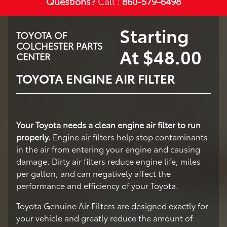
Questions?
Call :
860-579-6498
Starting
TOYOTA OF
COLCHESTER PARTS
At $48.00
CENTER
TOYOTA ENGINE AIR FILTER
Your Toyota needs a clean engine air filter to run
properly.
Engine air filters help stop contaminants
in the air from entering your engine and causing
damage. Dirty air filters reduce engine life, miles
per gallon, and can negatively affect the
performance and efficiency of your Toyota.
Toyota Genuine Air Filters are designed exactly for
your vehicle and greatly reduce the amount of