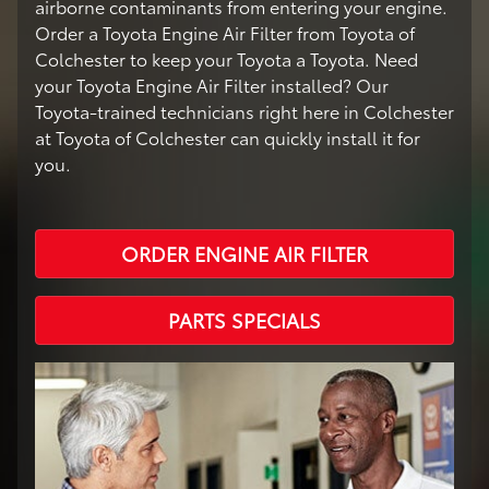
airborne contaminants from entering your engine.
Order a Toyota Engine Air Filter from Toyota of
Colchester to keep your Toyota a Toyota. Need
your Toyota Engine Air Filter installed? Our
Toyota-trained technicians right here in Colchester
at Toyota of Colchester can quickly install it for
you.
ORDER ENGINE AIR FILTER
PARTS SPECIALS