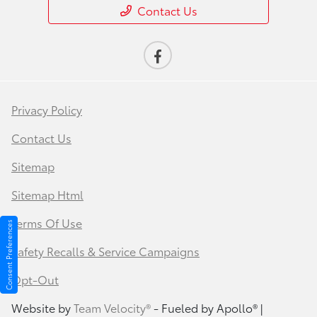
Contact Us
Privacy Policy
Contact Us
Sitemap
Sitemap Html
Terms Of Use
Consent Preferences
Safety Recalls & Service Campaigns
Opt-Out
Website by
Team Velocity®
- Fueled by Apollo® |