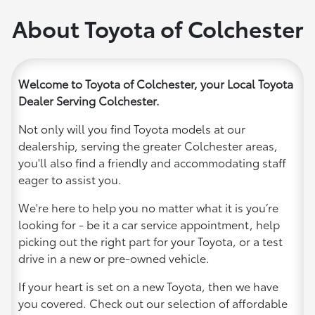
About Toyota of Colchester
Welcome to Toyota of Colchester, your Local Toyota
Dealer Serving Colchester.
Not only will you find Toyota models at our
dealership, serving the greater Colchester areas,
you'll also find a friendly and accommodating staff
eager to assist you.
We're here to help you no matter what it is you’re
looking for - be it a car service appointment, help
picking out the right part for your Toyota, or a test
drive in a new or pre-owned vehicle.
If your heart is set on a new Toyota, then we have
you covered. Check out our selection of affordable