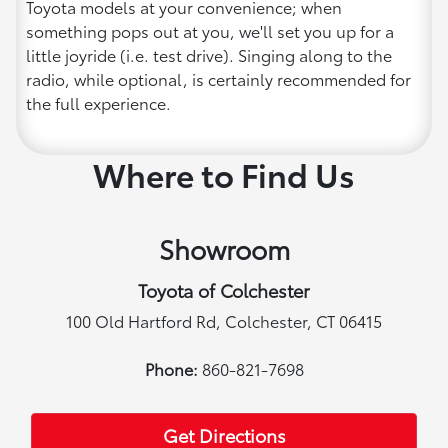
Toyota models at your convenience; when
something pops out at you, we'll set you up for a
little joyride (i.e. test drive). Singing along to the
radio, while optional, is certainly recommended for
the full experience.
Where to Find Us
Showroom
Toyota of Colchester
100 Old Hartford Rd, Colchester, CT 06415
Phone:
860-821-7698
Get Directions