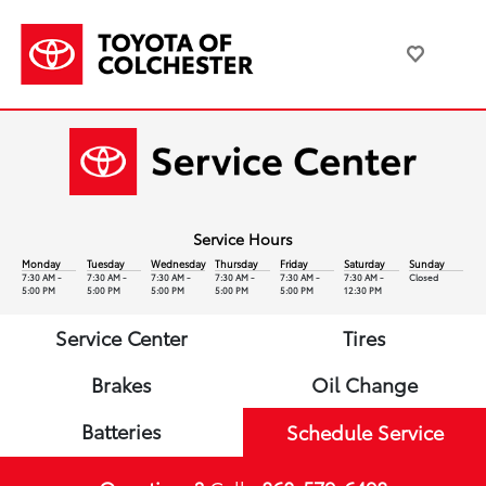
Service Hours
Monday
Tuesday
Wednesday
Thursday
Friday
Saturday
Sunday
7:30 AM -
7:30 AM -
7:30 AM -
7:30 AM -
7:30 AM -
7:30 AM -
Closed
5:00 PM
5:00 PM
5:00 PM
5:00 PM
5:00 PM
12:30 PM
Service Center
Tires
Brakes
Oil Change
Batteries
Schedule Service