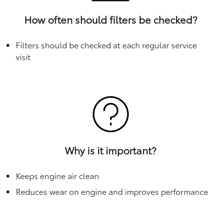
How often should filters be checked?
Filters should be checked at each regular service
visit
Why is it important?
Keeps engine air clean
Reduces wear on engine and improves performance