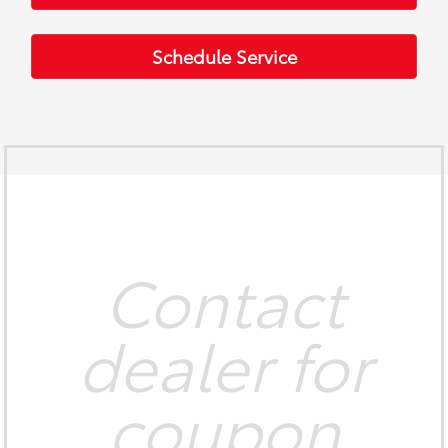
Schedule Service
Contact
dealer for
coupon