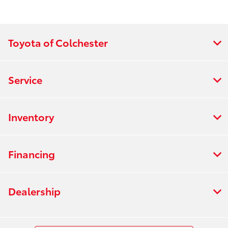
:
PM
All Hours
Toyota of Colchester
Service
Inventory
Financing
Dealership