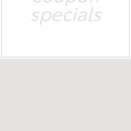
specials