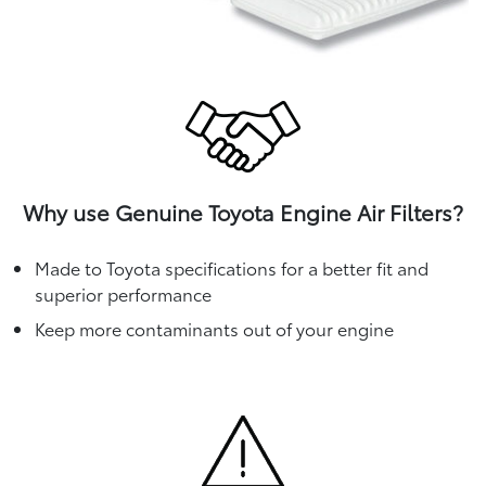
Why use Genuine Toyota Engine Air Filters?
Made to Toyota specifications for a better fit and
superior performance
Keep more contaminants out of your engine