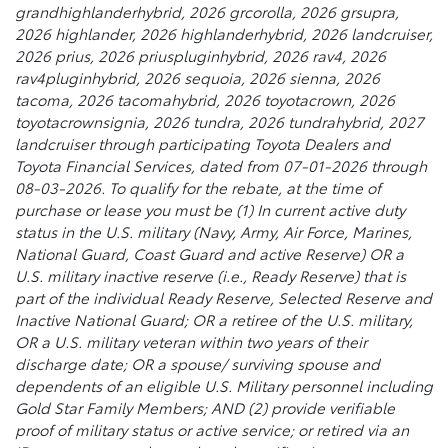
grandhighlanderhybrid, 2026 grcorolla, 2026 grsupra,
2026 highlander, 2026 highlanderhybrid, 2026 landcruiser,
2026 prius, 2026 priuspluginhybrid, 2026 rav4, 2026
rav4pluginhybrid, 2026 sequoia, 2026 sienna, 2026
tacoma, 2026 tacomahybrid, 2026 toyotacrown, 2026
toyotacrownsignia, 2026 tundra, 2026 tundrahybrid, 2027
landcruiser through participating Toyota Dealers and
Toyota Financial Services, dated from 07-01-2026 through
08-03-2026. To qualify for the rebate, at the time of
purchase or lease you must be (1) In current active duty
status in the U.S. military (Navy, Army, Air Force, Marines,
National Guard, Coast Guard and active Reserve) OR a
U.S. military inactive reserve (i.e., Ready Reserve) that is
part of the individual Ready Reserve, Selected Reserve and
Inactive National Guard; OR a retiree of the U.S. military,
OR a U.S. military veteran within two years of their
discharge date; OR a spouse/ surviving spouse and
dependents of an eligible U.S. Military personnel including
Gold Star Family Members; AND (2) provide verifiable
proof of military status or active service; or retired via an