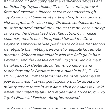
ID.me account and complete the verification process at a
participating Toyota dealer; (3) receive credit approval
from and execute a finance or lease contract through
Toyota Financial Services at participating Toyota dealers..
Not all applicants will qualify. On lease contracts, rebate
must be applied toward the Amount Due at Lease Signing
or toward the Capitalized Cost Reduction. On finance
contracts, rebate must be applied toward the Down
Payment. Limit one rebate per finance or lease transaction
per eligible U.S. military personnel or eligible household
member. Offer not combinable with the College Rebate
Program, and the Lease-End Refi Program. Vehicle must
be taken out of dealer stock. Terms, conditions and
restrictions apply. Program is not available in AL, FL, GA,
HI, NC, and SC. Rebate terms may be more generous in
your local area. Ask your participating dealer about the
military rebate terms in your area. Must pay sales tax. Void
where prohibited by law. Not redeemable for cash. ©2026
Toyota Financial Services. All rights reserved.
Toyota Financial Services is a service mark used by Toyota