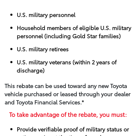
U.S. military personnel
Household members of eligible U.S. military
personnel (including Gold Star families)
U.S. military retirees
U.S. military veterans (within 2 years of
discharge)
This rebate can be used toward any new Toyota
vehicle purchased or leased through your​ dealer
and Toyota Financial Services.*
To take advantage of the rebate, you must:
Provide verifiable proof of military status or