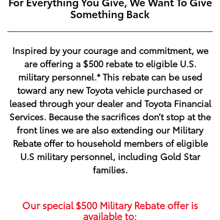
For Everything You Give, We Want To Give
Something Back
Inspired by your courage and commitment, we
are offering a
$500
rebate to eligible U.S.
military personnel.* This rebate can be used
toward any new Toyota vehicle purchased or
leased through your dealer and Toyota Financial
Services. Because the sacrifices don’t stop at the
front lines we are also extending our Military
Rebate offer to household members of eligible
U.S military personnel, including Gold Star
families.
Our special
$500
Military Rebate offer is
available to: