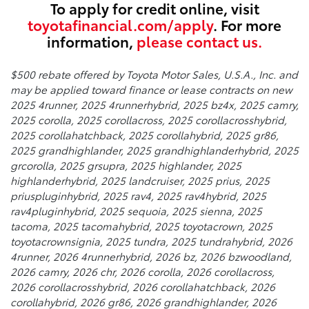
To apply for credit online, visit
toyotafinancial.com/apply
. For more
information,
please contact us.
$500 rebate offered by Toyota Motor Sales, U.S.A., Inc. and
may be applied toward finance or lease contracts on new
2025 4runner, 2025 4runnerhybrid, 2025 bz4x, 2025 camry,
2025 corolla, 2025 corollacross, 2025 corollacrosshybrid,
2025 corollahatchback, 2025 corollahybrid, 2025 gr86,
2025 grandhighlander, 2025 grandhighlanderhybrid, 2025
grcorolla, 2025 grsupra, 2025 highlander, 2025
highlanderhybrid, 2025 landcruiser, 2025 prius, 2025
priuspluginhybrid, 2025 rav4, 2025 rav4hybrid, 2025
rav4pluginhybrid, 2025 sequoia, 2025 sienna, 2025
tacoma, 2025 tacomahybrid, 2025 toyotacrown, 2025
toyotacrownsignia, 2025 tundra, 2025 tundrahybrid, 2026
4runner, 2026 4runnerhybrid, 2026 bz, 2026 bzwoodland,
2026 camry, 2026 chr, 2026 corolla, 2026 corollacross,
2026 corollacrosshybrid, 2026 corollahatchback, 2026
corollahybrid, 2026 gr86, 2026 grandhighlander, 2026