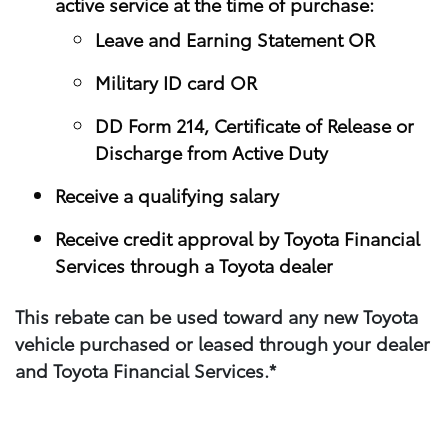
active service at the time of purchase:
Leave and Earning Statement OR
Military ID card OR
DD Form 214, Certificate of Release or
Discharge from Active Duty
Receive a qualifying salary
Receive credit approval by Toyota Financial
Services through a Toyota dealer
This rebate can be used toward any new Toyota
vehicle purchased or leased through your​ dealer
and Toyota Financial Services.*