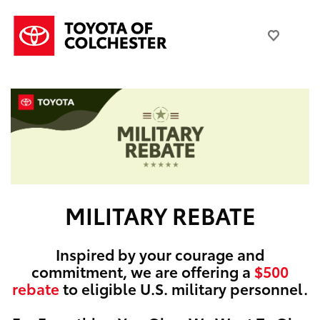
MILITARY REBATE
Inspired by your courage and
commitment, we are offering a
$500
rebate
to eligible U.S. military personnel.