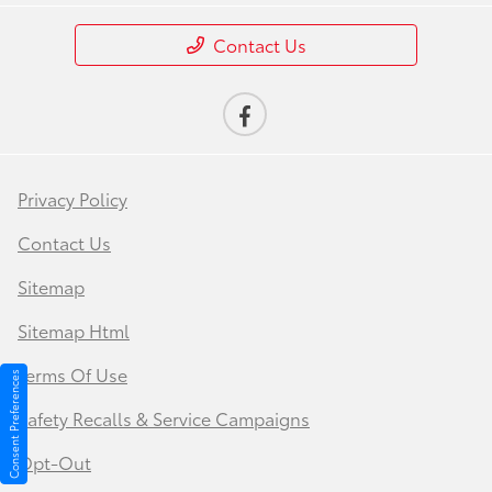
Contact Us
Privacy Policy
Contact Us
Sitemap
Sitemap Html
Terms Of Use
Consent Preferences
Safety Recalls & Service Campaigns
Opt-Out