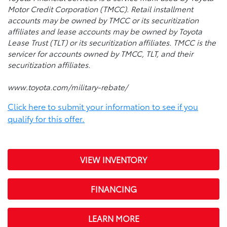
Motor Credit Corporation (TMCC). Retail installment
accounts may be owned by TMCC or its securitization
affiliates and lease accounts may be owned by Toyota
Lease Trust (TLT) or its securitization affiliates. TMCC is the
servicer for accounts owned by TMCC, TLT, and their
securitization affiliates.
www.toyota.com/military-rebate/
Click here to submit your information to see if you
qualify for this offer.
VIEW INVENTORY
FINANCING
LEARN MORE