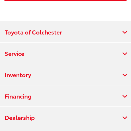
Toyota of Colchester
Service
Inventory
Financing
Dealership