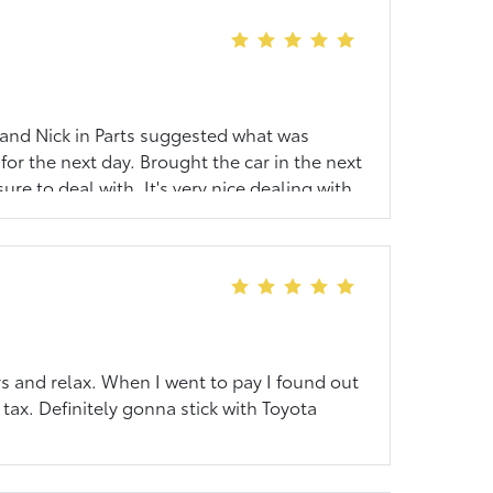
t and Nick in Parts suggested what was
for the next day. Brought the car in the next
re to deal with. It's very nice dealing with
s and relax. When I went to pay I found out
 tax. Definitely gonna stick with Toyota