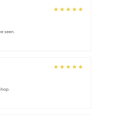
ve seen.
shop.