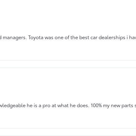
 managers. Toyota was one of the best car dealerships i ha
owledgeable he is a pro at what he does. 100% my new parts 