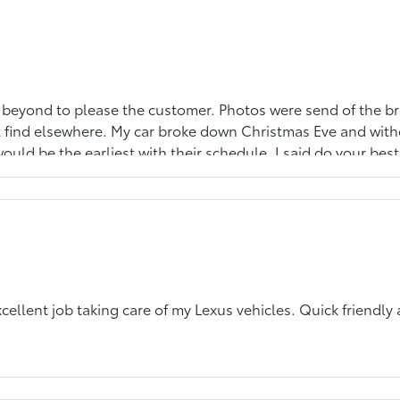
 beyond to please the customer. Photos were send of the br
ght find elsewhere. My car broke down Christmas Eve and wit
ould be the earliest with their schedule. I said do your be
repaired them with professional care and aim the please the
 will not beat their turn around time.
ellent job taking care of my Lexus vehicles. Quick friendly