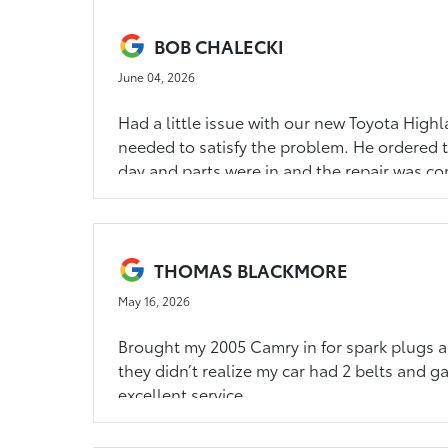
BOB CHALECKI
June 04, 2026
Had a little issue with our new Toyota High
needed to satisfy the problem. He ordered th
day and parts were in and the repair was com
people that value customer service. Thank 
THOMAS BLACKMORE
May 16, 2026
Brought my 2005 Camry in for spark plugs an
they didn’t realize my car had 2 belts and ga
excellent service