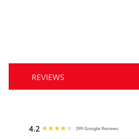
REVIEWS
4.2
399 Google Reviews