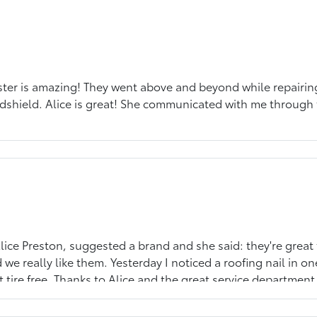
ter is amazing! They went above and beyond while repairing 
dshield. Alice is great! She communicated with me through
ice Preston, suggested a brand and she said: they're great t
e really like them. Yesterday I noticed a roofing nail in one
ire free. Thanks to Alice and the great service department 