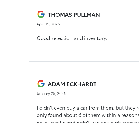
THOMAS PULLMAN
April 15, 2026
Good selection and inventory.
ADAM ECKHARDT
January 25, 2026
I didn't even buy a car from them, but they 
only found about 6 of them within a reasona
enthusiastic and didn't use any high-pressu
the case I would have bought here. I felt co