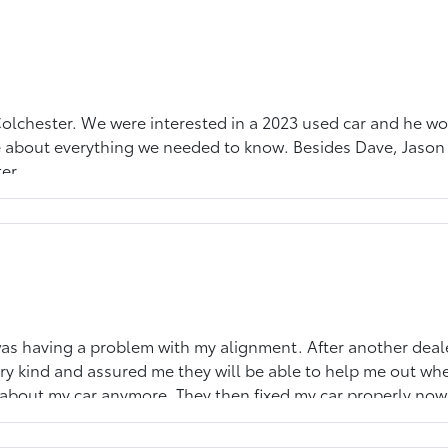
 Colchester. We were interested in a 2023 used car and he w
 about everything we needed to know. Besides Dave, Jason 
er.
as having a problem with my alignment. After another dealers
ry kind and assured me they will be able to help me out wh
about my car anymore. They then fixed my car properly now m
e gained a new customer.