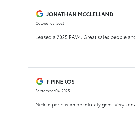
JONATHAN MCCLELLAND
October 05, 2025
Leased a 2025 RAV4. Great sales people and
F PINEROS
September 04, 2025
Nick in parts is an absolutely gem. Very kn