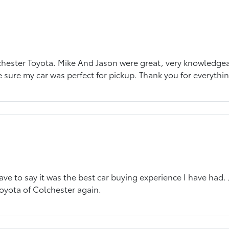
chester Toyota. Mike And Jason were great, very knowledgeab
 sure my car was perfect for pickup. Thank you for everythin
ve to say it was the best car buying experience I have had.
oyota of Colchester again.