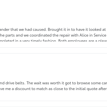
lander that we had caused. Brought it in to have it looked a
e parts and we coordinated the repair with Alice in Service 
pleted in a very timely fashion. Both employees are a pleasu
you!
d drive belts. The wait was worth it got to browse some car
ve me a discount to match as close to the initial quote after