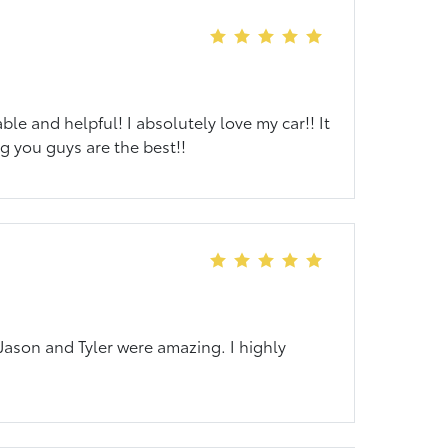
le and helpful! I absolutely love my car!! It
g you guys are the best!!
 Jason and Tyler were amazing. I highly