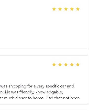
 was shopping for a very specific car and
on. He was friendly, knowledgable,
 car much closer to home. Had that not been