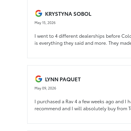
KRYSTYNA SOBOL
May 15, 2026
I went to 4 different dealerships before Col
is everything they said and more. They made
LYNN PAQUET
May 09, 2026
I purchased a Rav 4 a few weeks ago and I ha
recommend and I will absolutely buy from T