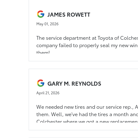
JAMES ROWETT
May 01, 2026
The service department at Toyota of Colches
company failed to properly seal my new win
them!
GARY M. REYNOLDS
April 21, 2026
We needed new tires and our service rep., Al
them. Well, we've had the tires a month and w
Colchester where we got a new replacement t
time.