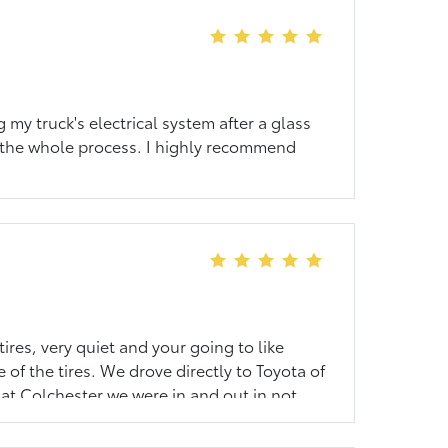
my truck's electrical system after a glass
 the whole process. I highly recommend
ires, very quiet and your going to like
 of the tires. We drove directly to Toyota of
at Colchester we were in and out in not