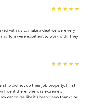
orked with us to make a deal we were very
and Tom were excellent to work with. They
hip did not do their job properly. I first
en I went there. She was extremely
y car drives like it’s brand new thank you