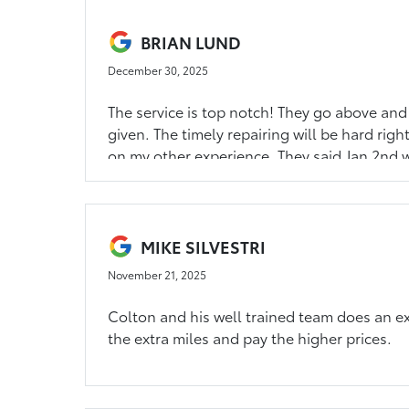
BRIAN LUND
December 30, 2025
The service is top notch! They go above and
given. The timely repairing will be hard ri
on my other experience. They said Jan 2nd w
models don't matter, I own Hondas and they 
service shop because I know they most likely
MIKE SILVESTRI
November 21, 2025
Colton and his well trained team does an exc
the extra miles and pay the higher prices.