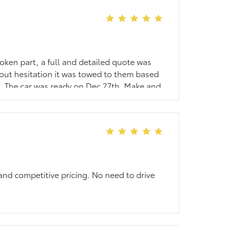
oken part, a full and detailed quote was
hout hesitation it was towed to them based
st. The car was ready on Dec 27th. Make and
ir customers. I will not think of another
 and competitive pricing. No need to drive