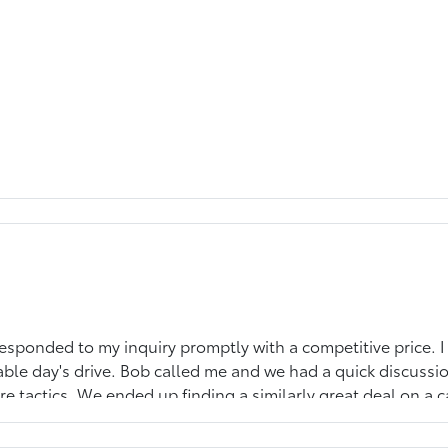
responded to my inquiry promptly with a competitive price. I
ble day's drive. Bob called me and we had a quick discussi
re tactics. We ended up finding a similarly great deal on a
mpelled to leave a review for the straight forward approach.