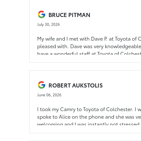
BRUCE PITMAN
July 30, 2026
My wife and I met with Dave P. at Toyota of
pleased with. Dave was very knowledgeable
have a wonderful staff at Toyota of Colchest
ROBERT AUKSTOLIS
June 06, 2026
I took my Camry to Toyota of Colchester. I w
spoke to Alice on the phone and she was ve
welcoming and I was instantly not stressed 
to Alice and Toyota of Colchester. You hav