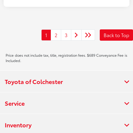
1
2
3
Back to Top
Price does not include tax, title, registration fees. $689 Conveyance Fee is
Included.
Toyota of Colchester
Service
Inventory