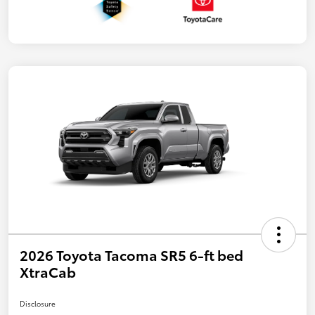
2026 Toyota Tacoma SR5 6-ft bed
XtraCab
Disclosure