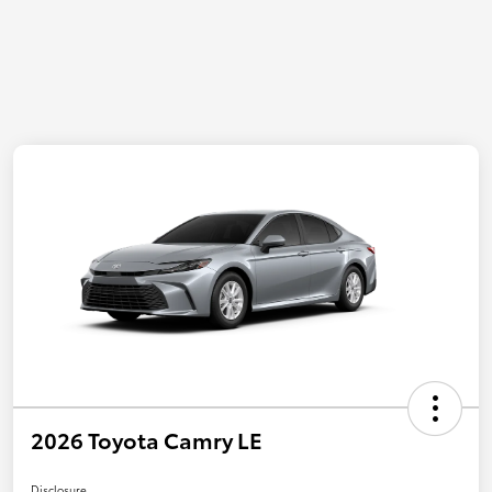
2026 Toyota Camry LE
Disclosure