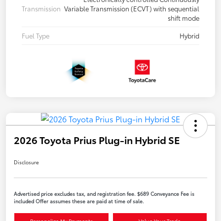
Transmission
Variable Transmission (ECVT) with sequential
shift mode
Fuel Type
Hybrid
2026 Toyota Prius Plug-in Hybrid SE
Disclosure
Advertised price excludes tax, and registration fee. $689 Conveyance Fee is
included Offer assumes these are paid at time of sale.