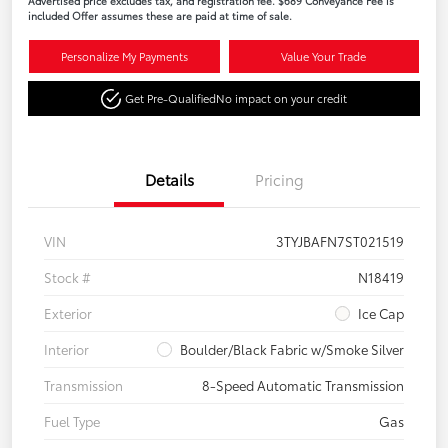
Advertised price excludes tax, and registration fee. $689 Conveyance Fee is
included Offer assumes these are paid at time of sale.
Personalize My Payments
Value Your Trade
Get Pre-Qualified
No impact on your credit
Details
Pricing
VIN
3TYJBAFN7ST021519
Stock #
N18419
Exterior
Ice Cap
Interior
Boulder/Black Fabric w/Smoke Silver
Transmission
8-Speed Automatic Transmission
Fuel Type
Gas