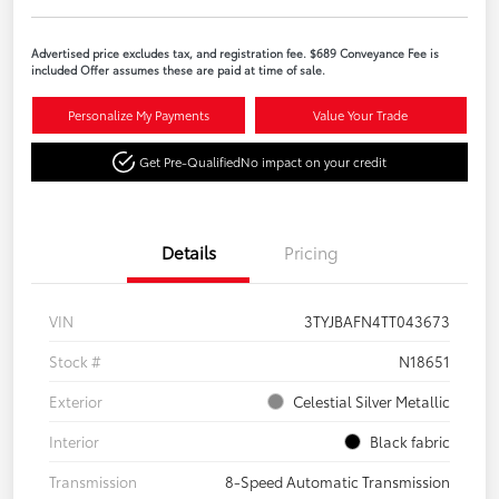
Advertised price excludes tax, and registration fee. $689 Conveyance Fee is
included Offer assumes these are paid at time of sale.
Personalize My Payments
Value Your Trade
Get Pre-Qualified
No impact on your credit
Details
Pricing
VIN
3TYJBAFN4TT043673
Stock #
N18651
Exterior
Celestial Silver Metallic
Interior
Black fabric
Transmission
8-Speed Automatic Transmission