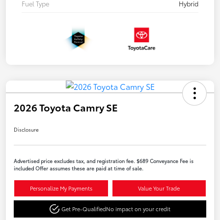
Fuel Type
Hybrid
2026 Toyota Camry SE
Disclosure
Advertised price excludes tax, and registration fee. $689 Conveyance Fee is
included Offer assumes these are paid at time of sale.
Personalize My Payments
Value Your Trade
Get Pre-Qualified
No impact on your credit