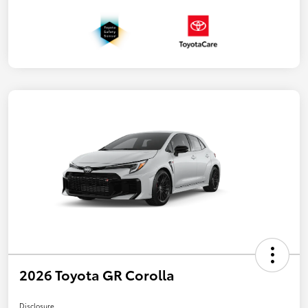
2026 Toyota GR Corolla
Disclosure