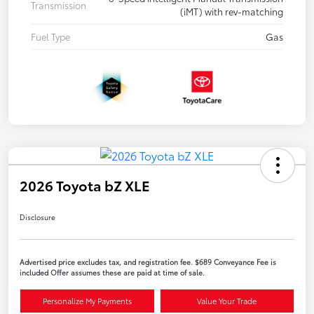
Transmission
(iMT) with rev-matching
Fuel Type
Gas
2026 Toyota bZ XLE
Disclosure
Advertised price excludes tax, and registration fee. $689 Conveyance Fee is
included Offer assumes these are paid at time of sale.
Personalize My Payments
Value Your Trade