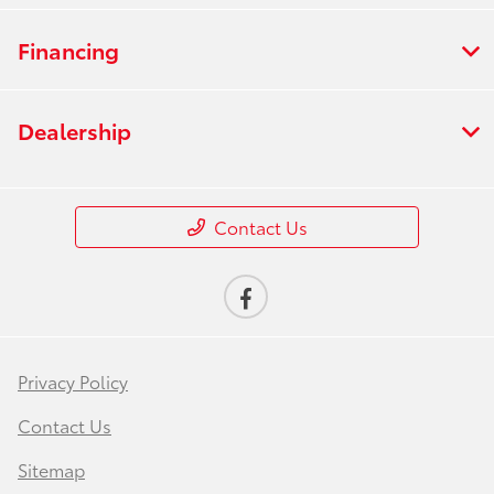
Financing
Dealership
Contact Us
Privacy Policy
Contact Us
Sitemap