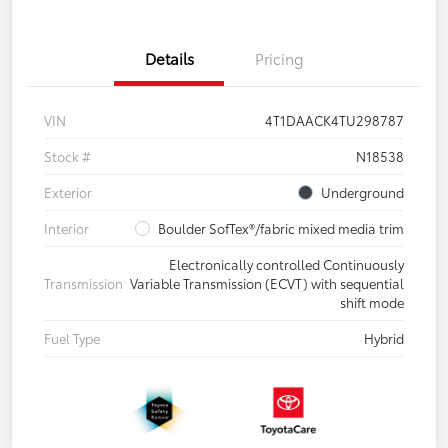
Details
Pricing
VIN
4T1DAACK4TU298787
Stock #
N18538
Exterior
Underground
Interior
Boulder SofTex®/fabric mixed media trim
Electronically controlled Continuously
Transmission
Variable Transmission (ECVT) with sequential
shift mode
Fuel Type
Hybrid