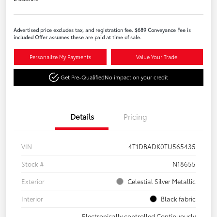
Advertised price excludes tax, and registration fee. $689 Conveyance Fee is
included Offer assumes these are paid at time of sale.
Personalize My Payments
Value Your Trade
Get Pre-Qualified
No impact on your credit
Details
Pricing
VIN
4T1DBADK0TU565435
Stock #
N18655
Exterior
Celestial Silver Metallic
Interior
Black fabric
Electronically controlled Continuously