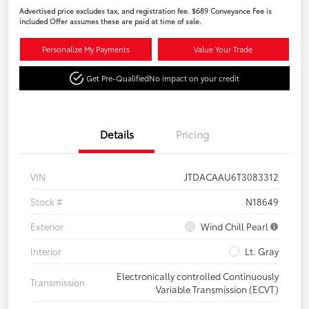
Advertised price excludes tax, and registration fee. $689 Conveyance Fee is
included Offer assumes these are paid at time of sale.
Personalize My Payments
Value Your Trade
Get Pre-Qualified
No impact on your credit
Details
Pricing
VIN
JTDACAAU6T3083312
Stock #
N18649
Exterior
Wind Chill Pearl
Interior
Lt. Gray
Electronically controlled Continuously
Transmission
Variable Transmission (ECVT)