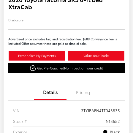
XtraCab
Disclosure
Advertised price excludes tax, and registration fee. $689 Conveyance Fee is
included Offer assumes these are paid at time of sale.
Personalize My Payments
Value Your Trade
Get Pre-Qualified
No impact on your credit
Details
Pricing
VIN
3TYJBAFN4TT043835
Stock #
N18652
Exterior
Black