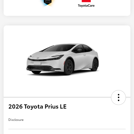
2026 Toyota Prius LE
Disclosure