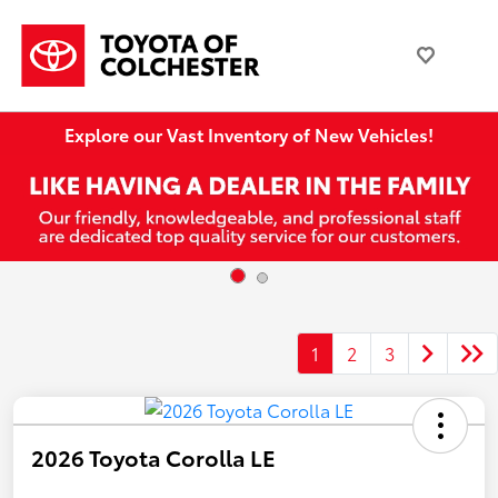
Explore our Vast Inventory of New Vehicles!
1
2
3
2026 Toyota Corolla LE