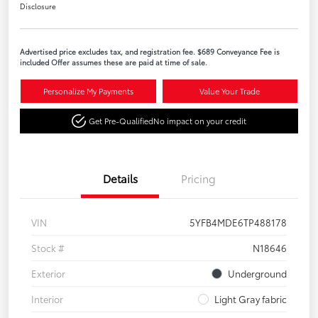
Disclosure
Advertised price excludes tax, and registration fee. $689 Conveyance Fee is
included Offer assumes these are paid at time of sale.
Personalize My Payments
Value Your Trade
Get Pre-Qualified
No impact on your credit
Details
Pricing
VIN
5YFB4MDE6TP488178
Stock #
N18646
Exterior
Underground
Interior
Light Gray fabric