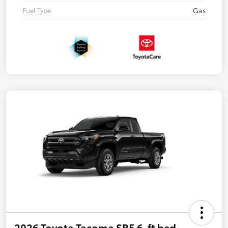
Fuel Type
Gas
2026 Toyota Tacoma SR5 6-ft bed