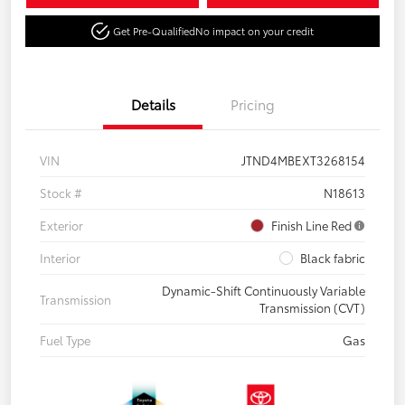
Get Pre-Qualified
No impact on your credit
Details
Pricing
VIN
JTND4MBEXT3268154
Stock #
N18613
Exterior
Finish Line Red
Interior
Black fabric
Dynamic-Shift Continuously Variable
Transmission
Transmission (CVT)
Fuel Type
Gas