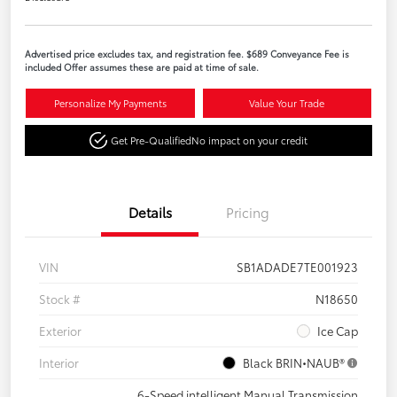
Advertised price excludes tax, and registration fee. $689 Conveyance Fee is
included Offer assumes these are paid at time of sale.
Personalize My Payments
Value Your Trade
Get Pre-Qualified
No impact on your credit
Details
Pricing
VIN
SB1ADADE7TE001923
Stock #
N18650
Exterior
Ice Cap
Interior
Black BRIN•NAUB®
6-Speed intelligent Manual Transmission