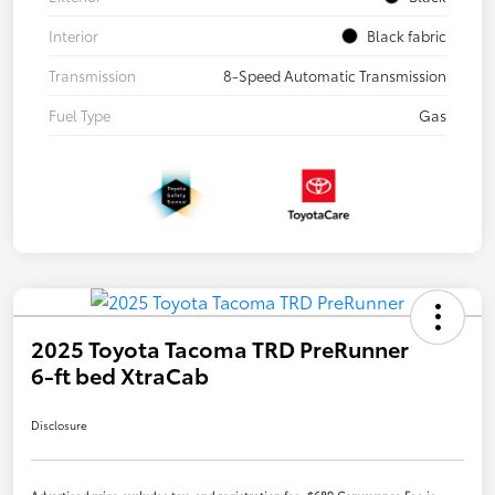
Interior
Black fabric
Transmission
8-Speed Automatic Transmission
Fuel Type
Gas
2025 Toyota Tacoma TRD PreRunner
6-ft bed XtraCab
Disclosure