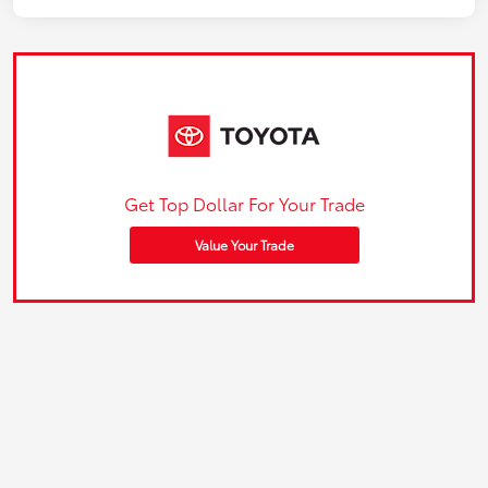
Get Top Dollar For Your Trade
Value Your Trade