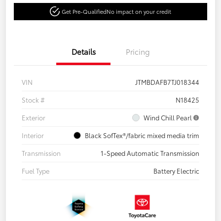
Get Pre-Qualified
No impact on your credit
Details
Pricing
VIN
JTMBDAFB7TJ018344
Stock #
N18425
Exterior
Wind Chill Pearl
Interior
Black SofTex®/fabric mixed media trim
Transmission
1-Speed Automatic Transmission
Fuel Type
Battery Electric