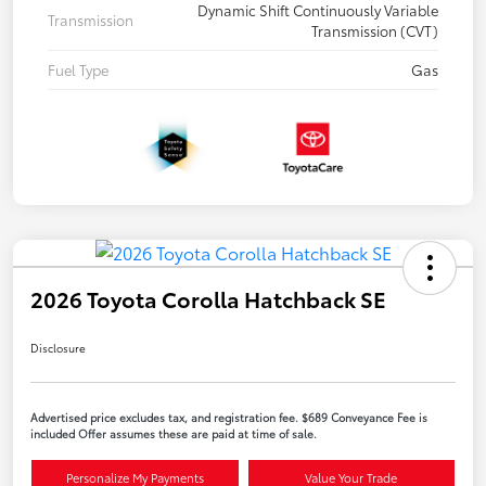
Dynamic Shift Continuously Variable
Transmission
Transmission (CVT)
Fuel Type
Gas
2026 Toyota Corolla Hatchback SE
Disclosure
Advertised price excludes tax, and registration fee. $689 Conveyance Fee is
included Offer assumes these are paid at time of sale.
Personalize My Payments
Value Your Trade