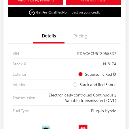
Personalize My Payments
Value Your Trade
Get Pre-Qualified
No impact on your credit
Details
Pricing
VIN
JTDACACU5T3055837
Stock #
N18174
Exterior
Supersonic Red
Interior
Black and Red Fabric
Electronically controlled Continuously
Transmission
Variable Transmission (ECVT)
Fuel Type
Plug-in Hybrid