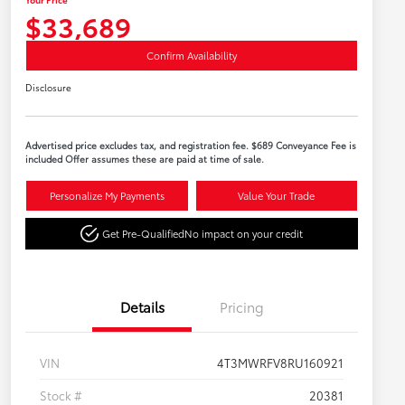
$33,689
Confirm Availability
Disclosure
Advertised price excludes tax, and registration fee. $689 Conveyance Fee is
included Offer assumes these are paid at time of sale.
Personalize My Payments
Value Your Trade
Get Pre-Qualified
No impact on your credit
Details
Pricing
VIN
4T3MWRFV8RU160921
Stock #
20381