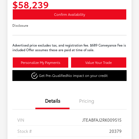
$58,239
Confirm Availability
Disclosure
Advertised price excludes tax, and registration fee. $689 Conveyance Fee is
included Offer assumes these are paid at time of sale.
Personalize My Payments
Value Your Trade
Get Pre-Qualified
No impact on your credit
Details
Pricing
VIN
JTEABFAJ2RK009515
Stock #
20379