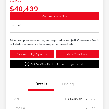
Your Price
$40,439
Confirm Availability
Disclosure
Advertised price excludes tax, and registration fee. $689 Conveyance Fee is
included Offer assumes these are paid at time of sale.
Personalize My Payments
Value Your Trade
Get Pre-Qualified
No impact on your credit
Details
Pricing
VIN
5TDAAAB59RS023562
Stock #
20373