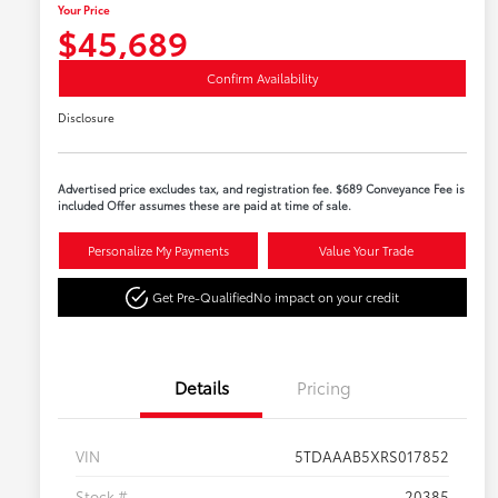
Your Price
$45,689
Confirm Availability
Disclosure
Advertised price excludes tax, and registration fee. $689 Conveyance Fee is
included Offer assumes these are paid at time of sale.
Personalize My Payments
Value Your Trade
Get Pre-Qualified
No impact on your credit
Details
Pricing
VIN
5TDAAAB5XRS017852
Stock #
20385