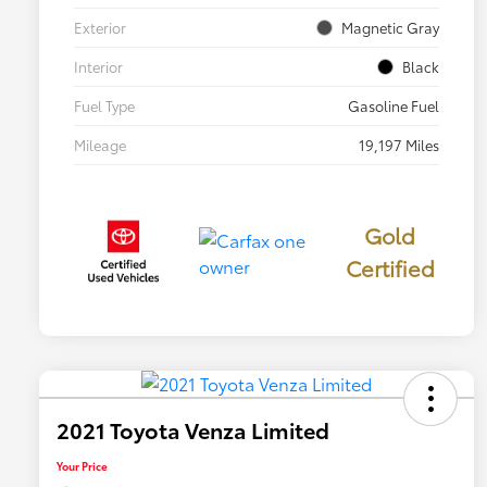
Exterior
Magnetic Gray
Interior
Black
Fuel Type
Gasoline Fuel
Mileage
19,197 Miles
Gold
Certified
2021 Toyota Venza Limited
Your Price