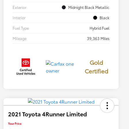
Exterior
Midnight Black Metallic
Interior
Black
Fuel Type
Hybrid Fuel
Mileage
39,363 Miles
Gold
Certified
2021 Toyota 4Runner Limited
Your Price