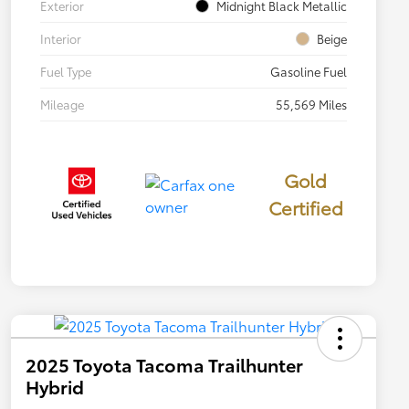
Exterior
Midnight Black Metallic
Interior
Beige
Fuel Type
Gasoline Fuel
Mileage
55,569 Miles
Gold
Certified
2025 Toyota Tacoma Trailhunter
Hybrid