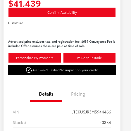
$41,439
Confirm Availability
Disclosure
Advertised price excludes tax, and registration fee. $689 Conveyance Fee is
included Offer assumes these are paid at time of sale.
Personalize My Payments
Value Your Trade
Get Pre-Qualified
No impact on your credit
Details
Pricing
VIN
JTEKU5JR3M5944466
Stock #
20384