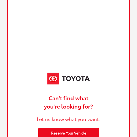
Can't find what
you're looking for?
Let us know what you want.
Reserve Your Vehicle