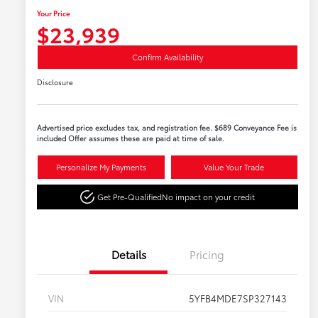
Your Price
$23,939
Confirm Availability
Disclosure
Advertised price excludes tax, and registration fee. $689 Conveyance Fee is
included Offer assumes these are paid at time of sale.
Personalize My Payments
Value Your Trade
Get Pre-Qualified
No impact on your credit
Details
Pricing
VIN
5YFB4MDE7SP327143