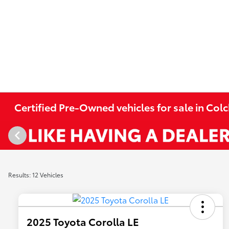
Certified Pre-Owned vehicles for sale in Colc
Results: 12 Vehicles
2025 Toyota Corolla LE