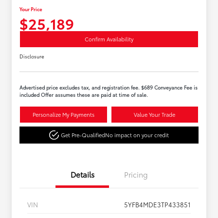
Your Price
$25,189
Confirm Availability
Disclosure
Advertised price excludes tax, and registration fee. $689 Conveyance Fee is
included Offer assumes these are paid at time of sale.
Personalize My Payments
Value Your Trade
Get Pre-Qualified
No impact on your credit
Details
Pricing
VIN
5YFB4MDE3TP433851