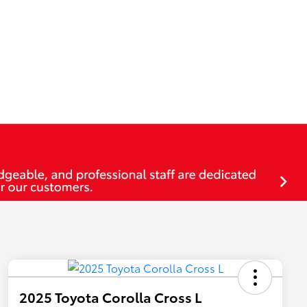
2025 Toyota Corolla Cross L