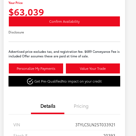
Your Price
$63,039
Confirm Availability
Disclosure
Advertised price excludes tax, and registration fee. $689 Conveyance Fee is
included Offer assumes these are paid at time of sale.
Personalize My Payments
Value Your Trade
Get Pre-Qualified
No impact on your credit
Details
Pricing
VIN
3TYLC5LN2ST033921
Stock #
20393