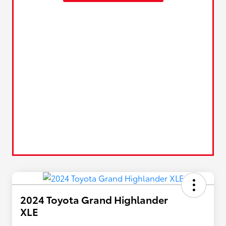
2024 Toyota Grand Highlander
XLE