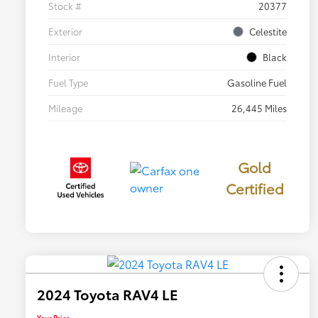
Stock #
20377
Exterior
Celestite
Interior
Black
Fuel Type
Gasoline Fuel
Mileage
26,445 Miles
Gold
Certified
2024 Toyota RAV4 LE
Your Price