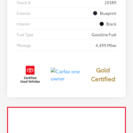
Stock #
20389
Exterior
Blueprint
Interior
Black
Fuel Type
Gasoline Fuel
Mileage
4,499 Miles
Gold
Certified