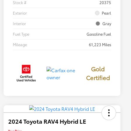
Stock #
20375
Exterior
Pearl
Interior
Gray
Fuel Type
Gasoline Fuel
Mileage
61,223 Miles
Gold
Certified
2024 Toyota RAV4 Hybrid LE
Your Price