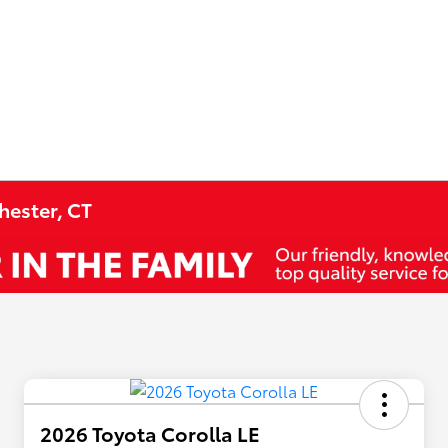
hester, CT
2026 Toyota Corolla LE