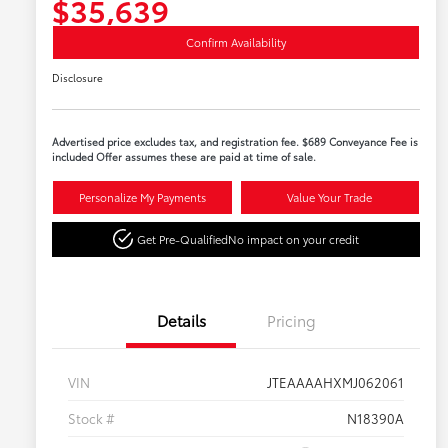
$35,639
Confirm Availability
Disclosure
Advertised price excludes tax, and registration fee. $689 Conveyance Fee is
included Offer assumes these are paid at time of sale.
Personalize My Payments
Value Your Trade
Get Pre-Qualified
No impact on your credit
Details
Pricing
VIN
JTEAAAAHXMJ062061
Stock #
N18390A