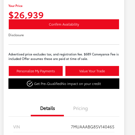
Your Price
$26,939
Confirm Availability
Disclosure
Advertised price excludes tax, and registration fee. $689 Conveyance Fee is
included Offer assumes these are paid at time of sale.
Personalize My Payments
Value Your Trade
Get Pre-Qualified
No impact on your credit
Details
Pricing
VIN
7MUAAABG8SV140465