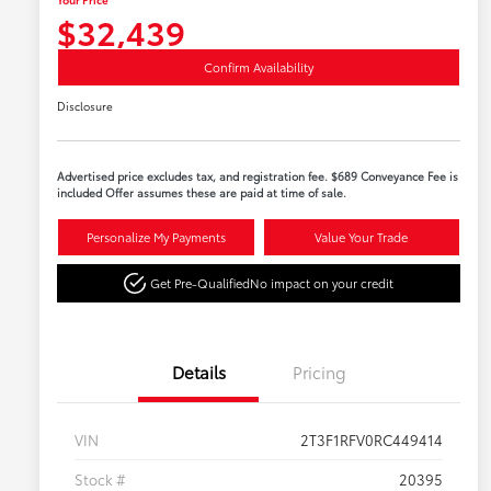
$32,439
Confirm Availability
Disclosure
Advertised price excludes tax, and registration fee. $689 Conveyance Fee is
included Offer assumes these are paid at time of sale.
Personalize My Payments
Value Your Trade
Get Pre-Qualified
No impact on your credit
Details
Pricing
VIN
2T3F1RFV0RC449414
Stock #
20395