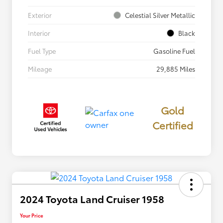
Exterior
Celestial Silver Metallic
Interior
Black
Fuel Type
Gasoline Fuel
Mileage
29,885 Miles
Gold
Certified
2024 Toyota Land Cruiser 1958
Your Price