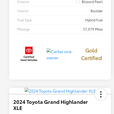
Exterior
Blizzard Pearl
Interior
Boulder
Fuel Type
Hybrid Fuel
Mileage
37,079 Miles
Gold
Certified
2024 Toyota Grand Highlander
XLE