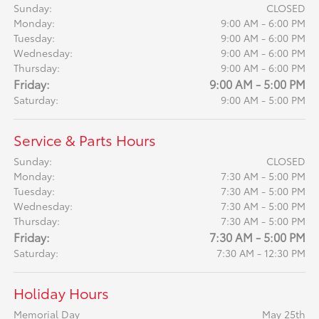
Sunday:
CLOSED
Monday:
9:00 AM - 6:00 PM
Tuesday:
9:00 AM - 6:00 PM
Wednesday:
9:00 AM - 6:00 PM
Thursday:
9:00 AM - 6:00 PM
Friday:
9:00 AM - 5:00 PM
Saturday:
9:00 AM - 5:00 PM
Service & Parts Hours
Sunday:
CLOSED
Monday:
7:30 AM - 5:00 PM
Tuesday:
7:30 AM - 5:00 PM
Wednesday:
7:30 AM - 5:00 PM
Thursday:
7:30 AM - 5:00 PM
Friday:
7:30 AM - 5:00 PM
Saturday:
7:30 AM - 12:30 PM
Holiday Hours
Memorial Day
May 25th