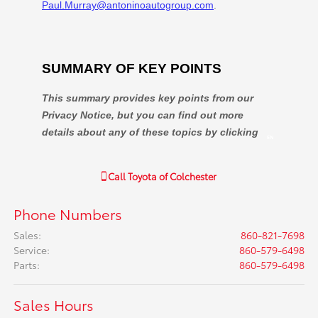
Call
Toyota of Colchester
Phone Numbers
Sales
:
860-821-7698
Service
:
860-579-6498
Parts
:
860-579-6498
Sales Hours