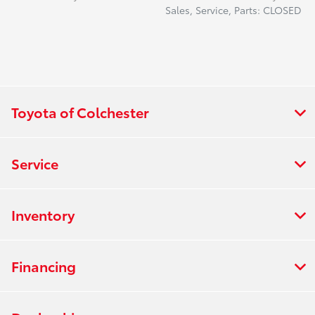
Sales, Service, Parts: CLOSED
Toyota of Colchester
Service
Inventory
Financing