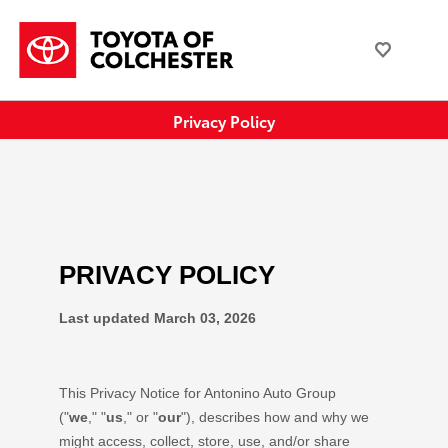
Privacy Policy