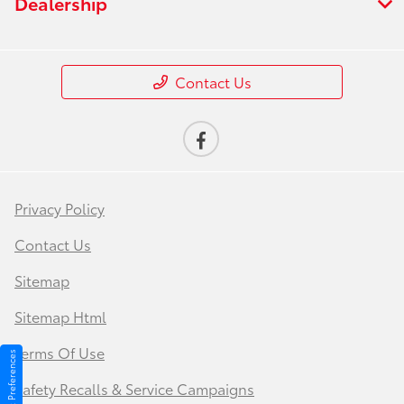
Dealership
Contact Us
Privacy Policy
Contact Us
Sitemap
Sitemap Html
Terms Of Use
Consent Preferences
Safety Recalls & Service Campaigns