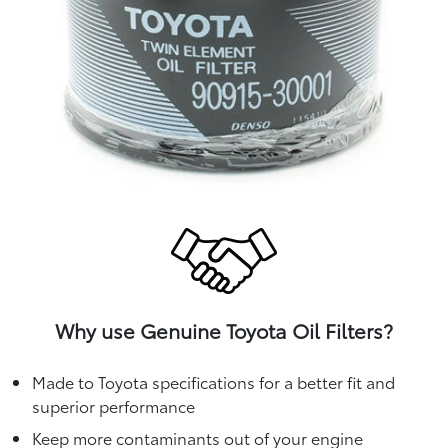
Why use Genuine Toyota Oil Filters?
Made to Toyota specifications for a better fit and
superior performance
Keep more contaminants out of your engine