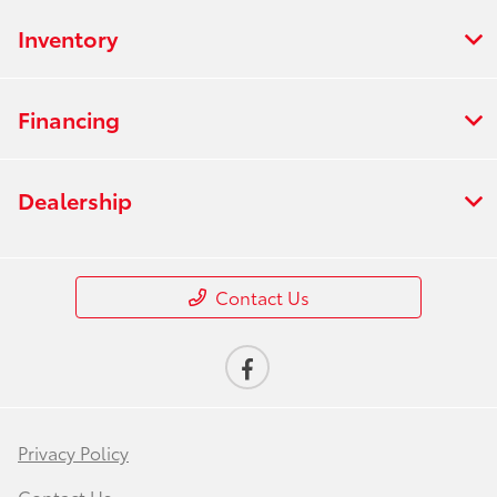
Inventory
Financing
Dealership
Contact Us
Privacy Policy
Contact Us