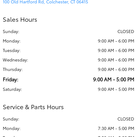
100 Old Hartford Rd, Colchester, CT 06415
Sales Hours
Sunday:
CLOSED
Monday:
9:00 AM - 6:00 PM
Tuesday:
9:00 AM - 6:00 PM
Wednesday:
9:00 AM - 6:00 PM
Thursday:
9:00 AM - 6:00 PM
Friday:
9:00 AM - 5:00 PM
Saturday:
9:00 AM - 5:00 PM
Service & Parts Hours
Sunday:
CLOSED
Monday:
7:30 AM - 5:00 PM