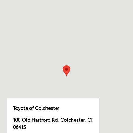
Toyota of Colchester
100 Old Hartford Rd, Colchester, CT
06415