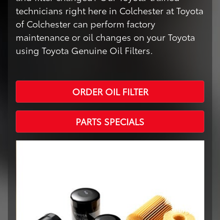
technicians right here in Colchester at Toyota
of Colchester can perform factory
maintenance or oil changes on your Toyota
using Toyota Genuine Oil Filters.
ORDER OIL FILTER
PARTS SPECIALS