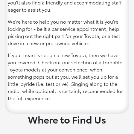
you'll also find a friendly and accommodating staff
eager to assist you.
We're here to help you no matter what it is you’re
looking for - be it a car service appointment, help
picking out the right part for your Toyota, or a test
drive in a new or pre-owned vehicle.
If your heart is set on a new Toyota, then we have
you covered. Check out our selection of affordable
Toyota models at your convenience; when
something pops out at you, we'll set you up for a
little joyride (i.e. test drive). Singing along to the
radio, while optional, is certainly recommended for
the full experience.
Where to Find Us