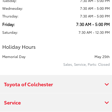
Tuesday:
7:30 AM - 5:00 PM
Wednesday:
7:30 AM - 5:00 PM
Thursday:
7:30 AM - 5:00 PM
Friday:
7:30 AM - 5:00 PM
Saturday:
7:30 AM - 12:30 PM
Holiday Hours
Memorial Day
May 25th
Sales, Service, Parts: Closed
Toyota of Colchester
Service