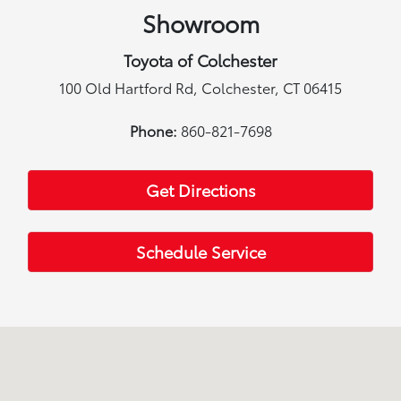
Showroom
Toyota of Colchester
100 Old Hartford Rd, Colchester, CT 06415
Phone:
860-821-7698
Get Directions
Schedule Service