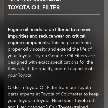
TOYOTA OIL FILTER
Engine oil needs to be filtered to remove
impurities and reduce wear on critical
engine components.
This helps maintain
proper oil viscosity and extend the life of
your Toyota. Toyota Genuine Oil Filters are
designed with exact specifications for the
flow rate, filter quality, and oil capacity of
your Toyota.
Order a Toyota Oil Filter from our Toyota
parts experts at Toyota of Colchester to keep
your Toyota a Toyota. Need your Toyota oil
and filter changed? Our Toyota-trained