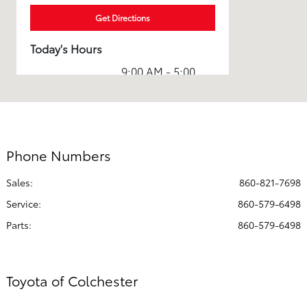
Get Directions
Today's Hours
9:00 AM - 5:00
Sales :
PM
Service & Parts
7:30 AM - 5:00
:
PM
Phone Numbers
All Hours
Sales:
860-821-7698
Service
:
860-579-6498
Parts
:
860-579-6498
Toyota of Colchester