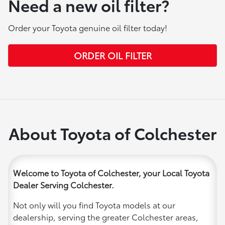
Need a new oil filter?
Order your Toyota genuine oil filter today!
ORDER OIL FILTER
About Toyota of Colchester
Welcome to Toyota of Colchester, your Local Toyota
Dealer Serving Colchester.
Not only will you find Toyota models at our
dealership, serving the greater Colchester areas,