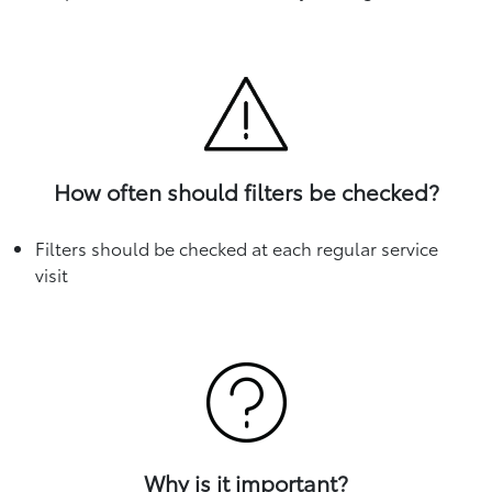
How often should filters be checked?
Filters should be checked at each regular service
visit
Why is it important?