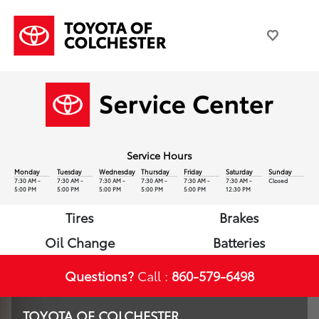
Service Hours
Monday
Tuesday
Wednesday
Thursday
Friday
Saturday
Sunday
7:30 AM -
7:30 AM -
7:30 AM -
7:30 AM -
7:30 AM -
7:30 AM -
Closed
5:00 PM
5:00 PM
5:00 PM
5:00 PM
5:00 PM
12:30 PM
Tires
Brakes
Oil Change
Batteries
Questions?
Call :
860-579-6498
TOYOTA OF COLCHESTER