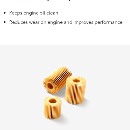
Keeps engine oil clean
Reduces wear on engine and improves performance