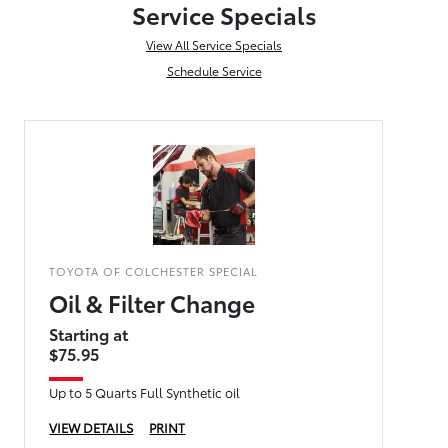
Service Specials
View All Service Specials
Schedule Service
TOYOTA OF COLCHESTER SPECIAL
Oil & Filter Change
Starting at
$75.95
Up to 5 Quarts Full Synthetic oil
VIEW DETAILS
PRINT