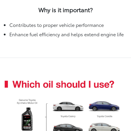
Why is it important?
Contributes to proper vehicle performance
Enhance fuel efficiency and helps extend engine life