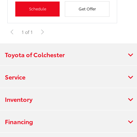
Schedule
Get Offer
1 of 1
Toyota of Colchester
Service
Inventory
Financing