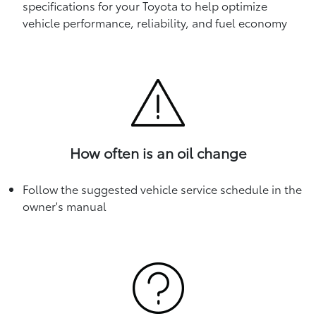
specifications for your Toyota to help optimize
vehicle performance, reliability, and fuel economy
How often is an oil change
Follow the suggested vehicle service schedule in the
owner's manual