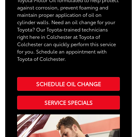
against corrosion, prevent foaming and
maintain proper application of oil on
cylinder walls. Need an oil change for your
Toyota? Our Toyota-trained technicians
right here in Colchester at Toyota of
Colchester can quickly perform this service
for you. Schedule an appointment with
Toyota of Colchester.
SCHEDULE OIL CHANGE
SERVICE SPECIALS