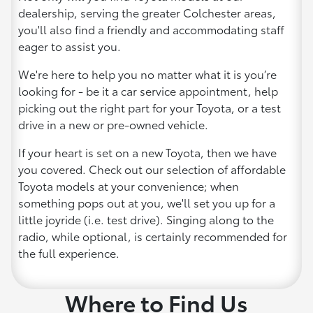
dealership, serving the greater Colchester areas,
you'll also find a friendly and accommodating staff
eager to assist you.
We're here to help you no matter what it is you’re
looking for - be it a car service appointment, help
picking out the right part for your Toyota, or a test
drive in a new or pre-owned vehicle.
If your heart is set on a new Toyota, then we have
you covered. Check out our selection of affordable
Toyota models at your convenience; when
something pops out at you, we'll set you up for a
little joyride (i.e. test drive). Singing along to the
radio, while optional, is certainly recommended for
the full experience.
Where to Find Us