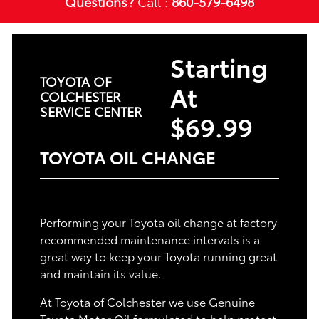
Questions?
Call :
860-579-6498
Starting
TOYOTA OF
At
COLCHESTER
SERVICE CENTER
$69.99
TOYOTA OIL CHANGE
Performing your Toyota oil change at factory
recommended maintenance intervals is a
great way to keep your Toyota running great
and maintain its value.
At Toyota of Colchester we use Genuine
Toyota Motor Oil formulated to help protect