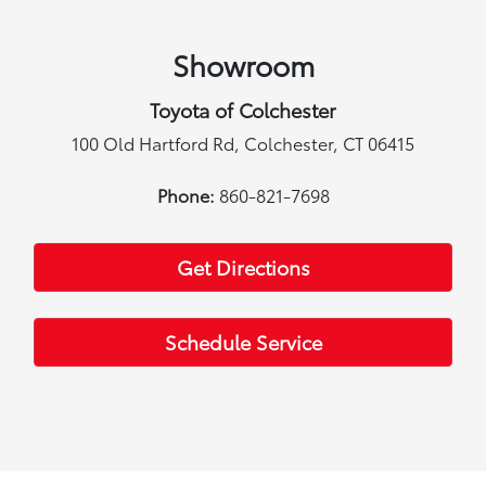
Showroom
Toyota of Colchester
100 Old Hartford Rd, Colchester, CT 06415
Phone:
860-821-7698
Get Directions
Schedule Service