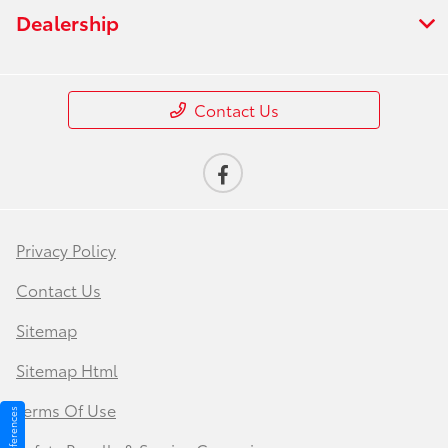
Dealership
Contact Us
Privacy Policy
Contact Us
Sitemap
Sitemap Html
Terms Of Use