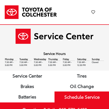
Service Hours
Monday
Tuesday
Wednesday
Thursday
Friday
Saturday
Sunday
7:30 AM -
7:30 AM -
7:30 AM -
7:30 AM -
7:30 AM -
7:30 AM -
Closed
5:00 PM
5:00 PM
5:00 PM
5:00 PM
5:00 PM
12:30 PM
Service Center
Tires
Brakes
Oil Change
Batteries
Schedule Service