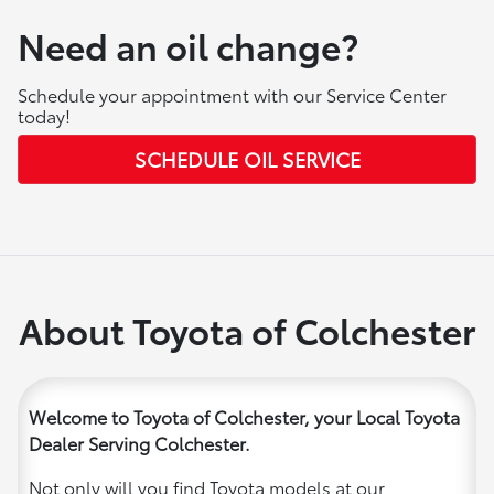
Need an oil change?
Schedule your appointment with our Service Center
today!
SCHEDULE OIL SERVICE
About Toyota of Colchester
Welcome to Toyota of Colchester, your Local Toyota
Dealer Serving Colchester.
Not only will you find Toyota models at our