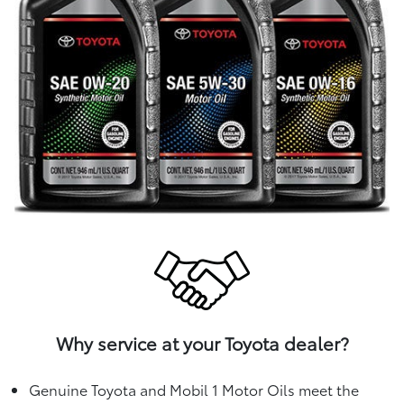
Why service at your Toyota dealer?
Genuine Toyota and Mobil 1 Motor Oils meet the