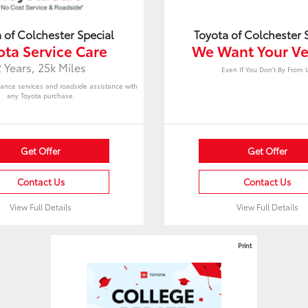
 of Colchester Special
Toyota of Colchester 
ota Service Care
We Want Your Ve
2 Years, 25k Miles
Even If You Don't By From 
ance services and roadside assistance with
any Toyota purchase.
Get Offer
Get Offer
Contact Us
Contact Us
View Full Details
View Full Details
Print