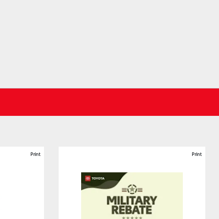
Print
Print