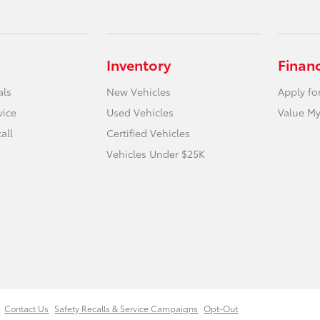
Inventory
Finan
als
New Vehicles
Apply fo
vice
Used Vehicles
Value My
all
Certified Vehicles
Vehicles Under $25K
Contact Us
Safety Recalls & Service Campaigns
Opt-Out