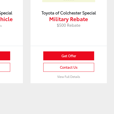
Special
Toyota of Colchester Special
hicle
Military Rebate
$500 Rebate
Us
Get Offer
Contact Us
View Full Details