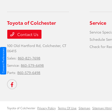
Toyota of Colchester
Service
Service Speci
Contact Us
Schedule Ser
100 Old Hartford Rd,
Colchester, CT
Check for Rec
Consent Preferences
06415
Sales:
860-821-7698
Service:
860-579-6498
Parts:
860-579-6498
Toyota of Colchester
Privacy Policy
Terms Of Use
Sitemap
Sitemap Html