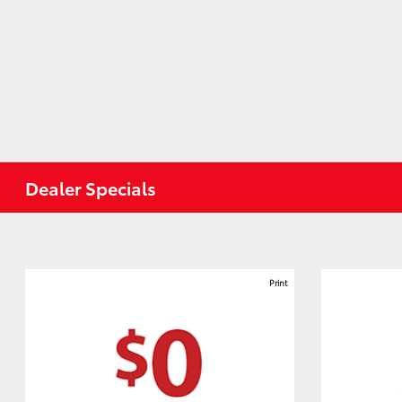
Dealer Specials
Print