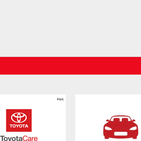
Print