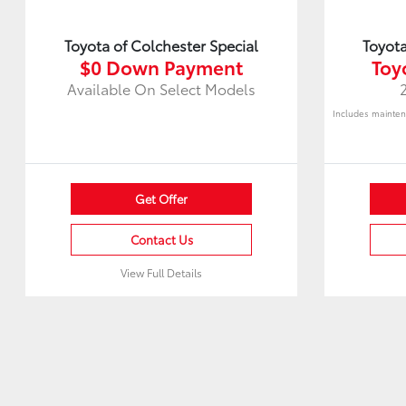
Toyota of Colchester Special
Toyota
$0 Down Payment
Toy
Available On Select Models
Includes mainten
Get Offer
Contact Us
View Full Details