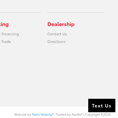
cing
Dealership
r Financing
Contact Us
 Trade
Directions
Text Us
Website by
Team Velocity®
- Fueled by Apollo® | Copyright ©2026