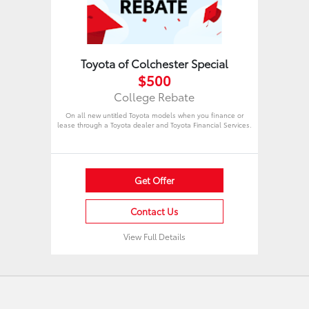
Toyota of Colchester Special
$500
College Rebate
On all new untitled Toyota models when you finance or
lease through a Toyota dealer and Toyota Financial Services.
Get Offer
Contact Us
View Full Details