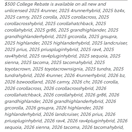
$500 College Rebate is available on all new and
unlicensed 2025 4runner, 2025 4runnerhybrid, 2025 bz4x,
2025 camry, 2025 corolla, 2025 corollacross, 2025
corollacrosshybrid, 2025 corollahatchback, 2025
corollahybrid, 2025 gr86, 2025 grandhighlander, 2025
grandhighlanderhybrid, 2025 grcorolla, 2025 grsupra,
2025 highlander, 2025 highlanderhybrid, 2025 landcruiser,
2025 prius, 2025 priuspluginhybrid, 2025 rav4, 2025
rav4hybrid, 2025 rav4pluginhybrid, 2025 sequoia, 2025
sienna, 2025 tacoma, 2025 tacomahybrid, 2025
toyotacrown, 2025 toyotacrownsignia, 2025 tundra, 2025
tundrahybrid, 2026 4runner, 2026 4runnerhybrid, 2026 bz,
2026 bzwoodland, 2026 camry, 2026 chr, 2026 corolla,
2026 corollacross, 2026 corollacrosshybrid, 2026
corollahatchback, 2026 corollahybrid, 2026 gr86, 2026
grandhighlander, 2026 grandhighlanderhybrid, 2026
grcorolla, 2026 grsupra, 2026 highlander, 2026
highlanderhybrid, 2026 landcruiser, 2026 prius, 2026
priuspluginhybrid, 2026 rav4, 2026 rav4pluginhybrid, 2026
sequoia, 2026 sienna, 2026 tacoma, 2026 tacomahybrid,