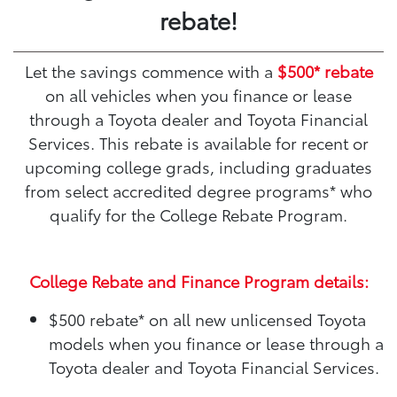
rebate!
Let the savings commence with a
$500* rebate
on all vehicles when you finance or lease
through a Toyota dealer and Toyota Financial
Services. This rebate is available for recent or
upcoming college grads, including graduates
from select accredited degree programs* who
qualify for the College Rebate Program.
College Rebate and Finance Program details:
$500 rebate*
on all new unlicensed Toyota
models when you finance or lease through a
Toyota dealer and Toyota Financial Services.