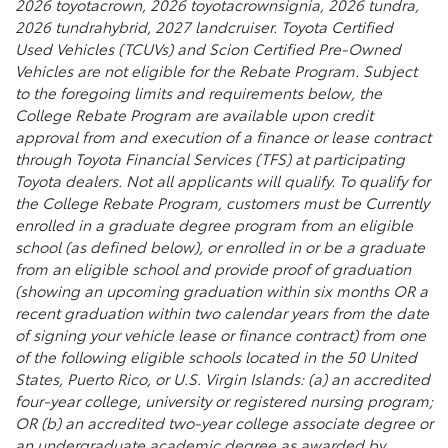
2026 toyotacrown, 2026 toyotacrownsignia, 2026 tundra,
2026 tundrahybrid, 2027 landcruiser. Toyota Certified
Used Vehicles (TCUVs) and Scion Certified Pre-Owned
Vehicles are not eligible for the Rebate Program. Subject
to the foregoing limits and requirements below, the
College Rebate Program are available upon credit
approval from and execution of a finance or lease contract
through Toyota Financial Services (TFS) at participating
Toyota dealers. Not all applicants will qualify. To qualify for
the College Rebate Program, customers must be Currently
enrolled in a graduate degree program from an eligible
school (as defined below), or enrolled in or be a graduate
from an eligible school and provide proof of graduation
(showing an upcoming graduation within six months OR a
recent graduation within two calendar years from the date
of signing your vehicle lease or finance contract) from one
of the following eligible schools located in the 50 United
States, Puerto Rico, or U.S. Virgin Islands: (a) an accredited
four-year college, university or registered nursing program;
OR (b) an accredited two-year college associate degree or
an undergraduate academic degree as awarded by