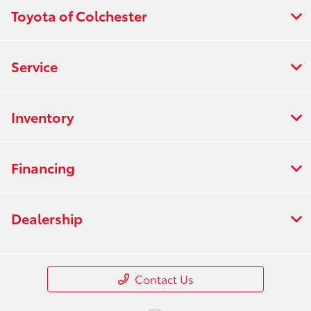
Toyota of Colchester
Service
Inventory
Financing
Dealership
Contact Us