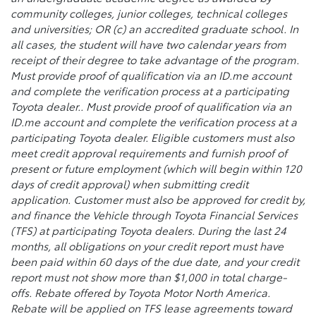
community colleges, junior colleges, technical colleges
and universities; OR (c) an accredited graduate school. In
all cases, the student will have two calendar years from
receipt of their degree to take advantage of the program.
Must provide proof of qualification via an ID.me account
and complete the verification process at a participating
Toyota dealer.. Must provide proof of qualification via an
ID.me account and complete the verification process at a
participating Toyota dealer. Eligible customers must also
meet credit approval requirements and furnish proof of
present or future employment (which will begin within 120
days of credit approval) when submitting credit
application. Customer must also be approved for credit by,
and finance the Vehicle through Toyota Financial Services
(TFS) at participating Toyota dealers. During the last 24
months, all obligations on your credit report must have
been paid within 60 days of the due date, and your credit
report must not show more than $1,000 in total charge-
offs. Rebate offered by Toyota Motor North America.
Rebate will be applied on TFS lease agreements toward