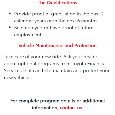
The Qualifications
Provide proof of graduation in the past 2
calendar years or in the next 6 months
Be employed or have proof of future
employment
Vehicle Maintenance and Protection
Take care of your new ride. Ask your dealer
about optional programs from Toyota Financial
Services that can help maintain and protect your
new vehicle.
For complete program details or additional
information,
contact us
.