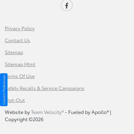
Privacy Policy
Contact Us
Sitemap
Sitemap Html
Terms Of Use
Consent Preferences
Safety Recalls & Service Campaigns
Opt-Out
Website by
Team Velocity®
- Fueled by Apollo® |
Copyright ©2026