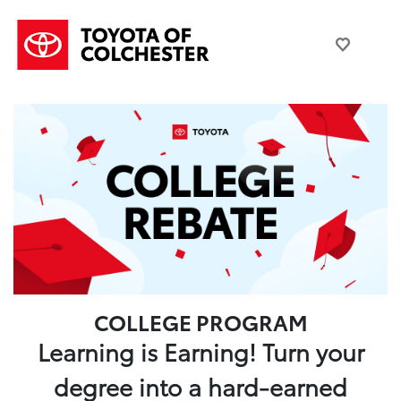
COLLEGE PROGRAM
Learning is Earning! Turn your
degree into a hard-earned