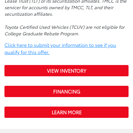
Lease Trust (TLT) or its securitization affiliates. TMCC is the
servicer for accounts owned by TMCC, TLT, and their
securitization affiliates.
Toyota Certified Used Vehicles (TCUV) are not eligible for
College Graduate Rebate Program.
Click here to submit your information to see if you
qualify for this offer.
VIEW INVENTORY
FINANCING
LEARN MORE