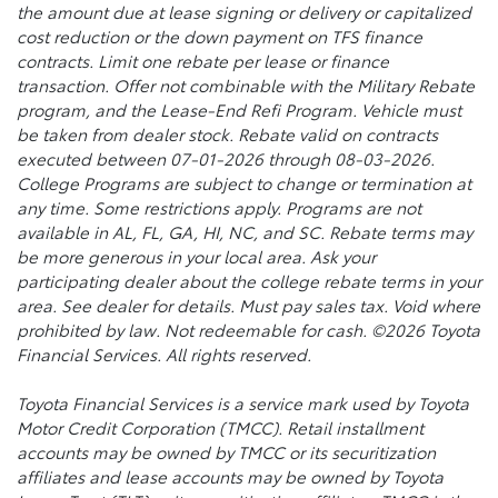
the amount due at lease signing or delivery or capitalized
cost reduction or the down payment on TFS finance
contracts. Limit one rebate per lease or finance
transaction. Offer not combinable with the Military Rebate
program, and the Lease-End Refi Program. Vehicle must
be taken from dealer stock. Rebate valid on contracts
executed between 07-01-2026 through 08-03-2026.
College Programs are subject to change or termination at
any time. Some restrictions apply. Programs are not
available in AL, FL, GA, HI, NC, and SC. Rebate terms may
be more generous in your local area. Ask your
participating dealer about the college rebate terms in your
area. See dealer for details. Must pay sales tax. Void where
prohibited by law. Not redeemable for cash. ©2026 Toyota
Financial Services. All rights reserved.
Toyota Financial Services is a service mark used by Toyota
Motor Credit Corporation (TMCC). Retail installment
accounts may be owned by TMCC or its securitization
affiliates and lease accounts may be owned by Toyota