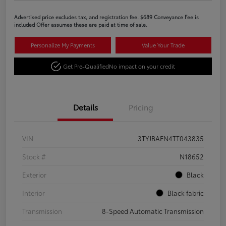
Advertised price excludes tax, and registration fee. $689 Conveyance Fee is
included Offer assumes these are paid at time of sale.
Personalize My Payments
Value Your Trade
Get Pre-Qualified
No impact on your credit
Details
Pricing
VIN
3TYJBAFN4TT043835
Stock #
N18652
Exterior
Black
Interior
Black fabric
Transmission
8-Speed Automatic Transmission