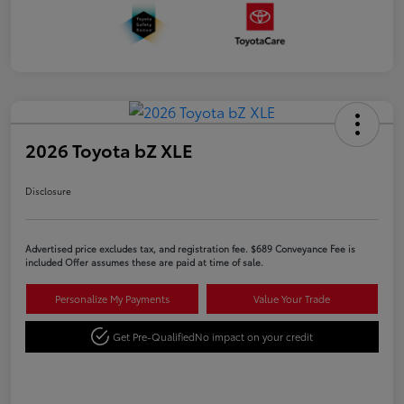
2026 Toyota bZ XLE
Disclosure
Advertised price excludes tax, and registration fee. $689 Conveyance Fee is
included Offer assumes these are paid at time of sale.
Personalize My Payments
Value Your Trade
Get Pre-Qualified
No impact on your credit