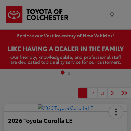
Explore our Vast Inventory of New Vehicles!
1
2
3
2026 Toyota Corolla LE