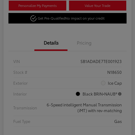
Personalize My Payments
Value Your Trade
Get Pre-Qualified
No impact on your credit
Details
Pricing
VIN
SB1ADADE7TE001923
Stock #
N18650
Exterior
Ice Cap
Interior
Black BRIN•NAUB®
6-Speed intelligent Manual Transmission
Transmission
(iMT) with rev-matching
Fuel Type
Gas