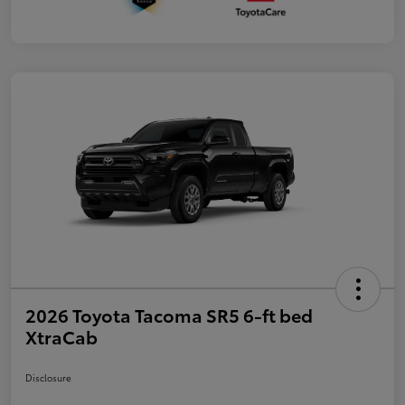
2026 Toyota Tacoma SR5 6-ft bed
XtraCab
Disclosure