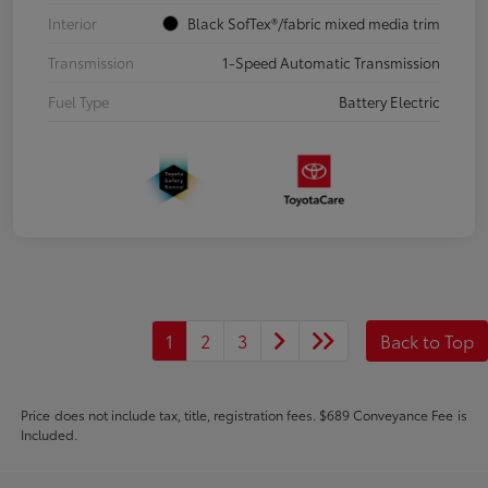
Interior
Black SofTex®/fabric mixed media trim
Transmission
1-Speed Automatic Transmission
Fuel Type
Battery Electric
1
2
3
Back to Top
Price does not include tax, title, registration fees. $689 Conveyance Fee is
Included.