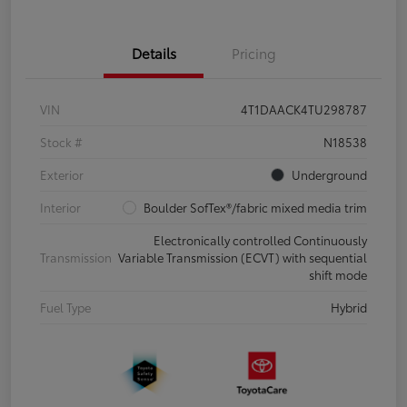
Details
Pricing
VIN
4T1DAACK4TU298787
Stock #
N18538
Exterior
Underground
Interior
Boulder SofTex®/fabric mixed media trim
Electronically controlled Continuously
Transmission
Variable Transmission (ECVT) with sequential
shift mode
Fuel Type
Hybrid