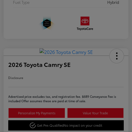
Fuel Type
Hybrid
2026 Toyota Camry SE
Disclosure
Advertised price excludes tax, and registration fee. $689 Conveyance Fee is
included Offer assumes these are paid at time of sale.
Personalize My Payments
Value Your Trade
Get Pre-Qualified
No impact on your credit