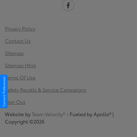
Privacy Policy
Contact Us
Sitemap
Sitemap Html
Terms Of Use
Consent Preferences
Safety Recalls & Service Campaigns
Opt-Out
Website by
Team Velocity®
- Fueled by Apollo® |
Copyright ©2026