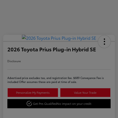
2026 Toyota Prius Plug-in Hybrid SE
Disclosure
Advertised price excludes tax, and registration fee. $689 Conveyance Fee is
included Offer assumes these are paid at time of sale.
Personalize My Payments
Value Your Trade
Get Pre-Qualified
No impact on your credit