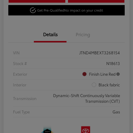
Get Pre-Qualified
No impact on your credit
Details
Pricing
VIN
JTND4MBEXT3268154
Stock #
N18613
Exterior
Finish Line Red
Interior
Black fabric
Dynamic-Shift Continuously Variable
Transmission
Transmission (CVT)
Fuel Type
Gas