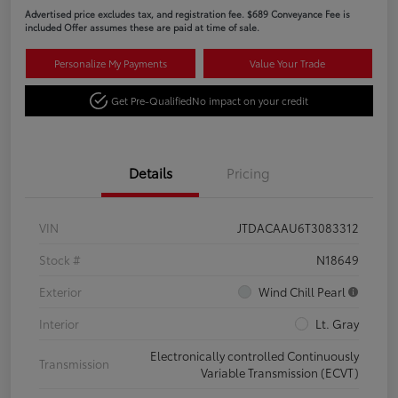
Advertised price excludes tax, and registration fee. $689 Conveyance Fee is
included Offer assumes these are paid at time of sale.
Personalize My Payments
Value Your Trade
Get Pre-Qualified
No impact on your credit
Details
Pricing
VIN
JTDACAAU6T3083312
Stock #
N18649
Exterior
Wind Chill Pearl
Interior
Lt. Gray
Electronically controlled Continuously
Transmission
Variable Transmission (ECVT)