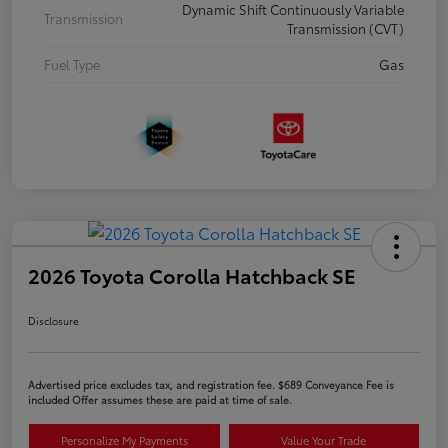
Dynamic Shift Continuously Variable
Transmission
Transmission (CVT)
Fuel Type
Gas
2026 Toyota Corolla Hatchback SE
Disclosure
Advertised price excludes tax, and registration fee. $689 Conveyance Fee is
included Offer assumes these are paid at time of sale.
Personalize My Payments
Value Your Trade