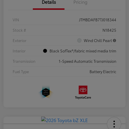
Details
Pricing
VIN
JTMBDAFB7TJ018344
Stock #
N18425
Exterior
Wind Chill Pearl
Interior
Black SofTex®/fabric mixed media trim
Transmission
1-Speed Automatic Transmission
Fuel Type
Battery Electric