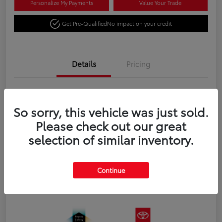
Personalize My Payments
Value Your Trade
Get Pre-Qualified
No impact on your credit
Details
Pricing
VIN
3TYJBAFN4TT043673
So sorry, this vehicle was just sold.
Stock #
N18651
Please check out our great
Exterior
Celestial Silver Metallic
selection of similar inventory.
Interior
Black fabric
Transmission
8-Speed Automatic Transmission
Continue
Fuel Type
Gas