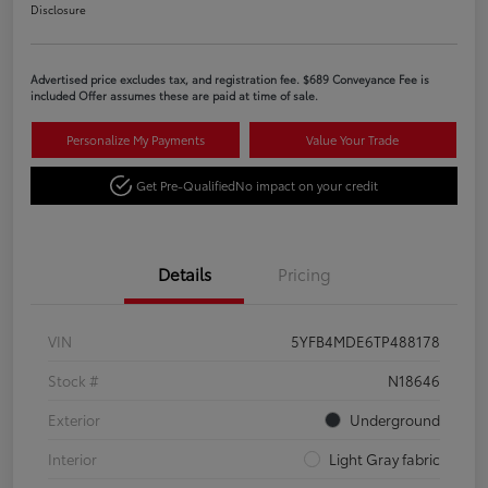
Disclosure
Advertised price excludes tax, and registration fee. $689 Conveyance Fee is
included Offer assumes these are paid at time of sale.
Personalize My Payments
Value Your Trade
Get Pre-Qualified
No impact on your credit
Details
Pricing
VIN
5YFB4MDE6TP488178
Stock #
N18646
Exterior
Underground
Interior
Light Gray fabric