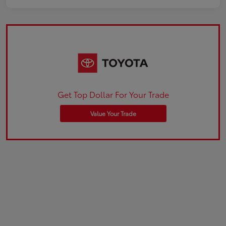
Get Top Dollar For Your Trade
Value Your Trade