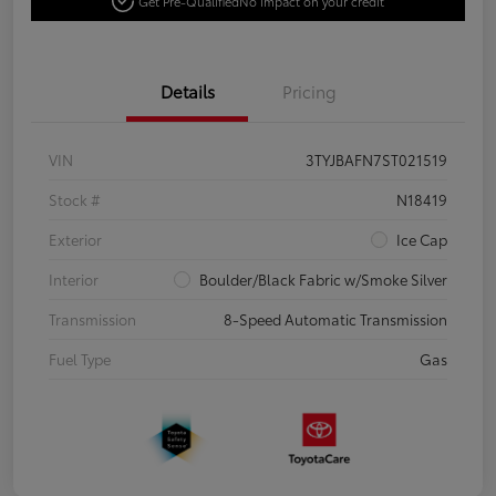
Get Pre-Qualified
No impact on your credit
Details
Pricing
VIN
3TYJBAFN7ST021519
Stock #
N18419
Exterior
Ice Cap
Interior
Boulder/Black Fabric w/Smoke Silver
Transmission
8-Speed Automatic Transmission
Fuel Type
Gas