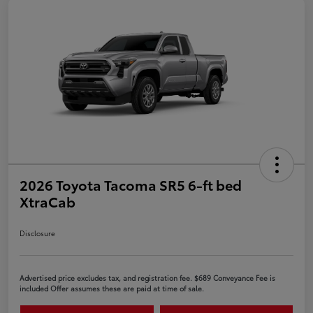
2026 Toyota Tacoma SR5 6-ft bed
XtraCab
Disclosure
Advertised price excludes tax, and registration fee. $689 Conveyance Fee is
included Offer assumes these are paid at time of sale.