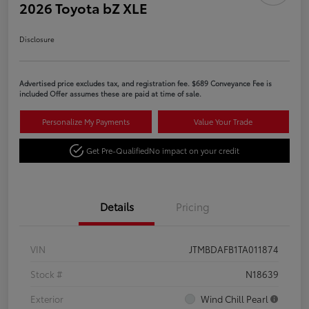
2026 Toyota bZ XLE
Disclosure
Advertised price excludes tax, and registration fee. $689 Conveyance Fee is
included Offer assumes these are paid at time of sale.
Personalize My Payments
Value Your Trade
Get Pre-Qualified
No impact on your credit
Details
Pricing
VIN
JTMBDAFB1TA011874
Stock #
N18639
Exterior
Wind Chill Pearl