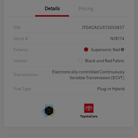
Details
Pricing
VIN
JTDACACU5T3055837
Stock #
N18174
Exterior
Supersonic Red
Interior
Black and Red Fabric
Electronically controlled Continuously
Transmission
Variable Transmission (ECVT)
Fuel Type
Plug-in Hybrid