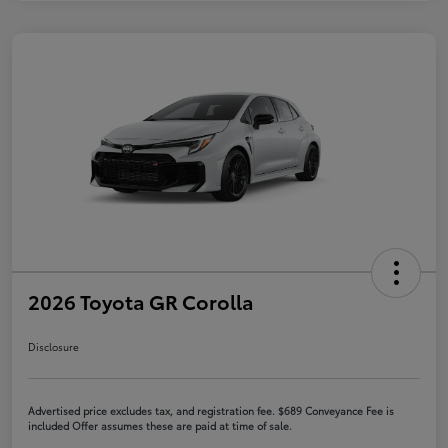
2026 Toyota GR Corolla
Disclosure
Advertised price excludes tax, and registration fee. $689 Conveyance Fee is
included Offer assumes these are paid at time of sale.