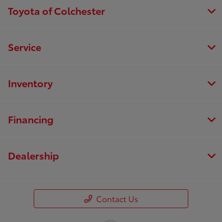
Toyota of Colchester
Service
Inventory
Financing
Dealership
Contact Us