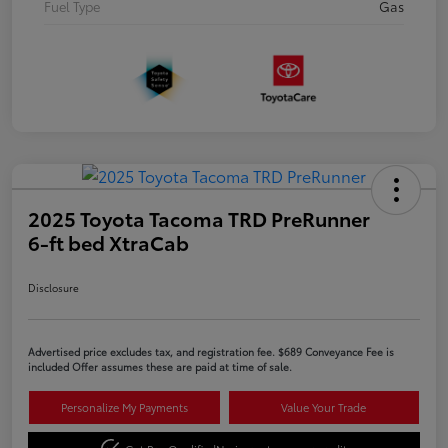
Fuel Type
Gas
2025 Toyota Tacoma TRD PreRunner
6-ft bed XtraCab
Disclosure
Advertised price excludes tax, and registration fee. $689 Conveyance Fee is
included Offer assumes these are paid at time of sale.
Personalize My Payments
Value Your Trade