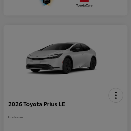
2026 Toyota Prius LE
Disclosure