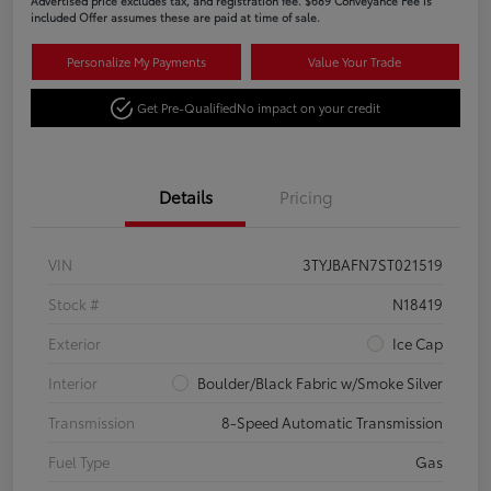
Advertised price excludes tax, and registration fee. $689 Conveyance Fee is
included Offer assumes these are paid at time of sale.
Personalize My Payments
Value Your Trade
Get Pre-Qualified
No impact on your credit
Details
Pricing
VIN
3TYJBAFN7ST021519
Stock #
N18419
Exterior
Ice Cap
Interior
Boulder/Black Fabric w/Smoke Silver
Transmission
8-Speed Automatic Transmission
Fuel Type
Gas