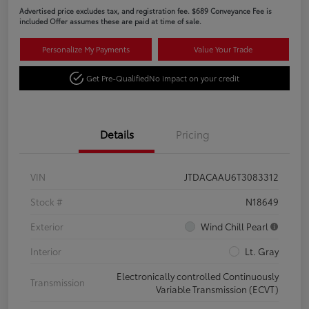
Advertised price excludes tax, and registration fee. $689 Conveyance Fee is
included Offer assumes these are paid at time of sale.
Personalize My Payments
Value Your Trade
Get Pre-Qualified
No impact on your credit
Details
Pricing
VIN
JTDACAAU6T3083312
Stock #
N18649
Exterior
Wind Chill Pearl
Interior
Lt. Gray
Electronically controlled Continuously
Transmission
Variable Transmission (ECVT)