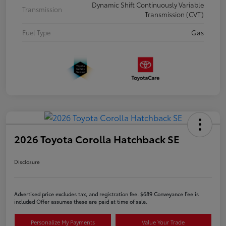
Dynamic Shift Continuously Variable
Transmission
Transmission (CVT)
Fuel Type
Gas
2026 Toyota Corolla Hatchback SE
Disclosure
Advertised price excludes tax, and registration fee. $689 Conveyance Fee is
included Offer assumes these are paid at time of sale.
Personalize My Payments
Value Your Trade