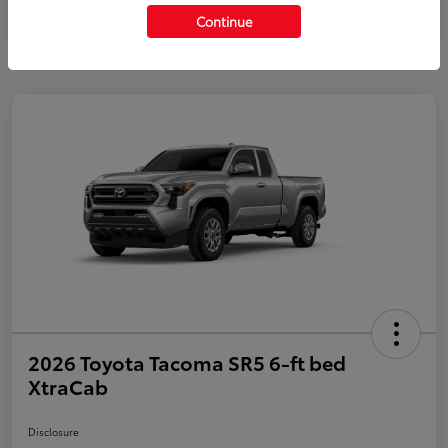
Continue
2026 Toyota Tacoma SR5 6-ft bed
XtraCab
Disclosure