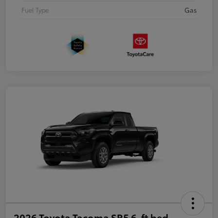
Fuel Type
Gas
2026 Toyota Tacoma SR5 6-ft bed