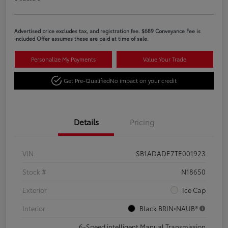
Advertised price excludes tax, and registration fee. $689 Conveyance Fee is
included Offer assumes these are paid at time of sale.
Personalize My Payments
Value Your Trade
Get Pre-Qualified
No impact on your credit
Details
Pricing
VIN
SB1ADADE7TE001923
Stock #
N18650
Exterior
Ice Cap
Interior
Black BRIN•NAUB®
6-Speed intelligent Manual Transmission