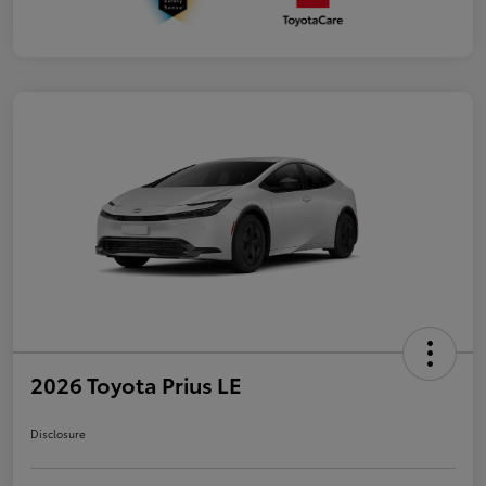
2026 Toyota Prius LE
Disclosure