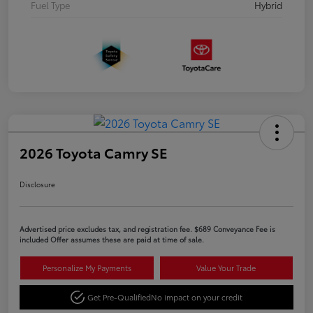
Fuel Type
Hybrid
2026 Toyota Camry SE
Disclosure
Advertised price excludes tax, and registration fee. $689 Conveyance Fee is
included Offer assumes these are paid at time of sale.
Personalize My Payments
Value Your Trade
Get Pre-Qualified
No impact on your credit