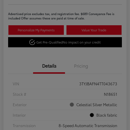
Advertised price excludes tax, and registration fee. $689 Conveyance Fee is
included Offer assumes these are paid at time of sale.
Personalize My Payments
Value Your Trade
Get Pre-Qualified
No impact on your credit
Details
Pricing
VIN
3TYJBAFN4TT043673
Stock #
N18651
Exterior
Celestial Silver Metallic
Interior
Black fabric
Transmission
8-Speed Automatic Transmission