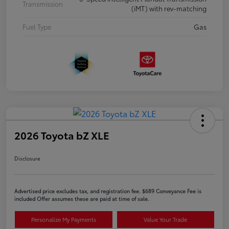
Transmission
(iMT) with rev-matching
Fuel Type
Gas
2026 Toyota bZ XLE
Disclosure
Advertised price excludes tax, and registration fee. $689 Conveyance Fee is
included Offer assumes these are paid at time of sale.
Personalize My Payments
Value Your Trade