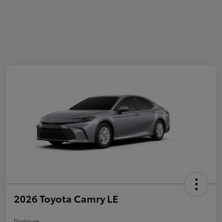
2026 Toyota Camry LE
Disclosure