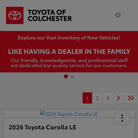
Explore our Vast Inventory of New Vehicles!
1
2
3
2026 Toyota Corolla LE