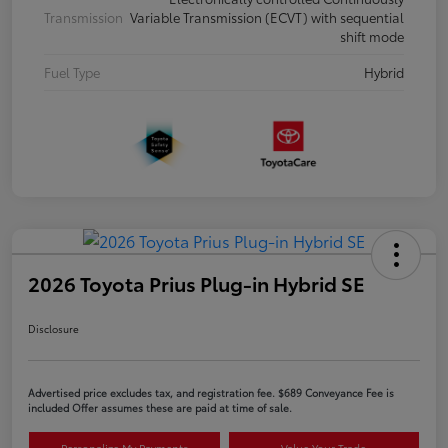
Transmission
Variable Transmission (ECVT) with sequential
shift mode
Fuel Type
Hybrid
2026 Toyota Prius Plug-in Hybrid SE
Disclosure
Advertised price excludes tax, and registration fee. $689 Conveyance Fee is
included Offer assumes these are paid at time of sale.