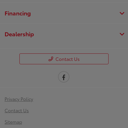
Financing
Dealership
Contact Us
Privacy Policy
Contact Us
Sitemap