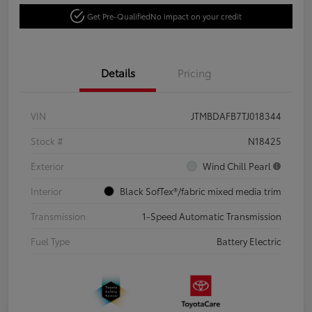
Get Pre-Qualified
No impact on your credit
Details
Pricing
VIN
JTMBDAFB7TJ018344
Stock #
N18425
Exterior
Wind Chill Pearl
Interior
Black SofTex®/fabric mixed media trim
Transmission
1-Speed Automatic Transmission
Fuel Type
Battery Electric