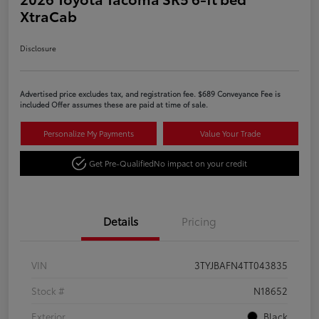
XtraCab
Disclosure
Advertised price excludes tax, and registration fee. $689 Conveyance Fee is
included Offer assumes these are paid at time of sale.
Personalize My Payments
Value Your Trade
Get Pre-Qualified
No impact on your credit
Details
Pricing
VIN
3TYJBAFN4TT043835
Stock #
N18652
Exterior
Black