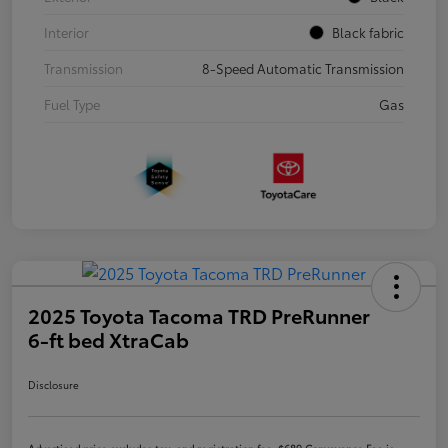
Interior
Black fabric
Transmission
8-Speed Automatic Transmission
Fuel Type
Gas
2025 Toyota Tacoma TRD PreRunner
6-ft bed XtraCab
Disclosure