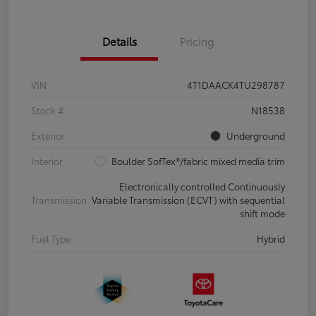
Details
Pricing
VIN
4T1DAACK4TU298787
Stock #
N18538
Exterior
Underground
Interior
Boulder SofTex®/fabric mixed media trim
Electronically controlled Continuously
Transmission
Variable Transmission (ECVT) with sequential
shift mode
Fuel Type
Hybrid