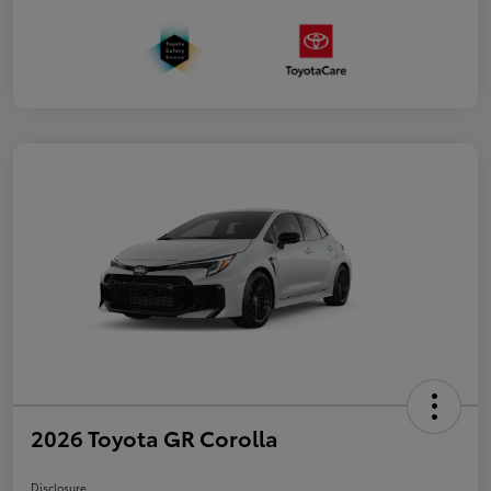
2026 Toyota GR Corolla
Disclosure