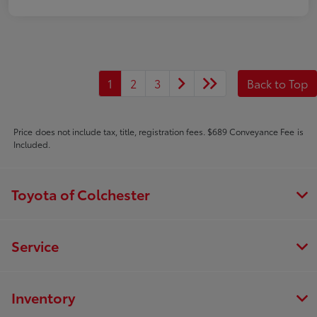
1
2
3
Back to Top
Price does not include tax, title, registration fees. $689 Conveyance Fee is
Included.
Toyota of Colchester
Service
Inventory