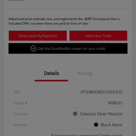
Advertised price excludes tax, and registration fee. $689 Conveyance Fee is
included Offer assumes these are paid at time of sale.
Personalize My Payments
Value Your Trade
Get Pre-Qualified
No impact on your credit
Details
Pricing
VIN
4T1DBADK0TU565435
Stock #
N18655
Exterior
Celestial Silver Metallic
Interior
Black fabric
Electronically controlled Continuously