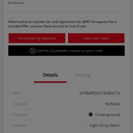
Disclosure
Advertised price excludes tax, and registration fee. $689 Conveyance Fee is
included Offer assumes these are paid at time of sale.
Personalize My Payments
Value Your Trade
Get Pre-Qualified
No impact on your credit
Details
Pricing
VIN
5YFB4MDE6TP488178
Stock #
N18646
Exterior
Underground
Interior
Light Gray fabric