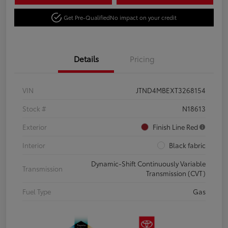
Get Pre-Qualified
No impact on your credit
Details
Pricing
VIN
JTND4MBEXT3268154
Stock #
N18613
Exterior
Finish Line Red
Interior
Black fabric
Dynamic-Shift Continuously Variable
Transmission
Transmission (CVT)
Fuel Type
Gas