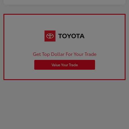
Get Top Dollar For Your Trade
Value Your Trade