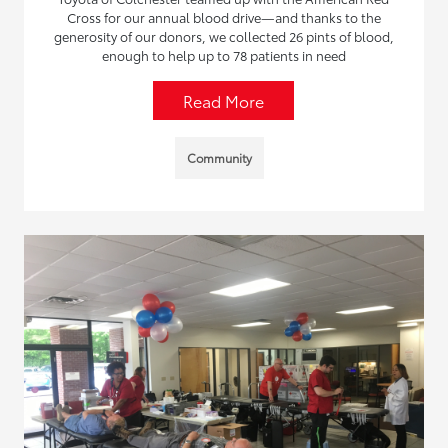
Cross for our annual blood drive—and thanks to the
generosity of our donors, we collected 26 pints of blood,
enough to help up to 78 patients in need
Read More
Community