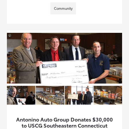
Community
Antonino Auto Group Donates $30,000
to USCG Southeastern Connecticut