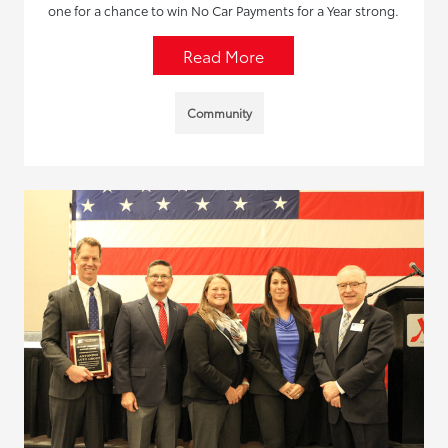
one for a chance to win No Car Payments for a Year strong.
Read More
Community