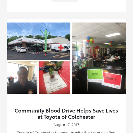
Community Blood Drive Helps Save Lives
at Toyota of Colchester
August 17, 2017
Toyota of Colchester teamed up with the American Red