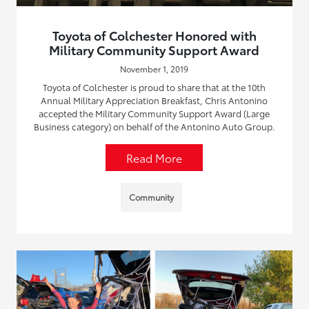
Toyota of Colchester Honored with
Military Community Support Award
November 1, 2019
Toyota of Colchester is proud to share that at the 10th
Annual Military Appreciation Breakfast, Chris Antonino
accepted the Military Community Support Award (Large
Business category) on behalf of the Antonino Auto Group.
Read More
Community