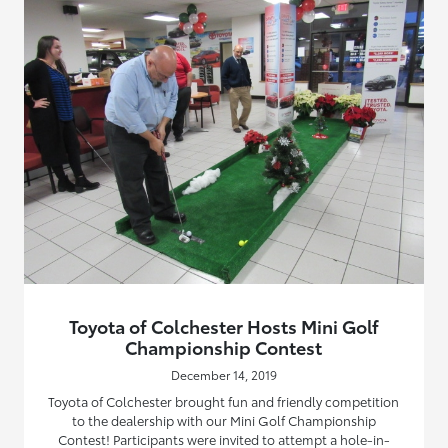
Toyota of Colchester Hosts Mini Golf
Championship Contest
December 14, 2019
Toyota of Colchester brought fun and friendly competition
to the dealership with our Mini Golf Championship
Contest! Participants were invited to attempt a hole-in-