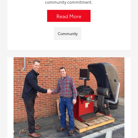
community commitment.
Read More
Community