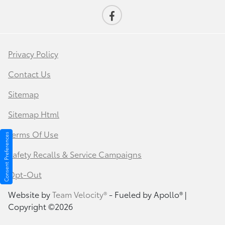
Privacy Policy
Contact Us
Sitemap
Sitemap Html
Terms Of Use
Consent Preferences
Safety Recalls & Service Campaigns
Opt-Out
Website by
Team Velocity®
- Fueled by Apollo® |
Copyright ©2026