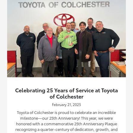
Celebrating 25 Years of Service at Toyota
of Colchester
February 21, 2025
Toyota of Colchester is proud to celebrate an incredible
milestone—our 25th Anniversary! This year, we were
honored with a commemorative 25th Anniversary Plaque
recognizing a quarter-century of dedication, growth, and