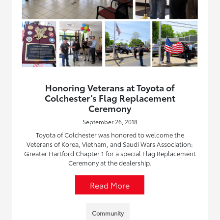
Honoring Veterans at Toyota of
Colchester’s Flag Replacement
Ceremony
September 26, 2018
Toyota of Colchester was honored to welcome the
Veterans of Korea, Vietnam, and Saudi Wars Association:
Greater Hartford Chapter 1 for a special Flag Replacement
Ceremony at the dealership.
Read More
Community