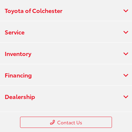
Toyota of Colchester
Service
Inventory
Financing
Dealership
Contact Us