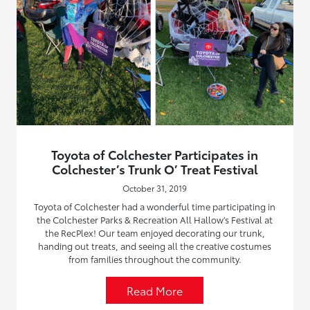
Toyota of Colchester Participates in
Colchester’s Trunk O’ Treat Festival
October 31, 2019
Toyota of Colchester had a wonderful time participating in
the Colchester Parks & Recreation All Hallow’s Festival at
the RecPlex! Our team enjoyed decorating our trunk,
handing out treats, and seeing all the creative costumes
from families throughout the community.
Read More