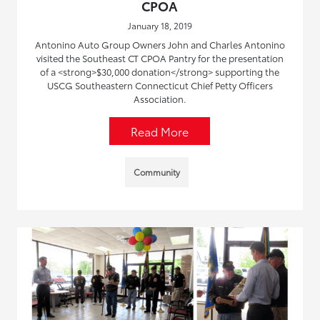
CPOA
January 18, 2019
Antonino Auto Group Owners John and Charles Antonino
visited the Southeast CT CPOA Pantry for the presentation
of a <strong>$30,000 donation</strong> supporting the
USCG Southeastern Connecticut Chief Petty Officers
Association.
Read More
Community