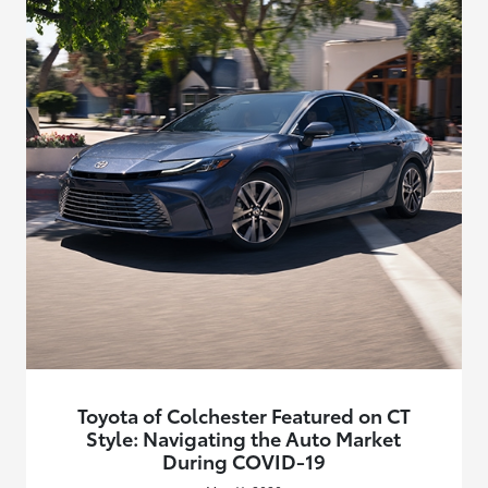
Toyota of Colchester Featured on CT
Style: Navigating the Auto Market
During COVID-19