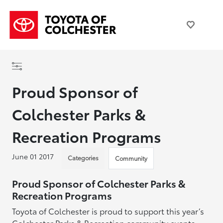
Proud Sponsor of
Colchester Parks &
Recreation Programs
June 01 2017
Categories
Community
Proud Sponsor of Colchester Parks &
Recreation Programs
Toyota of Colchester is proud to support this year’s
Colchester Parks & Recreation community events,