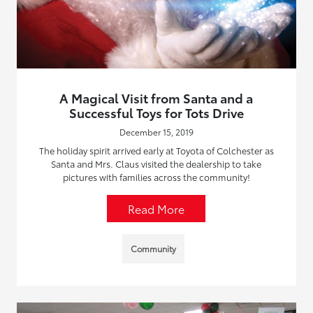
A Magical Visit from Santa and a
Successful Toys for Tots Drive
December 15, 2019
The holiday spirit arrived early at Toyota of Colchester as
Santa and Mrs. Claus visited the dealership to take
pictures with families across the community!
Read More
Community