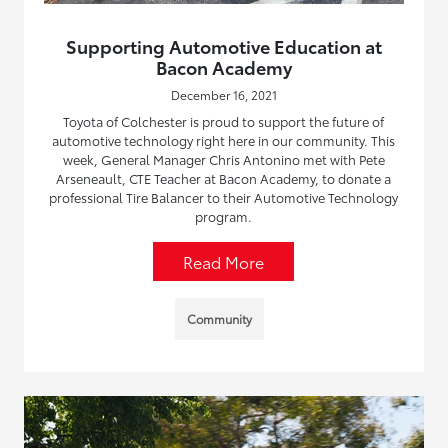
Supporting Automotive Education at
Bacon Academy
December 16, 2021
Toyota of Colchester is proud to support the future of
automotive technology right here in our community. This
week, General Manager Chris Antonino met with Pete
Arseneault, CTE Teacher at Bacon Academy, to donate a
professional Tire Balancer to their Automotive Technology
program.
Read More
Community