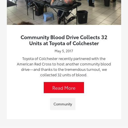
Community Blood Drive Collects 32
Units at Toyota of Colchester
May 5, 2017
Toyota of Colchester recently partnered with the
American Red Cross to host another community blood
drive—and thanks to the tremendous turnout, we
collected 32 units of blood.
Read More
Community