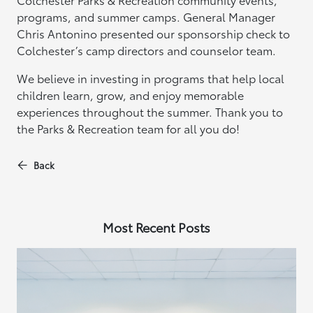
programs, and summer camps. General Manager
Chris Antonino presented our sponsorship check to
Colchester’s camp directors and counselor team.
We believe in investing in programs that help local
children learn, grow, and enjoy memorable
experiences throughout the summer. Thank you to
the Parks & Recreation team for all you do!
Back
Most Recent Posts