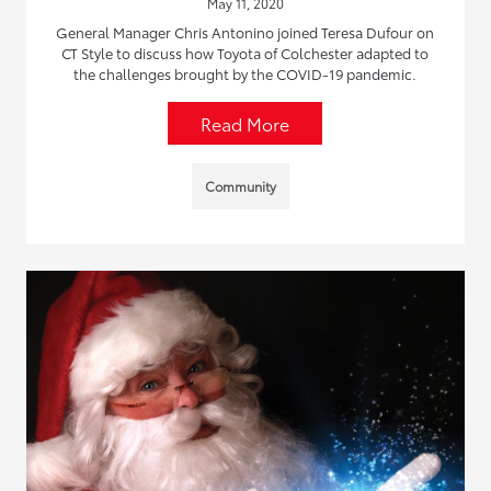
May 11, 2020
General Manager Chris Antonino joined Teresa Dufour on
CT Style to discuss how Toyota of Colchester adapted to
the challenges brought by the COVID-19 pandemic.
Read More
Community