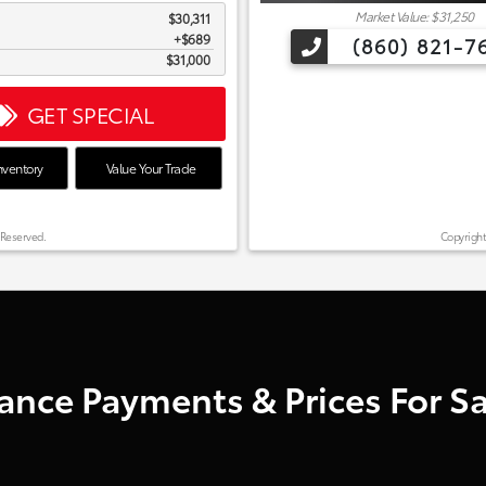
Market Value: $31,250
$30,311
$689
(860) 821-7
$31,000
GET SPECIAL
nventory
Value Your Trade
 Reserved.
Copyright
nce Payments & Prices For Sal