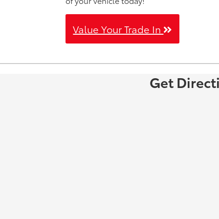
of your vehicle today!
Value Your Trade In
Get Direct