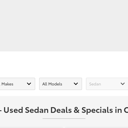
 Used Sedan Deals & Specials in C