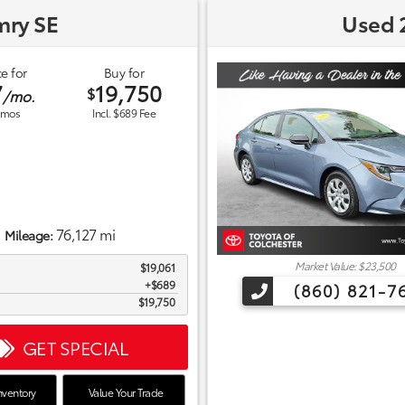
mry SE
Used 2
e for
Buy for
7
19,750
$
/mo.
mos
Incl. $689 Fee
76,127 mi
Mileage:
Market Value: $23,500
$19,061
$689
(860) 821-7
$19,750
GET SPECIAL
nventory
Value Your Trade