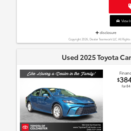
View I
disclosure
Copyright 2026, Dealer Teamwork LLC. All Rights
Used 2025 Toyota Ca
Financ
38
$
for
84