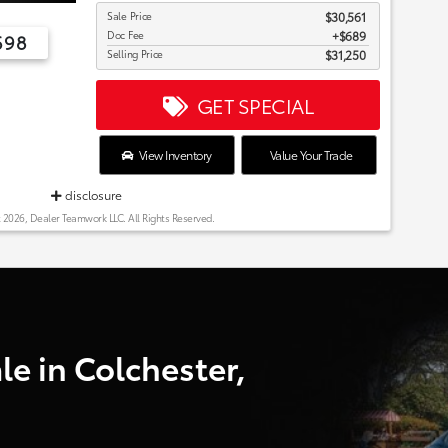
Sale Price
$30,561
Doc Fee
$689
698
Selling Price
$31,250
GET SPECIAL
View Inventory
Value Your Trade
disclosure
 2026, Dealer Teamwork LLC. All Rights Reserved.
e in Colchester,