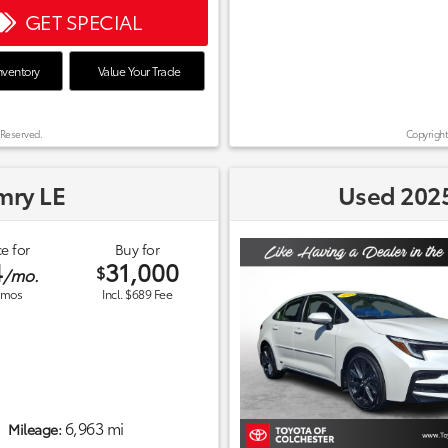
GET SPECIAL
nventory
Value Your Trade
 Reserved.
Copyright
mry LE
Used 2025
e for
Buy for
4
31,000
$
/mo.
mos
Incl. $689 Fee
6,963 mi
Mileage: