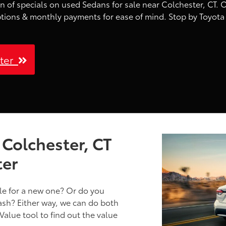
n of specials on used Sedans for sale near Colchester, CT. O
ptions & monthly payments for ease of mind. Stop by Toyota 
ster
 Colchester, CT
ter
cle for a new one? Or do you
cash? Either way, we can do both
Value tool to find out the value