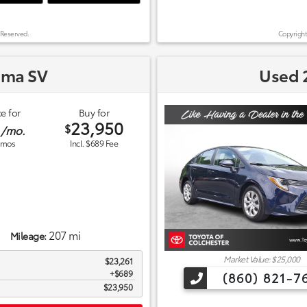
 Reserved.
Copyright
ima SV
Used 2
e for
Buy for
1
23,950
$
/mo.
mos
Incl. $689 Fee
207 mi
Mileage:
Market Value: $25,000
$23,261
$689
(860) 821-7
$23,950