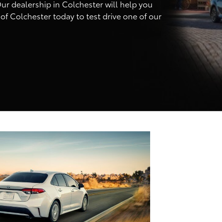
ur dealership in Colchester will help you
of Colchester today to test drive one of our