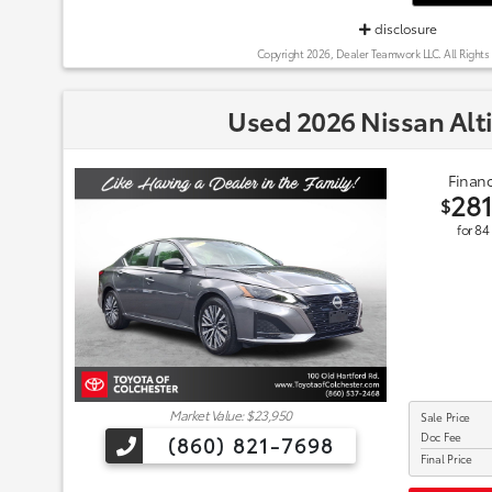
disclosure
Copyright 2026, Dealer Teamwork LLC. All Rights
Used 2026 Nissan Alt
Financ
28
$
for
84
Market Value: $23,950
Sale Price
Doc Fee
(860) 821-7698
Final Price