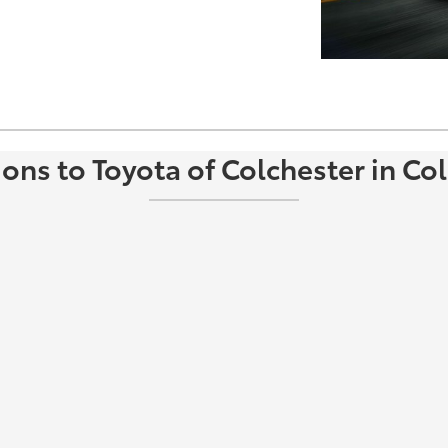
ions to Toyota of Colchester in Col