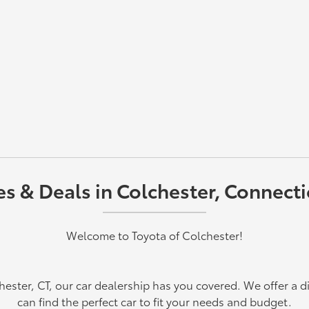
 & Deals in Colchester, Connectic
Welcome to Toyota of Colchester!
chester, CT, our car dealership has you covered. We offer a d
can find the perfect car to fit your needs and budget.