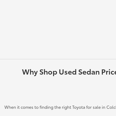
Why Shop Used Sedan Prices
When it comes to finding the right Toyota for sale in Col