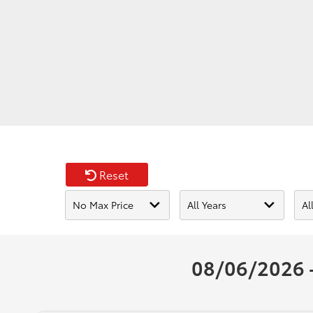
Reset
08/06/2026 -