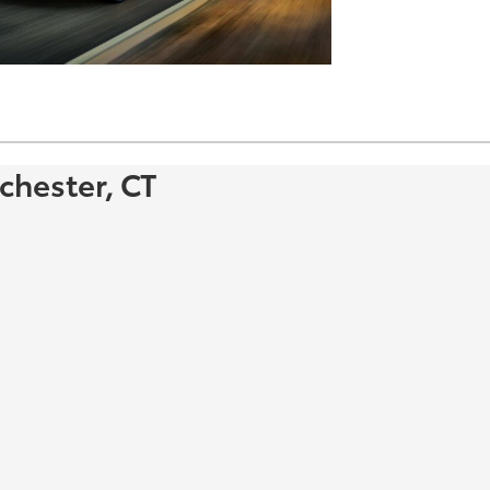
chester, CT