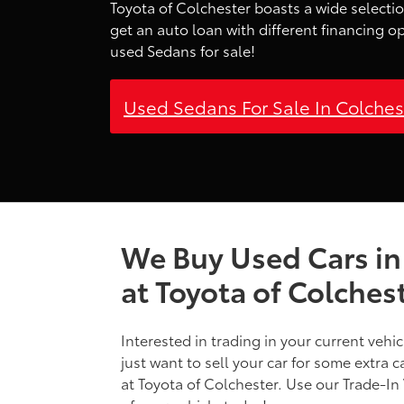
Toyota of Colchester boasts a wide selectio
get an auto loan with different financing o
used Sedans for sale!
Used Sedans For Sale In Colche
We Buy Used Cars in
at Toyota of Colches
Interested in trading in your current vehi
just want to sell your car for some extra 
at Toyota of Colchester. Use our Trade-In 