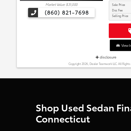
Market Value: $31,000
Sale Price
Doc Fee
(860) 821-7698
Selling Price
View I
disclosure
Copyright 2026, Dealer Teamwork LLC. All Rights
Shop Used Sedan Fina
Connecticut