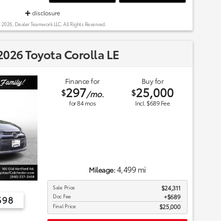
disclosure
 2026, Dealer Teamwork LLC. All Rights Reserved.
026 Toyota Corolla LE
Finance for
Buy for
297
25,000
$
$
/mo.
for
84
mos
Incl. $689 Fee
4,499 mi
Mileage:
Sale Price
$24,311
Doc Fee
$689
698
Final Price
$25,000