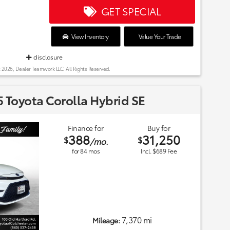
GET SPECIAL
View Inventory
Value Your Trade
disclosure
 2026, Dealer Teamwork LLC. All Rights Reserved.
 Toyota Corolla Hybrid SE
Finance for
Buy for
388
31,250
$
$
/mo.
for
84
mos
Incl. $689 Fee
7,370 mi
Mileage: