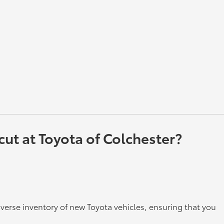
ut at Toyota of Colchester?
iverse inventory of new Toyota vehicles, ensuring that you