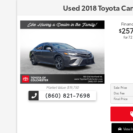
Used 2018 Toyota Ca
Financ
25
$
for
72
Market Value: $19,750
Sale Price
Doc Fee
(860) 821-7698
Final Price
View I