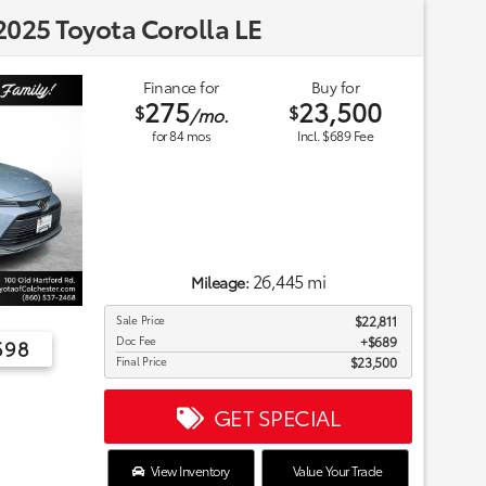
025 Toyota Corolla LE
Finance for
Buy for
275
23,500
$
$
/mo.
for
84
mos
Incl. $689 Fee
26,445 mi
Mileage:
Sale Price
$22,811
Doc Fee
$689
698
Final Price
$23,500
GET SPECIAL
View Inventory
Value Your Trade