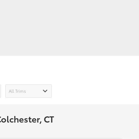
olchester, CT