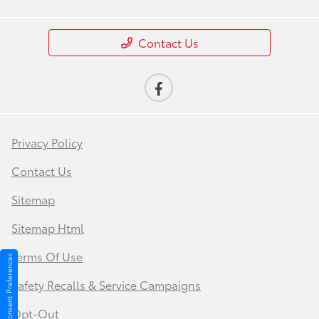
Contact Us
Privacy Policy
Contact Us
Sitemap
Sitemap Html
Terms Of Use
Consent Preferences
Safety Recalls & Service Campaigns
Opt-Out