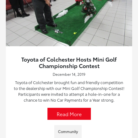
Toyota of Colchester Hosts Mini Golf
Championship Contest
December 14, 2019
Toyota of Colchester brought fun and friendly competition
to the dealership with our Mini Golf Championship Contest!
Participants were invited to attempt a hole-in-one for a
chance to win No Car Payments for a Year strong.
Read More
Community