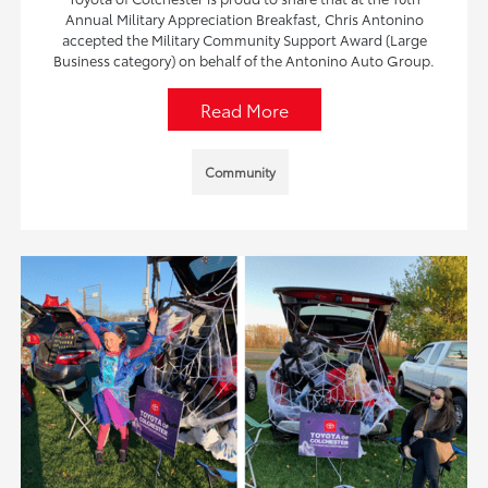
Annual Military Appreciation Breakfast, Chris Antonino
accepted the Military Community Support Award (Large
Business category) on behalf of the Antonino Auto Group.
Read More
Community