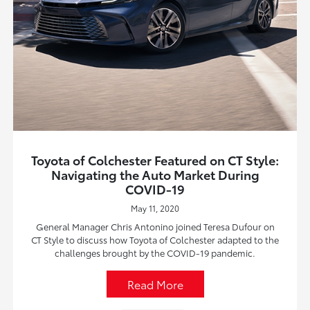
Toyota of Colchester Featured on CT Style:
Navigating the Auto Market During
COVID-19
May 11, 2020
General Manager Chris Antonino joined Teresa Dufour on
CT Style to discuss how Toyota of Colchester adapted to the
challenges brought by the COVID-19 pandemic.
Read More