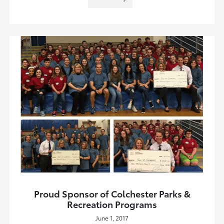
Proud Sponsor of Colchester Parks &
Recreation Programs
June 1, 2017