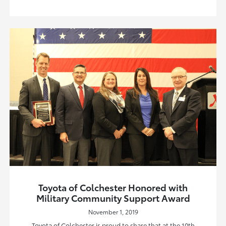
Toyota of Colchester Honored with
Military Community Support Award
November 1, 2019
Toyota of Colchester is proud to share that at the 10th