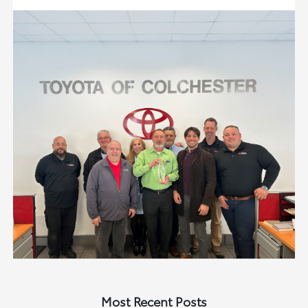
Most Recent Posts