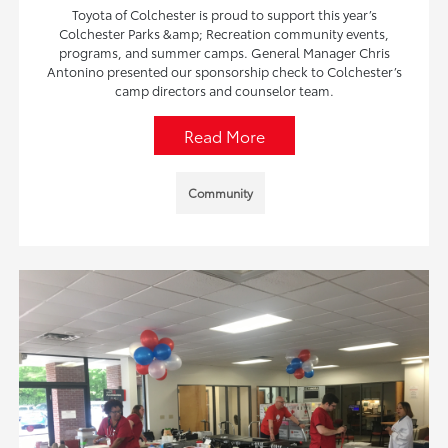
Toyota of Colchester is proud to support this year’s
Colchester Parks &amp; Recreation community events,
programs, and summer camps. General Manager Chris
Antonino presented our sponsorship check to Colchester’s
camp directors and counselor team.
Read More
Community