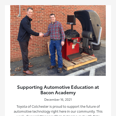
Supporting Automotive Education at
Bacon Academy
December 16, 2021
Toyota of Colchester is proud to support the future of
automotive technology right here in our community. This