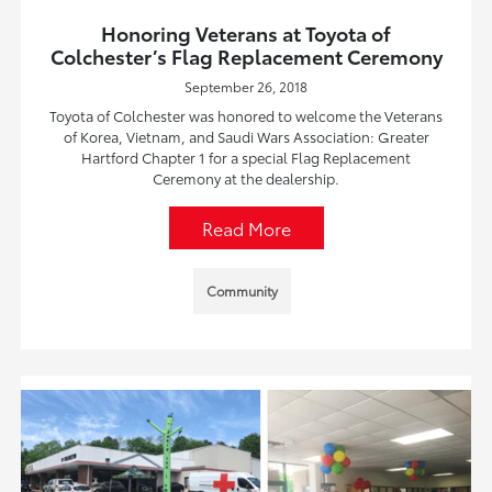
Honoring Veterans at Toyota of
Colchester’s Flag Replacement Ceremony
September 26, 2018
Toyota of Colchester was honored to welcome the Veterans
of Korea, Vietnam, and Saudi Wars Association: Greater
Hartford Chapter 1 for a special Flag Replacement
Ceremony at the dealership.
Read More
Community