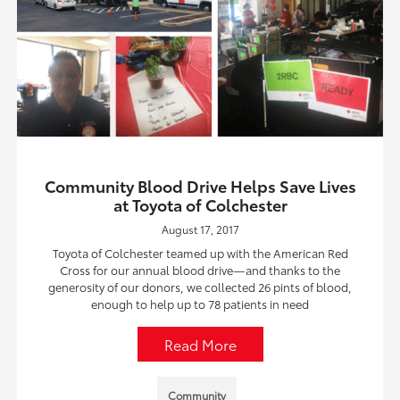
Community Blood Drive Helps Save Lives
at Toyota of Colchester
August 17, 2017
Toyota of Colchester teamed up with the American Red
Cross for our annual blood drive—and thanks to the
generosity of our donors, we collected 26 pints of blood,
enough to help up to 78 patients in need
Read More
Community