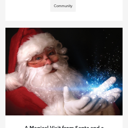
Community
A Magical Visit from Santa and a