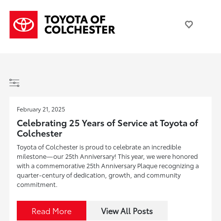
February 21, 2025
Celebrating 25 Years of Service at Toyota of
Colchester
Toyota of Colchester is proud to celebrate an incredible
milestone—our 25th Anniversary! This year, we were honored
with a commemorative 25th Anniversary Plaque recognizing a
quarter-century of dedication, growth, and community
commitment.
Read More
View All Posts