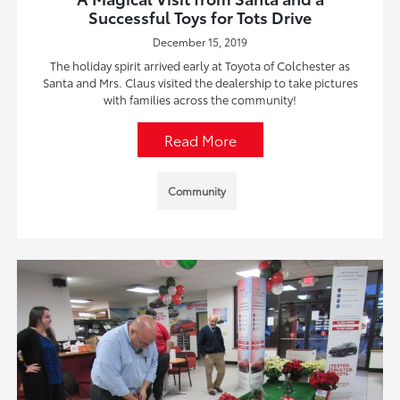
Successful Toys for Tots Drive
December 15, 2019
The holiday spirit arrived early at Toyota of Colchester as
Santa and Mrs. Claus visited the dealership to take pictures
with families across the community!
Read More
Community