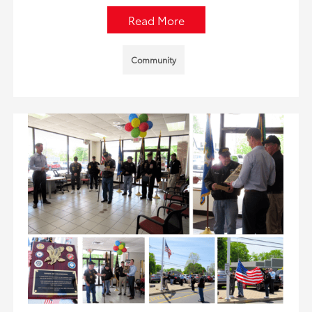
Read More
Community