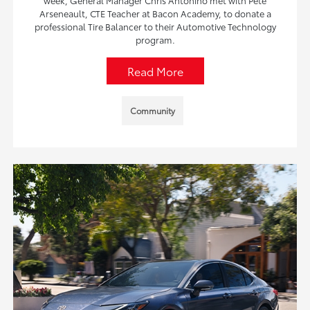
week, General Manager Chris Antonino met with Pete
Arseneault, CTE Teacher at Bacon Academy, to donate a
professional Tire Balancer to their Automotive Technology
program.
Read More
Community