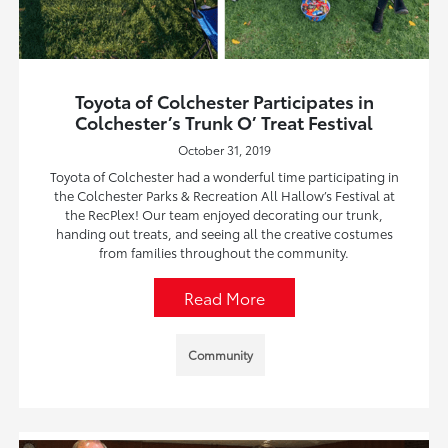
Toyota of Colchester Participates in
Colchester’s Trunk O’ Treat Festival
October 31, 2019
Toyota of Colchester had a wonderful time participating in
the Colchester Parks & Recreation All Hallow’s Festival at
the RecPlex! Our team enjoyed decorating our trunk,
handing out treats, and seeing all the creative costumes
from families throughout the community.
Read More
Community