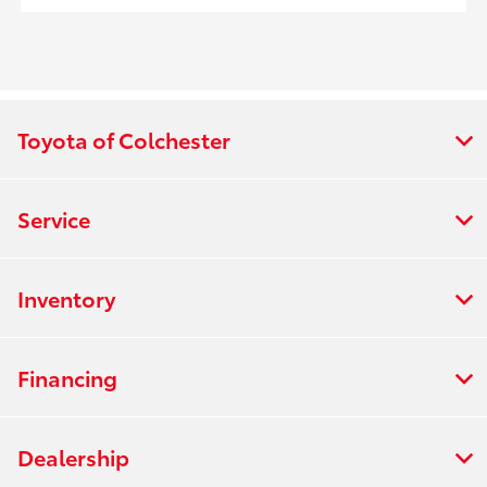
Toyota of Colchester
Service
Inventory
Financing
Dealership