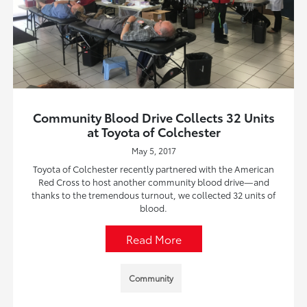
Community Blood Drive Collects 32 Units
at Toyota of Colchester
May 5, 2017
Toyota of Colchester recently partnered with the American
Red Cross to host another community blood drive—and
thanks to the tremendous turnout, we collected 32 units of
blood.
Read More
Community