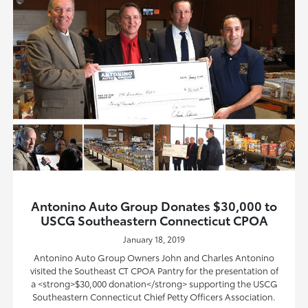
Antonino Auto Group Donates $30,000 to
USCG Southeastern Connecticut CPOA
January 18, 2019
Antonino Auto Group Owners John and Charles Antonino
visited the Southeast CT CPOA Pantry for the presentation of
a <strong>$30,000 donation</strong> supporting the USCG
Southeastern Connecticut Chief Petty Officers Association.