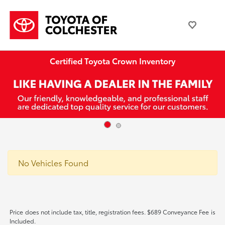
Certified Toyota Crown Inventory
No Vehicles Found
Price does not include tax, title, registration fees. $689 Conveyance Fee is
Included.