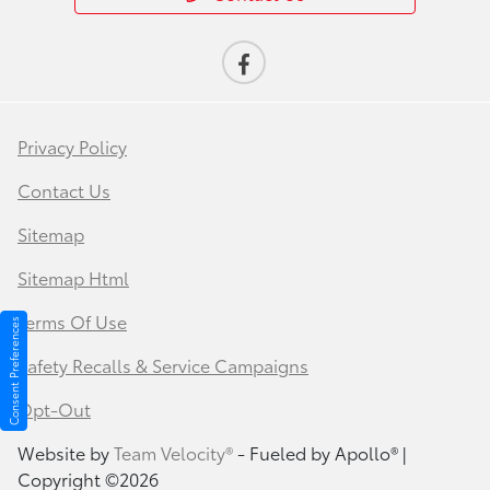
Privacy Policy
Contact Us
Sitemap
Sitemap Html
Terms Of Use
Consent Preferences
Safety Recalls & Service Campaigns
Opt-Out
Website by
Team Velocity®
- Fueled by Apollo® |
Copyright ©2026