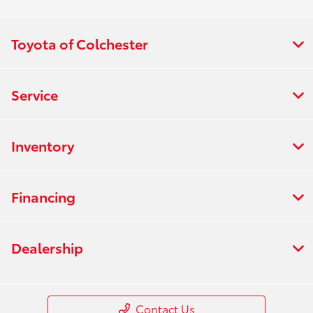
Toyota of Colchester
Service
Inventory
Financing
Dealership
Contact Us