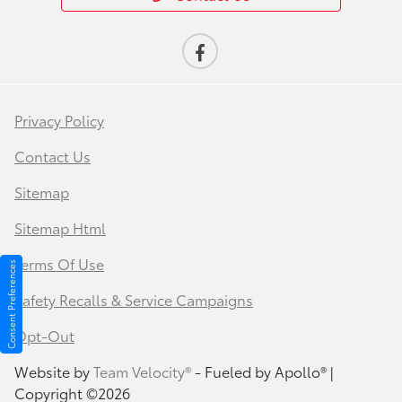
Privacy Policy
Contact Us
Sitemap
Sitemap Html
Terms Of Use
Consent Preferences
Safety Recalls & Service Campaigns
Opt-Out
Website by
Team Velocity®
- Fueled by Apollo® |
Copyright ©2026