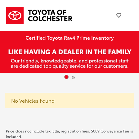
Certified Toyota Rav4 Prime Inventory
No Vehicles Found
Price does not include tax, title, registration fees. $689 Conveyance Fee is
Included.