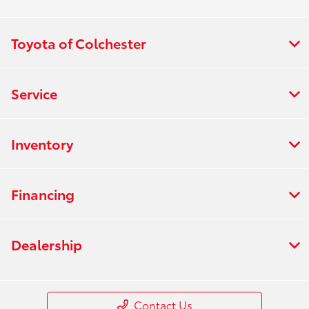
Toyota of Colchester
Service
Inventory
Financing
Dealership
Contact Us