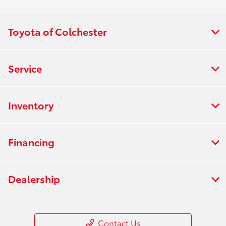
Toyota of Colchester
Service
Inventory
Financing
Dealership
Contact Us