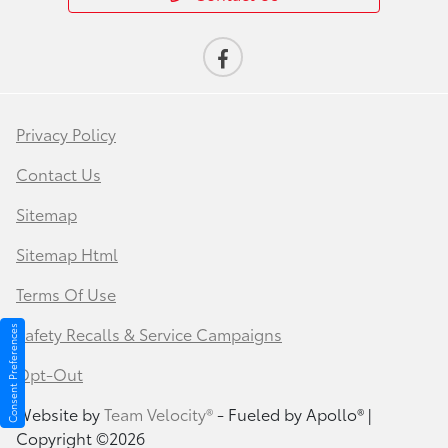
Privacy Policy
Contact Us
Sitemap
Sitemap Html
Terms Of Use
Safety Recalls & Service Campaigns
Consent Preferences
Opt-Out
Website by
Team Velocity®
- Fueled by Apollo® |
Copyright ©2026