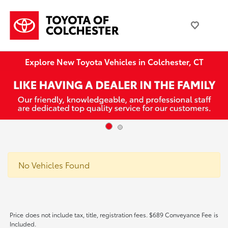
Explore New Toyota Vehicles in Colchester, CT
No Vehicles Found
Price does not include tax, title, registration fees. $689 Conveyance Fee is
Included.