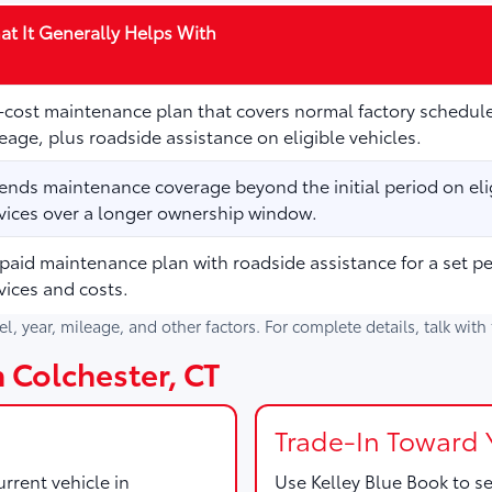
t It Generally Helps With
cost maintenance plan that covers normal factory schedule
eage, plus roadside assistance on eligible vehicles.
ends maintenance coverage beyond the initial period on elig
vices over a longer ownership window.
paid maintenance plan with roadside assistance for a set p
vices and costs.
del, year, mileage, and other factors. For complete details, talk wit
n Colchester, CT
Trade-In Toward 
rrent vehicle in
Use
Kelley Blue Book
to se