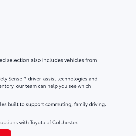
d selection also includes vehicles from
fety Sense™ driver-assist technologies and
ntory, our team can help you see which
les built to support commuting, family driving,
 options with Toyota of Colchester.