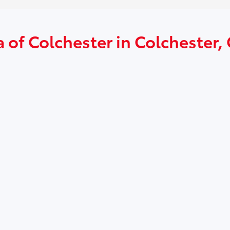
 of Colchester in Colchester,