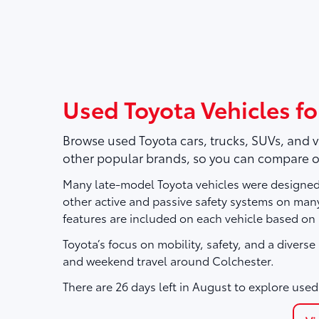
Used Toyota Vehicles for
Browse used Toyota cars, trucks, SUVs, and 
other popular brands, so you can compare o
Many late-model Toyota vehicles were designed 
other active and passive safety systems on ma
features are included on each vehicle based on
Toyota’s focus on mobility, safety, and a divers
and weekend travel around Colchester.
There are
26
days left in
August
to explore used 