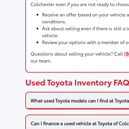
Colchester even if you are not ready to choos
Receive an offer based on your vehicle 
conditions.
Ask about selling even if there is still a
vehicle.
Review your options with a member of o
Questions about selling your vehicle? Call
(8
our team.
Used Toyota Inventory FAQ
What used Toyota models can I find at Toyota
Can I finance a used vehicle at Toyota of Col