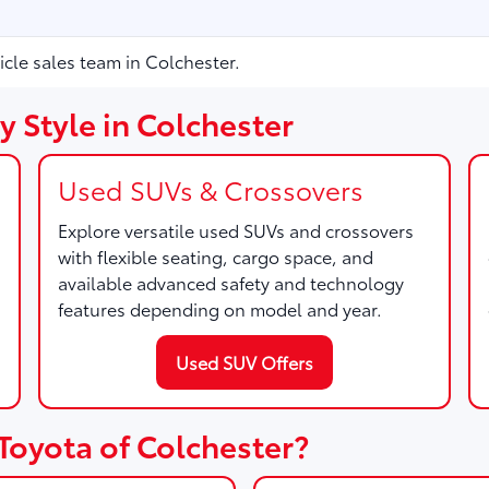
icle sales team in Colchester.
 Style in Colchester
Used SUVs & Crossovers
Explore versatile used SUVs and crossovers
with flexible seating, cargo space, and
available advanced safety and technology
features depending on model and year.
Used SUV Offers
Toyota of Colchester?