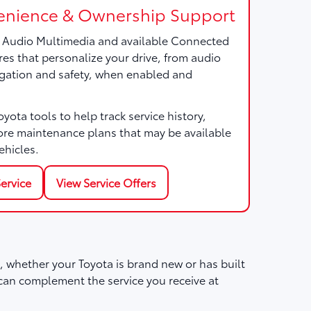
nience & Ownership Support
a Audio Multimedia and available Connected
res that personalize your drive, from audio
gation and safety, when enabled and
ota tools to help track service history,
ore maintenance plans that may be available
ehicles.
ervice
View Service Offers
 whether your Toyota is brand new or has built
can complement the service you receive at