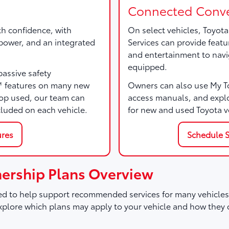
Connected Conve
th confidence, with
On select vehicles, Toyot
, power, and an integrated
Services can provide featu
and entertainment to navi
equipped.
passive safety
™ features on many new
Owners can also use My Toy
p used, our team can
access manuals, and expl
cluded on each vehicle.
for new and used Toyota v
ures
Schedule S
ership Plans Overview
d to help support recommended services for many vehicles,
plore which plans may apply to your vehicle and how they 