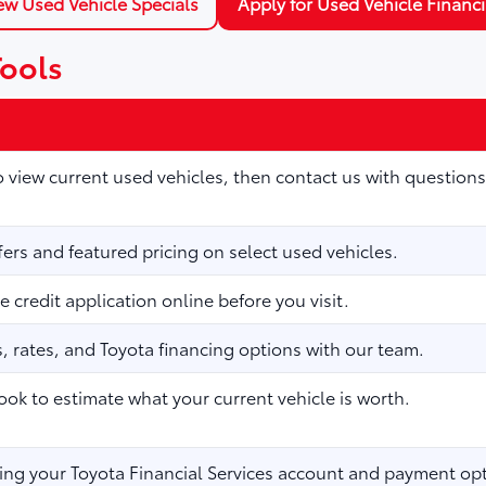
ew Used Vehicle Specials
Apply for Used Vehicle Financ
Tools
to view current used vehicles, then contact us with questions
fers and featured pricing on select used vehicles.
 credit application online before you visit.
 rates, and Toyota financing options with our team.
ook to estimate what your current vehicle is worth.
ng your Toyota Financial Services account and payment opt