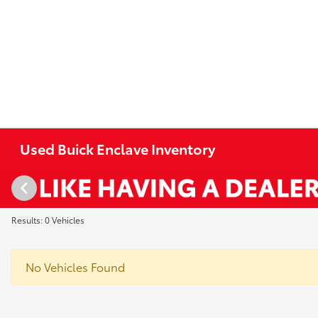
Used Buick Enclave Inventory
Results: 0 Vehicles
No Vehicles Found