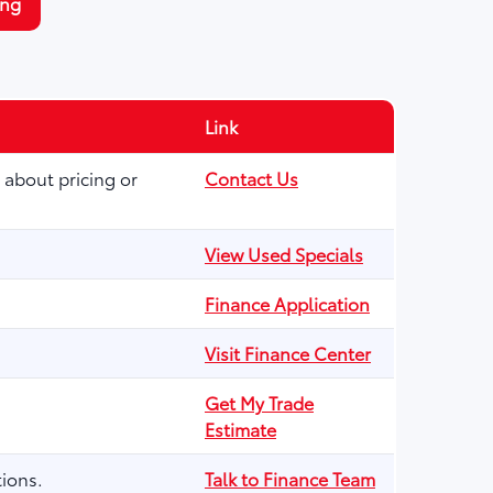
ing
Link
 about pricing or
Contact Us
View Used Specials
Finance Application
Visit Finance Center
Get My Trade
Estimate
ions.
Talk to Finance Team