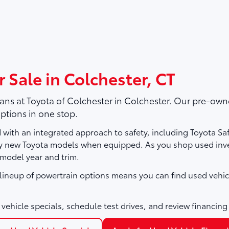
 Sale in Colchester, CT
vans at
Toyota of Colchester
in Colchester. Our pre-owne
ptions in one stop.
with an integrated approach to safety, including Toyota Sa
ny new Toyota models when equipped. As you shop used inve
 model year and trim.
e lineup of powertrain options means you can find used vehic
vehicle specials, schedule test drives, and review financing