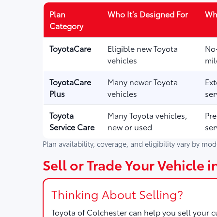
Plan
Who It’s Designed For
Wha
Category
ToyotaCare
Eligible new Toyota
No-
vehicles
mil
ToyotaCare
Many newer Toyota
Ext
Plus
vehicles
ser
Toyota
Many Toyota vehicles,
Pre
Service Care
new or used
ser
Plan availability, coverage, and eligibility vary by mo
Sell or Trade Your Vehicle i
Thinking About Selling?
Toyota of Colchester
can help you sell your cu