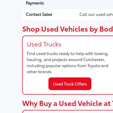
Payments
Contact Sales
Call our used veh
Shop Used Vehicles by Body
Used Trucks
Find used trucks ready to help with towing,
hauling, and projects around Colchester,
including popular options from Toyota and
other brands.
Used Truck Offers
Why Buy a Used Vehicle at 