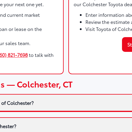
e your next one yet.
our Colchester Toyota dea
and current market
Enter information abo
Review the estimate 
 loan or lease on the
Visit Toyota of Colch
ur sales team.
St
60) 821-7698
to talk with
s — Colchester, CT
 of Colchester?
chester?