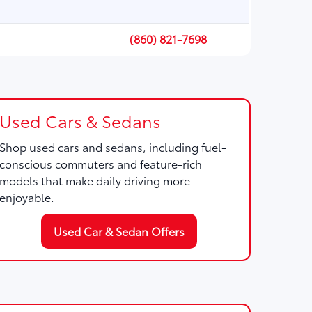
(860) 821-7698
Used Cars & Sedans
Shop used cars and sedans, including fuel-
conscious commuters and feature-rich
models that make daily driving more
enjoyable.
Used Car & Sedan Offers