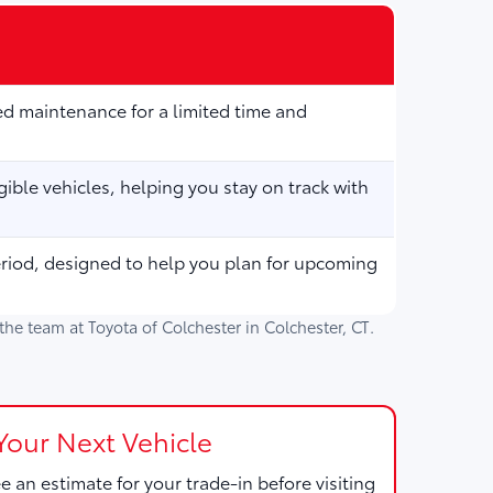
d maintenance for a limited time and
ible vehicles, helping you stay on track with
eriod, designed to help you plan for upcoming
h the team at
Toyota of Colchester
in
Colchester, CT
.
Your Next Vehicle
e an estimate for your trade-in before visiting