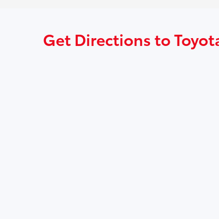
Get Directions to Toyota