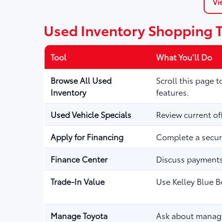
Vi
Used Inventory Shopping 
Tool
What You’ll Do
Browse All Used
Scroll this page 
Inventory
features.
Used Vehicle Specials
Review current of
Apply for Financing
Complete a secure
Finance Center
Discuss payments,
Trade-In Value
Use Kelley Blue B
Manage Toyota
Ask about managi