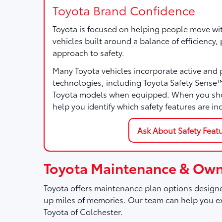
Toyota Brand Confidence
Toyota is focused on helping people move wi
vehicles built around a balance of efficiency
approach to safety.
Many Toyota vehicles incorporate active and 
technologies, including Toyota Safety Sense
Toyota models when equipped. When you sho
help you identify which safety features are in
Ask About Safety Feat
Toyota Maintenance & Own
Toyota offers maintenance plan options designe
up miles of memories. Our team can help you ex
Toyota of Colchester.