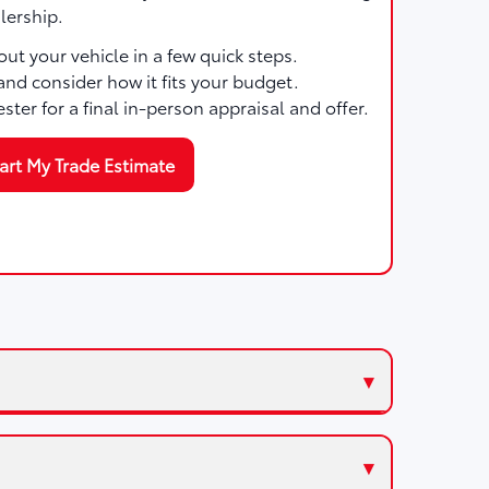
lership.
ut your vehicle in a few quick steps.
and consider how it fits your budget.
ester for a final in-person appraisal and offer.
art My Trade Estimate