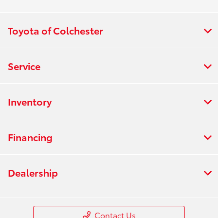
Toyota of Colchester
Service
Inventory
Financing
Dealership
Contact Us