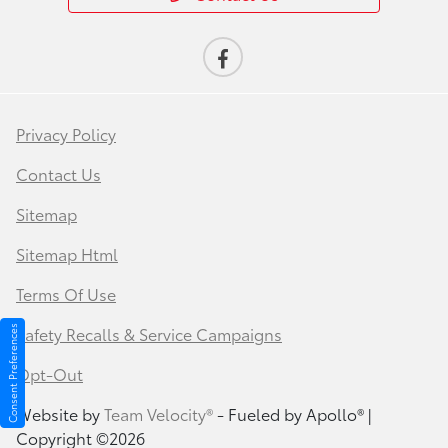
Privacy Policy
Contact Us
Sitemap
Sitemap Html
Terms Of Use
Safety Recalls & Service Campaigns
Consent Preferences
Opt-Out
Website by
Team Velocity®
- Fueled by Apollo® |
Copyright ©2026