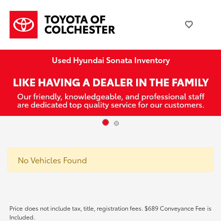
Used Hyundai Sonata Inventory
No Vehicles Found
Price does not include tax, title, registration fees. $689 Conveyance Fee is
Included.