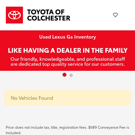
Used Lexus Gs Inventory
No Vehicles Found
Price does not include tax, title, registration fees. $689 Conveyance Fee is
Included.