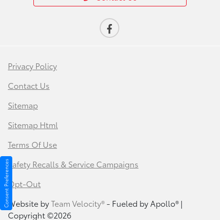
Privacy Policy
Contact Us
Sitemap
Sitemap Html
Terms Of Use
Safety Recalls & Service Campaigns
Consent Preferences
Opt-Out
Website by
Team Velocity®
- Fueled by Apollo® |
Copyright ©2026