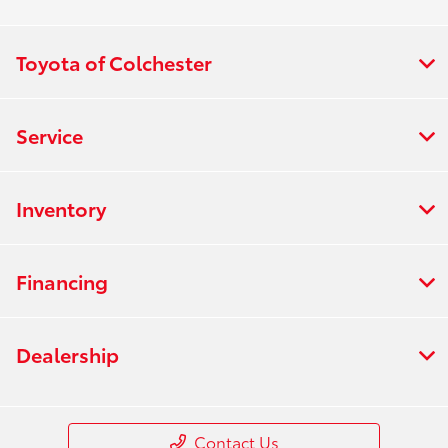
Toyota of Colchester
Service
Inventory
Financing
Dealership
Contact Us