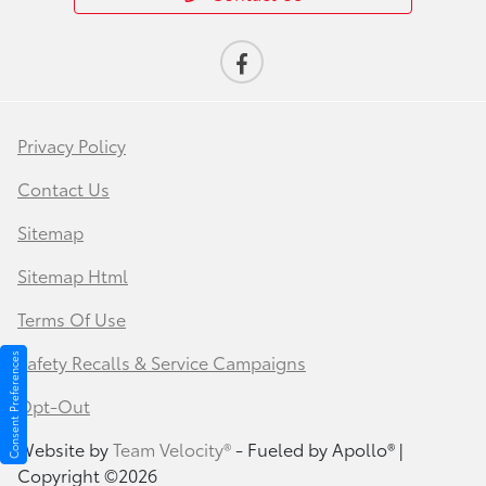
Privacy Policy
Contact Us
Sitemap
Sitemap Html
Terms Of Use
Safety Recalls & Service Campaigns
Consent Preferences
Opt-Out
Website by
Team Velocity®
- Fueled by Apollo® |
Copyright ©2026