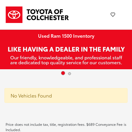
Used Ram 1500 Inventory
No Vehicles Found
Price does not include tax, title, registration fees. $689 Conveyance Fee is
Included.