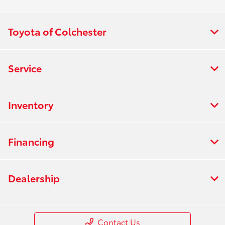
Toyota of Colchester
Service
Inventory
Financing
Dealership
Contact Us