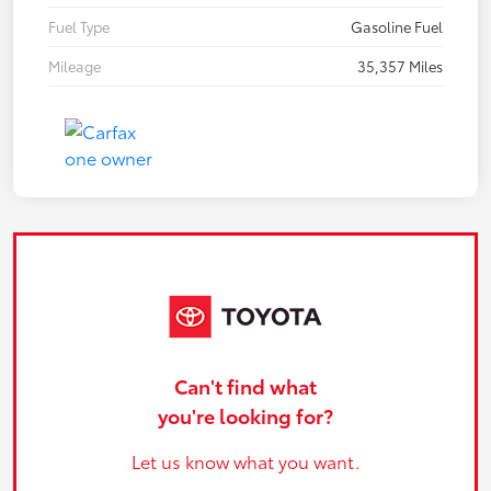
Fuel Type
Gasoline Fuel
Mileage
35,357 Miles
Can't find what
you're looking for?
Let us know what you want.