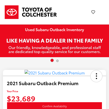
Used Subaru Outback Inventory
2021 Subaru Outback Premium
Your Price
$23,689
Confirm Availability