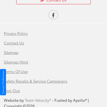
Privacy Policy
Contact Us
Sitemap
Sitemap Html
Terms Of Use
Consent Preferences
Safety Recalls & Service Campaigns
Opt-Out
Website by
Team Velocity®
- Fueled by Apollo® |
Copyright ©2026