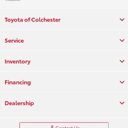
Toyota of Colchester
Service
Inventory
Financing
Dealership
Contact Us