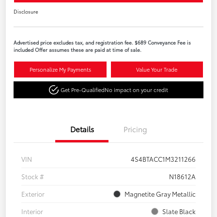
Disclosure
Advertised price excludes tax, and registration fee. $689 Conveyance Fee is
included Offer assumes these are paid at time of sale.
Personalize My Payments
Value Your Trade
Get Pre-Qualified
No impact on your credit
Details
Pricing
VIN
4S4BTACC1M3211266
Stock #
N18612A
Exterior
Magnetite Gray Metallic
Interior
Slate Black