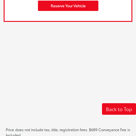
Reserve Your Vehicle
Back to Top
Price does not include tax, title, registration fees. $689 Conveyance Fee is
Included.