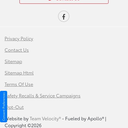
Privacy Policy
Contact Us
Sitemap
Sitemap Html
Terms Of Use
Safety Recalls & Service Campaigns
Consent Preferences
Opt-Out
Website by
Team Velocity®
- Fueled by Apollo® |
Copyright ©2026