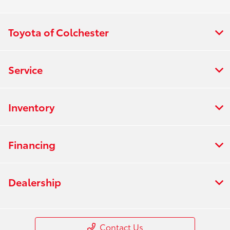
Toyota of Colchester
Service
Inventory
Financing
Dealership
Contact Us