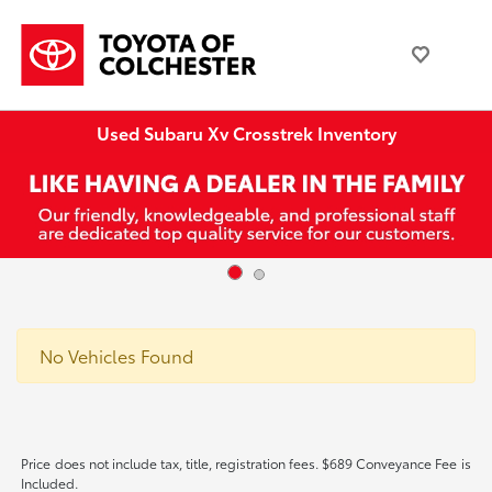
Used Subaru Xv Crosstrek Inventory
No Vehicles Found
Price does not include tax, title, registration fees. $689 Conveyance Fee is
Included.