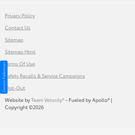
Privacy Policy
Contact Us
Sitemap
Sitemap Html
Terms Of Use
Consent Preferences
Safety Recalls & Service Campaigns
Opt-Out
Website by
Team Velocity®
- Fueled by Apollo® |
Copyright ©2026