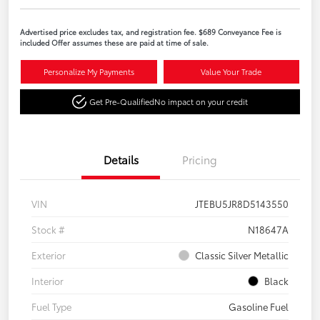
Advertised price excludes tax, and registration fee. $689 Conveyance Fee is
included Offer assumes these are paid at time of sale.
Personalize My Payments
Value Your Trade
Get Pre-Qualified
No impact on your credit
Details
Pricing
VIN
JTEBU5JR8D5143550
Stock #
N18647A
Exterior
Classic Silver Metallic
Interior
Black
Fuel Type
Gasoline Fuel