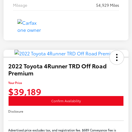
Mileage
54,929 Miles
2022 Toyota 4Runner TRD Off Road
Premium
Your Price
$39,189
Confirm Availability
Disclosure
Advertised price excludes tax, and registration fee. $689 Conveyance Fee is