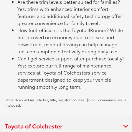
Are there trim levels better suited for families?
Yes; trims with enhanced interior comfort
features and additional safety technology offer
greater convenience for family travel.
How fuel-efficient is the Toyota 4Runner? While
not focused on economy due to its size and
powertrain, mindful driving can help manage
fuel consumption effectively during daily use.
Can I get service support after purchase locally?
Yes; explore our full range of maintenance
services at Toyota of Colchesters service
department designed to keep your vehicle
running smoothly long term.
Price does not include tax, title, registration fees. $689 Conveyance Fee is
Included.
Toyota of Colchester