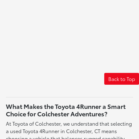
Back to Top
What Makes the Toyota 4Runner a Smart
Choice for Colchester Adventures?
At Toyota of Colchester, we understand that selecting
a used Toyota 4Runner in Colchester, CT means
choosing a vehicle that balances rugged capability