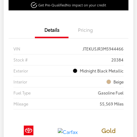
Get Pre-Qualified
No impact on your credit
Details
Pricing
VIN
JTEKU5JR3M5944466
Stock #
20384
Exterior
Midnight Black Metallic
Interior
Beige
Fuel Type
Gasoline Fuel
Mileage
55,569 Miles
Gold