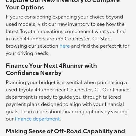
Your Options
If youre considering expanding your choice beyond
used models, visit our new inventory to see how the
latest Toyota innovations complement what you find
in used 4Runners around Colchester, CT. Start
browsing our selection
here
and find the perfect fit for
your driving needs.
Finance Your Next 4Runner with
Confidence Nearby
Planning your budget is essential when purchasing a
used Toyota 4Runner near Colchester, CT. Our finance
department is ready to guide you through tailored
payment plans designed to align with your financial
goals. Learn more about financing options by visiting
our
finance department
.
Making Sense of Off-Road Capability and