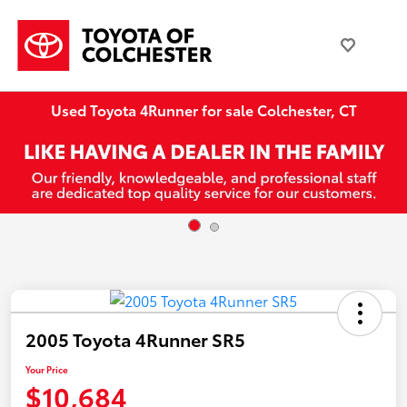
Used Toyota 4Runner for sale Colchester, CT
2005 Toyota 4Runner SR5
Your Price
$10,684