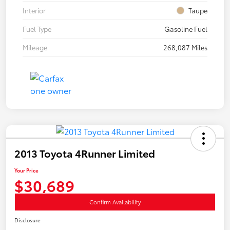
Interior
Taupe
Fuel Type
Gasoline Fuel
Mileage
268,087 Miles
2013 Toyota 4Runner Limited
Your Price
$30,689
Confirm Availability
Disclosure