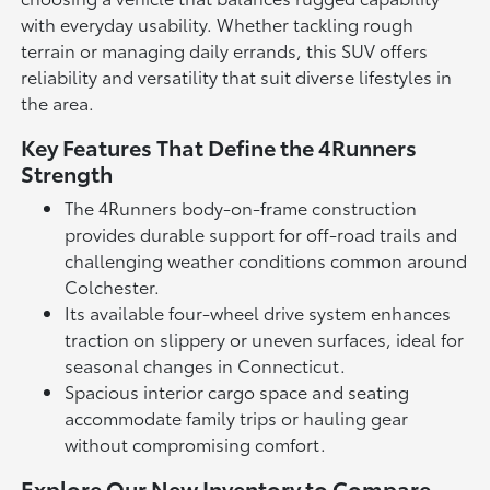
with everyday usability. Whether tackling rough
terrain or managing daily errands, this SUV offers
reliability and versatility that suit diverse lifestyles in
the area.
Key Features That Define the 4Runners
Strength
The 4Runners body-on-frame construction
provides durable support for off-road trails and
challenging weather conditions common around
Colchester.
Its available four-wheel drive system enhances
traction on slippery or uneven surfaces, ideal for
seasonal changes in Connecticut.
Spacious interior cargo space and seating
accommodate family trips or hauling gear
without compromising comfort.
Explore Our New Inventory to Compare