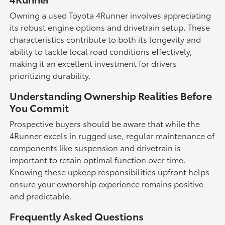
Owning a used Toyota 4Runner involves appreciating
its robust engine options and drivetrain setup. These
characteristics contribute to both its longevity and
ability to tackle local road conditions effectively,
making it an excellent investment for drivers
prioritizing durability.
Understanding Ownership Realities Before
You Commit
Prospective buyers should be aware that while the
4Runner excels in rugged use, regular maintenance of
components like suspension and drivetrain is
important to retain optimal function over time.
Knowing these upkeep responsibilities upfront helps
ensure your ownership experience remains positive
and predictable.
Frequently Asked Questions