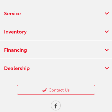
Service
Inventory
Financing
Dealership
Contact Us