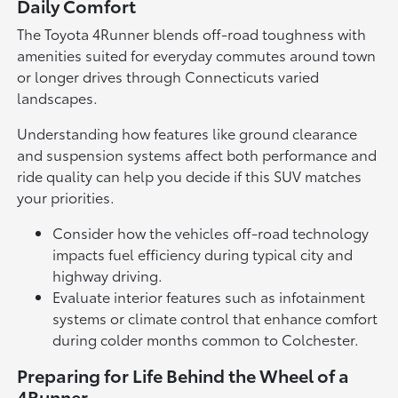
Daily Comfort
The Toyota 4Runner blends off-road toughness with
amenities suited for everyday commutes around town
or longer drives through Connecticuts varied
landscapes.
Understanding how features like ground clearance
and suspension systems affect both performance and
ride quality can help you decide if this SUV matches
your priorities.
Consider how the vehicles off-road technology
impacts fuel efficiency during typical city and
highway driving.
Evaluate interior features such as infotainment
systems or climate control that enhance comfort
during colder months common to Colchester.
Preparing for Life Behind the Wheel of a
4Runner