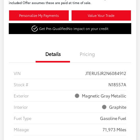
included Offer assumes these are paid at time of sale.
Personalize My Payments
Value Your Trade
Get Pre-Qualified
No impact on your credit
Details
Pricing
VIN
JTERU5JR2N6084912
Stock #
N18557A
Exterior
Magnetic Gray Metallic
Interior
Graphite
Fuel Type
Gasoline Fuel
Mileage
71,973 Miles