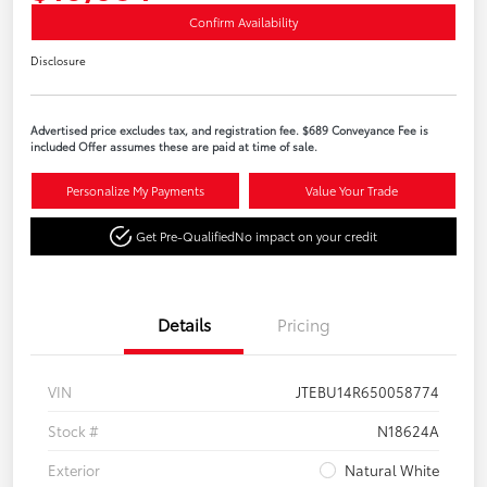
Confirm Availability
Disclosure
Advertised price excludes tax, and registration fee. $689 Conveyance Fee is
included Offer assumes these are paid at time of sale.
Personalize My Payments
Value Your Trade
Get Pre-Qualified
No impact on your credit
Details
Pricing
VIN
JTEBU14R650058774
Stock #
N18624A
Exterior
Natural White