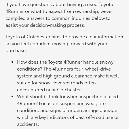
If you have questions about buying a used Toyota
4Runner or what to expect from ownership, weve
compiled answers to common inquiries below to
assist your decision-making process.
Toyota of Colchester aims to provide clear information
so you feel confident moving forward with your
purchase.
How does the Toyota 4Runner handle snowy
conditions? The 4Runners four-wheel-drive
system and high ground clearance make it well-
suited for snow-covered roads often
encountered near Colchester.
What should I look for when inspecting a used
4Runner? Focus on suspension wear, tire
condition, and signs of undercarriage damage
which are key indicators of past off-road use or
accidents.