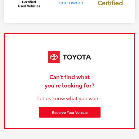
Certified
Can't find what
you're looking for?
Let us know what you want.
Reserve Your Vehicle