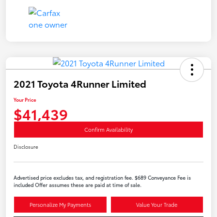
2021 Toyota 4Runner Limited
Your Price
$41,439
Confirm Availability
Disclosure
Advertised price excludes tax, and registration fee. $689 Conveyance Fee is
included Offer assumes these are paid at time of sale.
Personalize My Payments
Value Your Trade