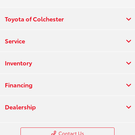
Toyota of Colchester
Service
Inventory
Financing
Dealership
Contact Us