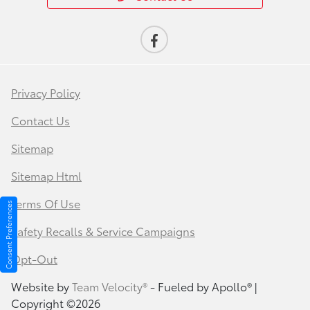
Privacy Policy
Contact Us
Sitemap
Sitemap Html
Terms Of Use
Consent Preferences
Safety Recalls & Service Campaigns
Opt-Out
Website by
Team Velocity®
- Fueled by Apollo® |
Copyright ©2026