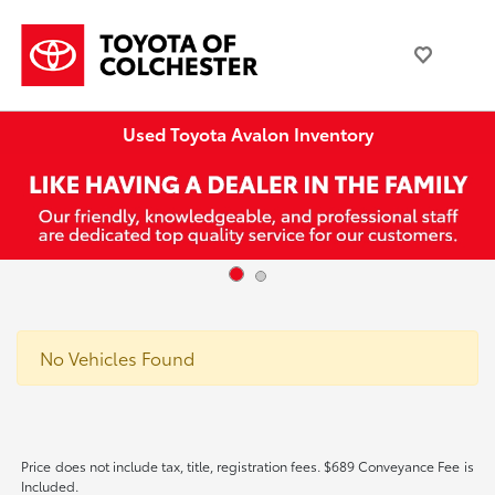
Used Toyota Avalon Inventory
No Vehicles Found
Price does not include tax, title, registration fees. $689 Conveyance Fee is
Included.