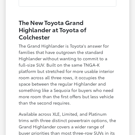
The New Toyota Grand
Highlander at Toyota of
Colchester
The Grand Highlander is Toyota's answer for
families that have outgrown the standard
Highlander without wanting to commit to a
full-size SUV. Built on the same TNGA-K
platform but stretched for more usable interior
room across all three rows, it occupies the
space between the regular Highlander and
something like a Sequoia for buyers who need
more room than the first offers but less vehicle
than the second requires.
Available across XLE, Limited, and Platinum
trims with three distinct powertrain options, the
Grand Highlander covers a wider range of
buyer priorities than most three-row SUVs in its