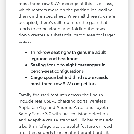
most three-row SUVs manage at this size class,
which matters more on the parking lot loading
than on the spec sheet. When all three rows are
occupied, there's still room for the gear that
tends to come along, and folding the rows
down creates a substantial cargo area for larger
loads.
Third-row seating with genuine adult
legroom and headroom
Seating for up to eight passengers in
bench-seat configurations
Cargo space behind third row exceeds
most three-row SUV competitors
Family-focused features across the lineup
include rear USB-C charging ports, wireless
Apple CarPlay and Android Auto, and Toyota
Safety Sense 3.0 with pre-collision detection
and adaptive cruise standard. Higher trims add
a built-in refrigerator, a useful feature on road
trips that sounds like an afterthought until it's