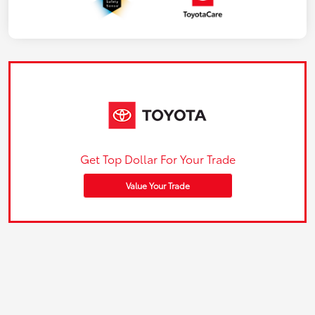
Get Top Dollar For Your Trade
Value Your Trade