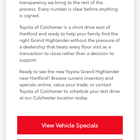
transparency we bring to the rest of the
process. Every number is clear before anything
is signed.
Toyota of Colchester is a short drive east of
Hartford and ready to help your family find the
right Grand Highlander without the pressure of
a dealership that treats every floor visit as a
transaction to close rather than a decision to
support.
Ready to see the new Toyota Grand Highlander
near Hartford? Browse current inventory and
specials online, value your trade, or contact
Toyota of Colchester to schedule your test drive
at our Colchester location today.
View Vehicle Specials