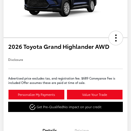
2026 Toyota Grand Highlander AWD
Disclosure
Advertised price excludes tax, and registration fee. $689 Conveyance Fee is
included Offer assumes these are paid at time of sale.
Personalize My Payments
Value Your Trade
Get Pre-Qualified
No impact on your credit
Details
Pricing