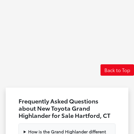
Back to Top
Frequently Asked Questions
about New Toyota Grand
Highlander for Sale Hartford, CT
How is the Grand Highlander different