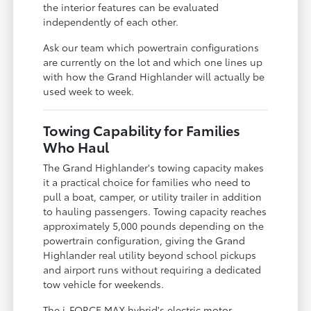
the interior features can be evaluated
independently of each other.
Ask our team which powertrain configurations
are currently on the lot and which one lines up
with how the Grand Highlander will actually be
used week to week.
Towing Capability for Families
Who Haul
The Grand Highlander's towing capacity makes
it a practical choice for families who need to
pull a boat, camper, or utility trailer in addition
to hauling passengers. Towing capacity reaches
approximately 5,000 pounds depending on the
powertrain configuration, giving the Grand
Highlander real utility beyond school pickups
and airport runs without requiring a dedicated
tow vehicle for weekends.
The i-FORCE MAX hybrid's electric motor