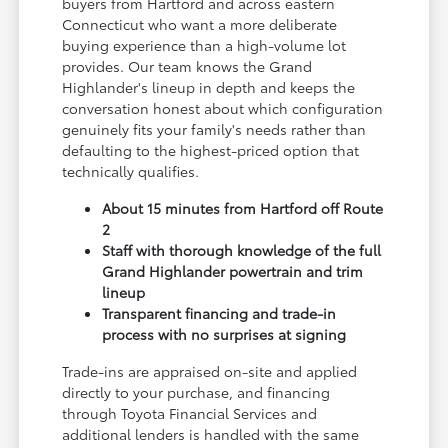
buyers from Hartford and across eastern
Connecticut who want a more deliberate
buying experience than a high-volume lot
provides. Our team knows the Grand
Highlander's lineup in depth and keeps the
conversation honest about which configuration
genuinely fits your family's needs rather than
defaulting to the highest-priced option that
technically qualifies.
About 15 minutes from Hartford off Route
2
Staff with thorough knowledge of the full
Grand Highlander powertrain and trim
lineup
Transparent financing and trade-in
process with no surprises at signing
Trade-ins are appraised on-site and applied
directly to your purchase, and financing
through Toyota Financial Services and
additional lenders is handled with the same