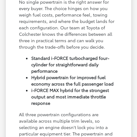
No single powertrain is the right answer for
every buyer. The choice hinges on how you
weigh fuel costs, performance feel, towing
requirements, and where the budget lands for
each configuration. Our team at Toyota of
Colchester knows the differences between all
three in practical terms and can walk you
through the trade-offs before you decide.
Standard i-FORCE turbocharged four-
cylinder for straightforward daily
performance
Hybrid powertrain for improved fuel
economy across the full passenger load
i-FORCE MAX hybrid for the strongest
output and most immediate throttle
response
All three powertrain configurations are
available across multiple trim levels, so
selecting an engine doesn't lock you into a
particular equipment tier. The powertrain and