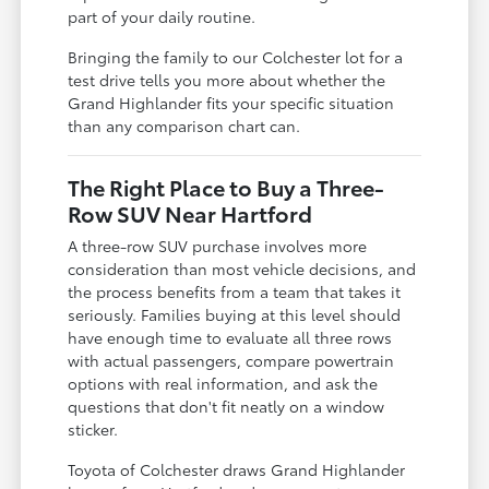
part of your daily routine.
Bringing the family to our Colchester lot for a
test drive tells you more about whether the
Grand Highlander fits your specific situation
than any comparison chart can.
The Right Place to Buy a Three-
Row SUV Near Hartford
A three-row SUV purchase involves more
consideration than most vehicle decisions, and
the process benefits from a team that takes it
seriously. Families buying at this level should
have enough time to evaluate all three rows
with actual passengers, compare powertrain
options with real information, and ask the
questions that don't fit neatly on a window
sticker.
Toyota of Colchester draws Grand Highlander