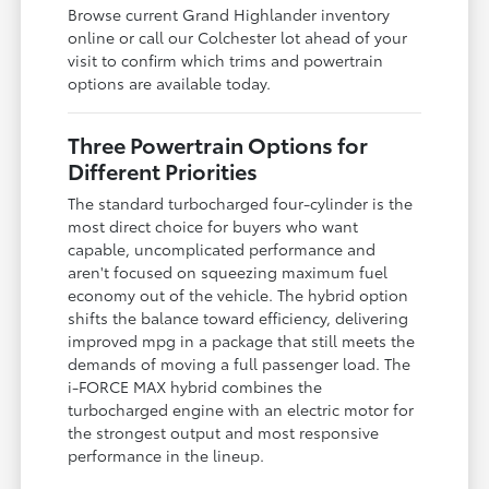
Browse current Grand Highlander inventory
online or call our Colchester lot ahead of your
visit to confirm which trims and powertrain
options are available today.
Three Powertrain Options for
Different Priorities
The standard turbocharged four-cylinder is the
most direct choice for buyers who want
capable, uncomplicated performance and
aren't focused on squeezing maximum fuel
economy out of the vehicle. The hybrid option
shifts the balance toward efficiency, delivering
improved mpg in a package that still meets the
demands of moving a full passenger load. The
i-FORCE MAX hybrid combines the
turbocharged engine with an electric motor for
the strongest output and most responsive
performance in the lineup.