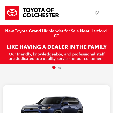
New Toyota Grand Highlander for Sale Near Hartford,
CT