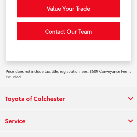
Value Your Trade
Contact Our Team
Price does not include tax, title, registration fees. $689 Conveyance Fee is
Included.
Toyota of Colchester
Service