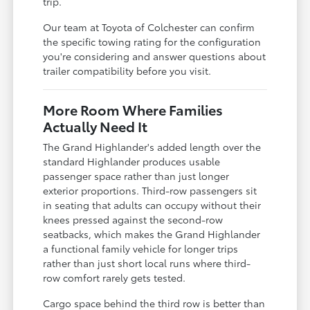
trip.
Our team at Toyota of Colchester can confirm
the specific towing rating for the configuration
you're considering and answer questions about
trailer compatibility before you visit.
More Room Where Families
Actually Need It
The Grand Highlander's added length over the
standard Highlander produces usable
passenger space rather than just longer
exterior proportions. Third-row passengers sit
in seating that adults can occupy without their
knees pressed against the second-row
seatbacks, which makes the Grand Highlander
a functional family vehicle for longer trips
rather than just short local runs where third-
row comfort rarely gets tested.
Cargo space behind the third row is better than