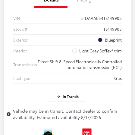
VIN
5TDAAAB54TS149903
Stock #
TS149903
Exterior
Blueprint
Interior
Light Gray SofTex® trim
Direct Shift 8-Speed Electronically Controlled
Transmission
automatic Transmission (ECT)
Fuel Type
Gas
In Transit
Vehicle may be in transit. Contact dealer to confirm
availability. Estimated availability 8/17/2026