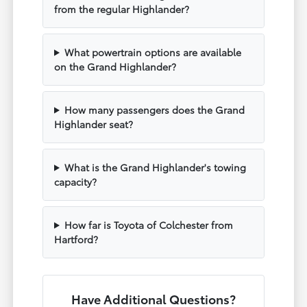
from the regular Highlander?
What powertrain options are available
on the Grand Highlander?
How many passengers does the Grand
Highlander seat?
What is the Grand Highlander's towing
capacity?
How far is Toyota of Colchester from
Hartford?
Have Additional Questions?