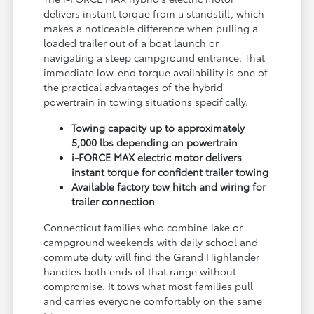
delivers instant torque from a standstill, which
makes a noticeable difference when pulling a
loaded trailer out of a boat launch or
navigating a steep campground entrance. That
immediate low-end torque availability is one of
the practical advantages of the hybrid
powertrain in towing situations specifically.
Towing capacity up to approximately
5,000 lbs depending on powertrain
i-FORCE MAX electric motor delivers
instant torque for confident trailer towing
Available factory tow hitch and wiring for
trailer connection
Connecticut families who combine lake or
campground weekends with daily school and
commute duty will find the Grand Highlander
handles both ends of that range without
compromise. It tows what most families pull
and carries everyone comfortably on the same