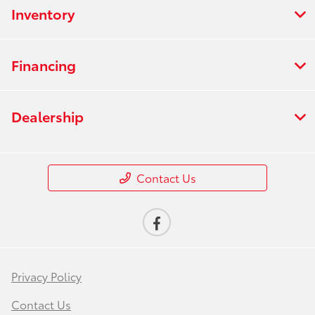
Inventory
Financing
Dealership
Contact Us
Privacy Policy
Contact Us