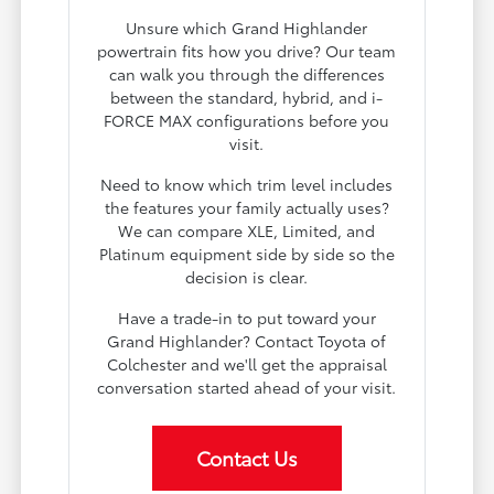
Unsure which Grand Highlander
powertrain fits how you drive? Our team
can walk you through the differences
between the standard, hybrid, and i-
FORCE MAX configurations before you
visit.
Need to know which trim level includes
the features your family actually uses?
We can compare XLE, Limited, and
Platinum equipment side by side so the
decision is clear.
Have a trade-in to put toward your
Grand Highlander? Contact Toyota of
Colchester and we'll get the appraisal
conversation started ahead of your visit.
Contact Us