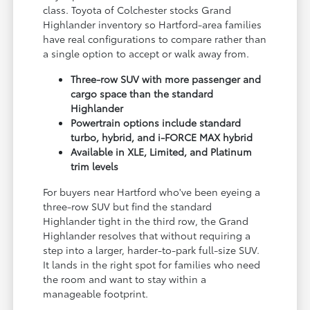
class. Toyota of Colchester stocks Grand
Highlander inventory so Hartford-area families
have real configurations to compare rather than
a single option to accept or walk away from.
Three-row SUV with more passenger and
cargo space than the standard
Highlander
Powertrain options include standard
turbo, hybrid, and i-FORCE MAX hybrid
Available in XLE, Limited, and Platinum
trim levels
For buyers near Hartford who've been eyeing a
three-row SUV but find the standard
Highlander tight in the third row, the Grand
Highlander resolves that without requiring a
step into a larger, harder-to-park full-size SUV.
It lands in the right spot for families who need
the room and want to stay within a
manageable footprint.