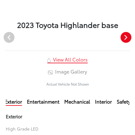
2023 Toyota Highlander base
View All Colors
Image Gallery
Actual Vehicle Not Shown
Exterior
Entertainment
Mechanical
Interior
Safety
Exterior
High Grade LED