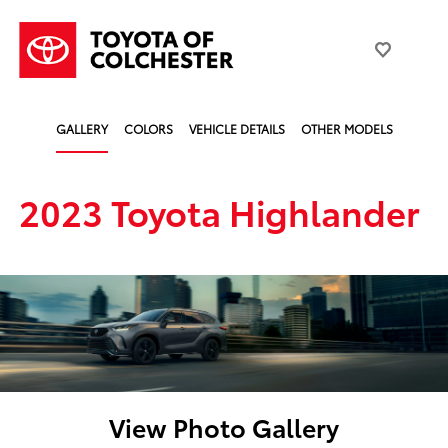
GALLERY
COLORS
VEHICLE DETAILS
OTHER MODELS
2023 Toyota Highlander
View Photo Gallery