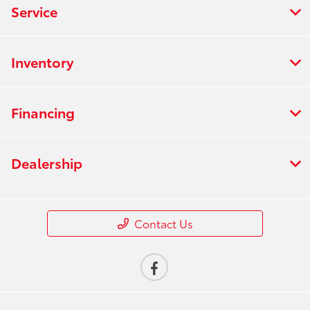
Service
Inventory
Financing
Dealership
Contact Us