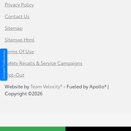
Privacy Policy
Contact Us
Sitemap
Sitemap Html
Terms Of Use
Consent Preferences
Safety Recalls & Service Campaigns
Opt-Out
Website by
Team Velocity®
- Fueled by Apollo® |
Copyright ©2026