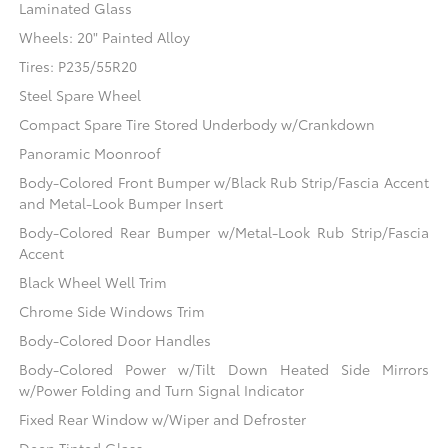
Laminated Glass
Wheels: 20" Painted Alloy
Tires: P235/55R20
Steel Spare Wheel
Compact Spare Tire Stored Underbody w/Crankdown
Panoramic Moonroof
Body-Colored Front Bumper w/Black Rub Strip/Fascia Accent
and Metal-Look Bumper Insert
Body-Colored Rear Bumper w/Metal-Look Rub Strip/Fascia
Accent
Black Wheel Well Trim
Chrome Side Windows Trim
Body-Colored Door Handles
Body-Colored Power w/Tilt Down Heated Side Mirrors
w/Power Folding and Turn Signal Indicator
Fixed Rear Window w/Wiper and Defroster