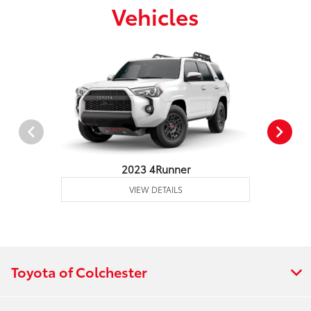
Vehicles
2023 4Runner
VIEW DETAILS
Toyota of Colchester