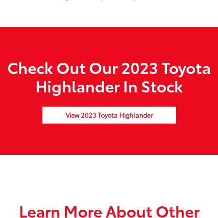
Check Out Our 2023 Toyota
Highlander In Stock
View 2023 Toyota Highlander
Learn More About Other