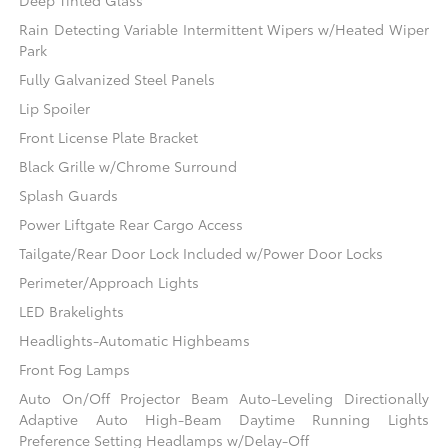
Deep Tinted Glass
Rain Detecting Variable Intermittent Wipers w/Heated Wiper
Park
Fully Galvanized Steel Panels
Lip Spoiler
Front License Plate Bracket
Black Grille w/Chrome Surround
Splash Guards
Power Liftgate Rear Cargo Access
Tailgate/Rear Door Lock Included w/Power Door Locks
Perimeter/Approach Lights
LED Brakelights
Headlights-Automatic Highbeams
Front Fog Lamps
Auto On/Off Projector Beam Auto-Leveling Directionally
Adaptive Auto High-Beam Daytime Running Lights
Preference Setting Headlamps w/Delay-Off