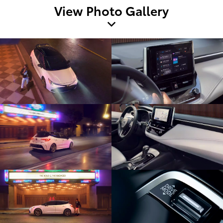
View Photo Gallery