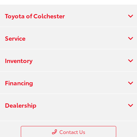
Toyota of Colchester
Service
Inventory
Financing
Dealership
Contact Us