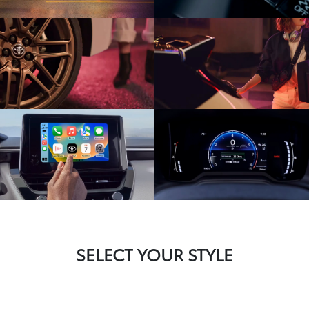
SELECT YOUR STYLE