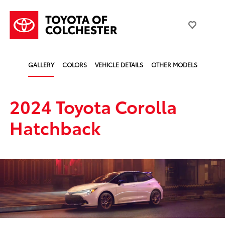
GALLERY
COLORS
VEHICLE DETAILS
OTHER MODELS
2024 Toyota Corolla
Hatchback