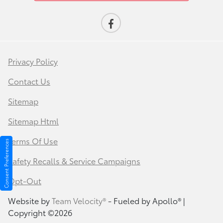
Privacy Policy
Contact Us
Sitemap
Sitemap Html
Terms Of Use
Consent Preferences
Safety Recalls & Service Campaigns
Opt-Out
Website by
Team Velocity®
- Fueled by Apollo® |
Copyright ©2026