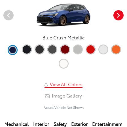
Blue Crush Metallic
View All Colors
Image Gallery
Actual Vehicle Not Shown
Mechanical
Interior
Safety
Exterior
Entertainment