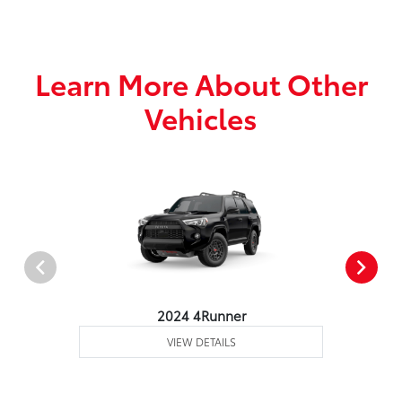
Learn More About Other
Vehicles
2024 4Runner
VIEW DETAILS