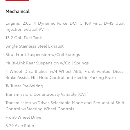
Mechanical
Engine: 2.0L I4 Dynamic Force DOHC 16V -inc: D-4S dual
injection w/dual VVT-i
13.2 Gal. Fuel Tank
Single Stainless Steel Exhaust
Strut Front Suspension w/Coil Springs
Multi-Link Rear Suspension w/Coil Springs
4-Wheel Disc Brakes w/4-Wheel ABS, Front Vented Discs,
Brake Assist, Hill Hold Control and Electric Parking Brake
Tv Tuner Pre-Wiring
Transmission: Continuously Variable (CVT)
Transmission w/Driver Selectable Mode and Sequential Shift
Control w/Steering Wheel Controls
Front-Wheel Drive
3.79 Axle Ratio