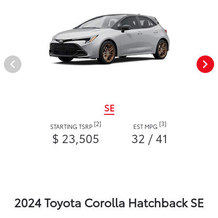
SE
[2]
[3]
STARTING TSRP
EST MPG
$ 23,505
32 / 41
2024 Toyota Corolla Hatchback SE