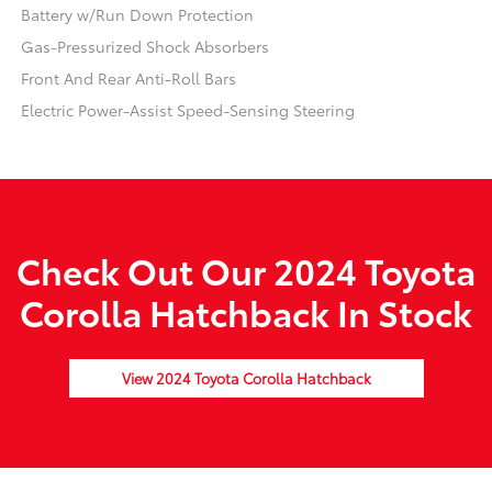
Battery w/Run Down Protection
Gas-Pressurized Shock Absorbers
Front And Rear Anti-Roll Bars
Electric Power-Assist Speed-Sensing Steering
Check Out Our 2024 Toyota
Corolla Hatchback In Stock
View 2024 Toyota Corolla Hatchback