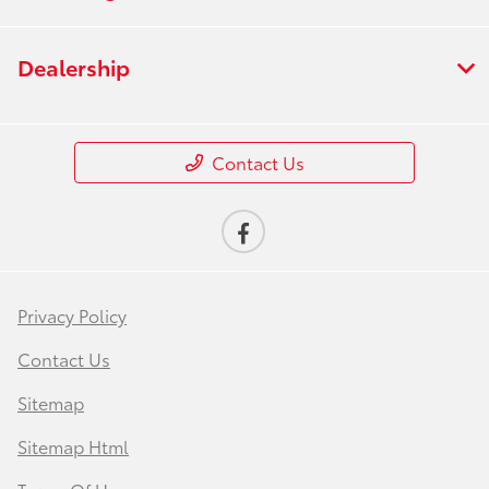
Dealership
Contact Us
Privacy Policy
Contact Us
Sitemap
Sitemap Html