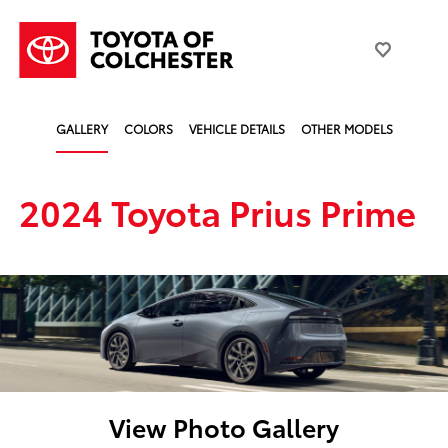
GALLERY
COLORS
VEHICLE DETAILS
OTHER MODELS
2024 Toyota Prius Prime
View Photo Gallery