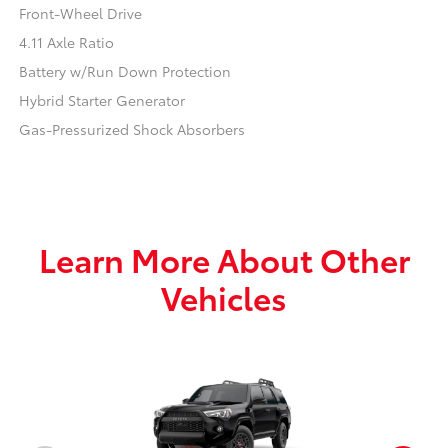
Front-Wheel Drive
4.11 Axle Ratio
Battery w/Run Down Protection
Hybrid Starter Generator
Gas-Pressurized Shock Absorbers
Learn More About Other
Vehicles