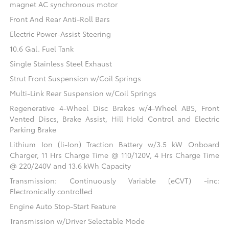
magnet AC synchronous motor
Front And Rear Anti-Roll Bars
Electric Power-Assist Steering
10.6 Gal. Fuel Tank
Single Stainless Steel Exhaust
Strut Front Suspension w/Coil Springs
Multi-Link Rear Suspension w/Coil Springs
Regenerative 4-Wheel Disc Brakes w/4-Wheel ABS, Front
Vented Discs, Brake Assist, Hill Hold Control and Electric
Parking Brake
Lithium Ion (li-Ion) Traction Battery w/3.5 kW Onboard
Charger, 11 Hrs Charge Time @ 110/120V, 4 Hrs Charge Time
@ 220/240V and 13.6 kWh Capacity
Transmission: Continuously Variable (eCVT) -inc:
Electronically controlled
Engine Auto Stop-Start Feature
Transmission w/Driver Selectable Mode