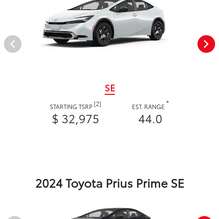
SE
*
[2]
STARTING TSRP
EST. RANGE
$ 32,975
44.0
2024 Toyota Prius Prime SE