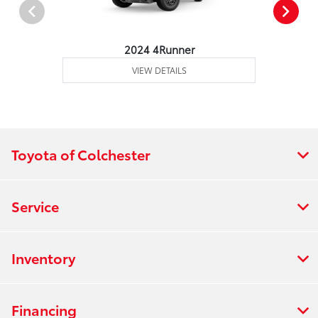
2024 4Runner
VIEW DETAILS
Toyota of Colchester
Service
Inventory
Financing