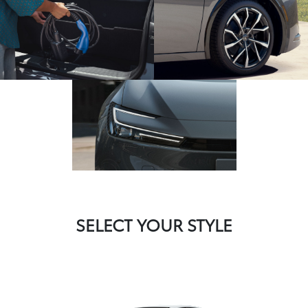
SELECT YOUR STYLE