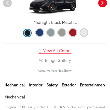
Midnight Black Metallic
View All Colors
Image Gallery
Actual Vehicle Not Shown
Mechanical
Interior
Safety
Exterior
Entertainment
Mechanical
Engine: 2.0L 4-Cylinder DOHC 16V VVT-i -inc: permanent