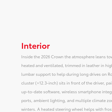
Interior
Inside the 2026 Crown the atmosphere leans tow
heated and ventilated, trimmed in leather in hi
lumbar support to help during long drives on Rou
cluster (≈12.3-inch) sits in front of the driver, 
up-to-date software, wireless smartphone integ
ports, ambient lighting, and multiple climate 
winters. A heated steering wheel helps with fro