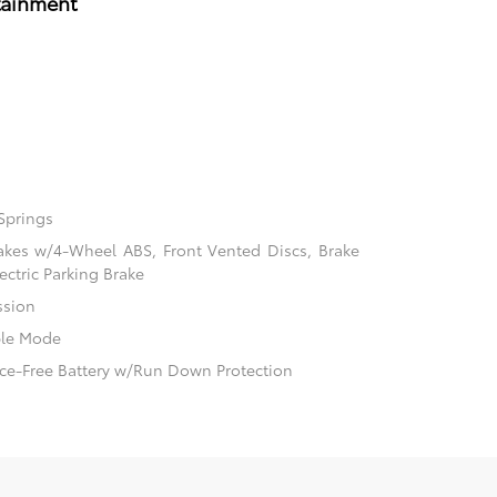
tainment
Springs
akes w/4-Wheel ABS, Front Vented Discs, Brake
ectric Parking Brake
ssion
ble Mode
e-Free Battery w/Run Down Protection