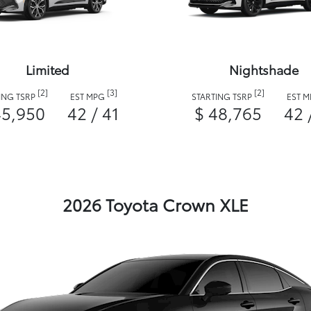
Limited
Nightshade
[2]
[3]
[2]
ING TSRP
EST MPG
STARTING TSRP
EST 
45,950
42 / 41
$ 48,765
42 
2026 Toyota Crown XLE