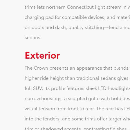
trims lets northern Connecticut light stream in 
charging pad for compatible devices, and mater
on doors and dash, quality stitching—lend a mo
sedans.
Exterior
The Crown presents an appearance that blends 
higher ride height than traditional sedans give
full SUV. Its profile features sleek LED headligh
narrow housings, a sculpted grille with bold de
visual tension from front to rear. The rear has LE
into the fenders, and some trims offer larger wh
trim or shadowed accents, contrasting finishes, 