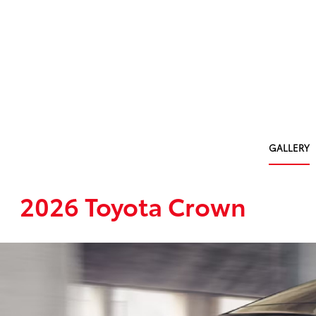
GALLERY
2026 Toyota Crown