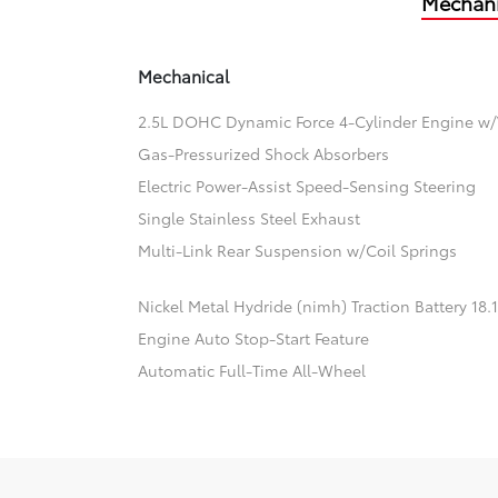
Mechani
Mechanical
2.5L DOHC Dynamic Force 4-Cylinder Engine w/
Gas-Pressurized Shock Absorbers
Electric Power-Assist Speed-Sensing Steering
Single Stainless Steel Exhaust
Multi-Link Rear Suspension w/Coil Springs
Nickel Metal Hydride (nimh) Traction Battery 18
Engine Auto Stop-Start Feature
Automatic Full-Time All-Wheel