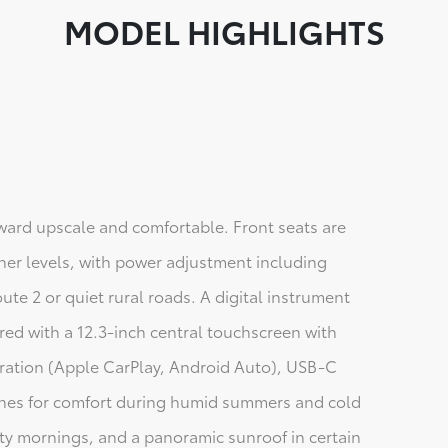
MODEL HIGHLIGHTS
ard upscale and comfortable. Front seats are
gher levels, with power adjustment including
te 2 or quiet rural roads. A digital instrument
paired with a 12.3-inch central touchscreen with
ration (Apple CarPlay, Android Auto), USB-C
zones for comfort during humid summers and cold
sty mornings, and a panoramic sunroof in certain