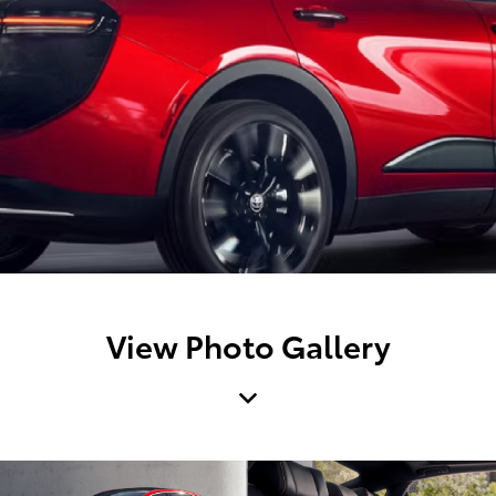
View Photo Gallery