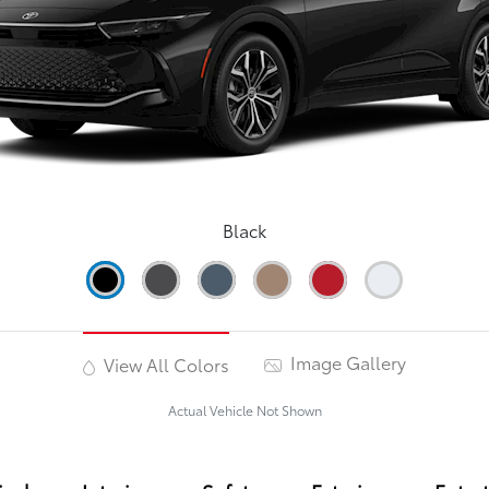
Black
Image Gallery
View All Colors
Actual Vehicle Not Shown