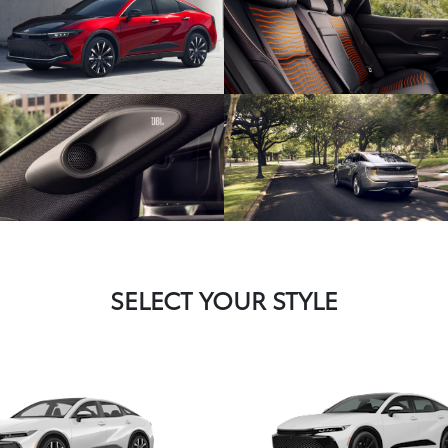
SELECT YOUR STYLE