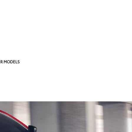
R MODELS