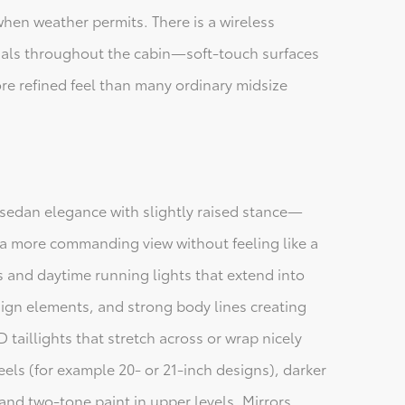
when weather permits. There is a wireless
ials throughout the cabin—soft-touch surfaces
re refined feel than many ordinary midsize
sedan elegance with slightly raised stance—
s a more commanding view without feeling like a
ts and daytime running lights that extend into
sign elements, and strong body lines creating
D taillights that stretch across or wrap nicely
eels (for example 20- or 21-inch designs), darker
and two-tone paint in upper levels. Mirrors