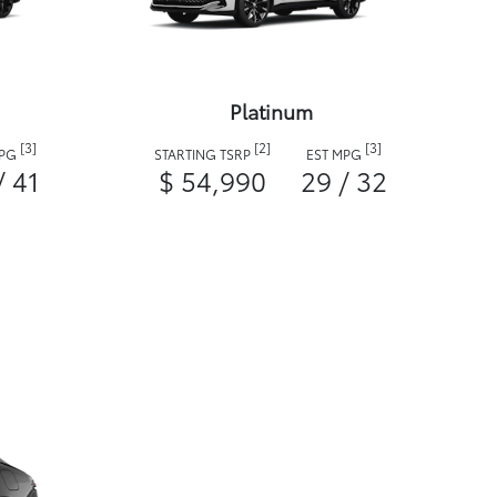
Platinum
[3]
[2]
[3]
MPG
STARTING TSRP
EST MPG
/ 41
$ 54,990
29 / 32