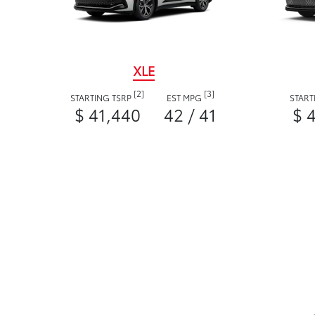
XLE
[2]
[3]
STARTING TSRP
EST MPG
START
$ 41,440
42 / 41
$ 