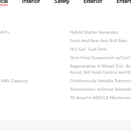
cal
Interior
Safety
Exterior
Enter
VVT-i
Hybrid Starter Generator
Front And Rear Anti-Roll Bars
14.5 Gal. Fuel Tank
Strut Front Suspension w/Coil 
Regenerative 4-Wheel Disc Br
Assist, Hill Hold Control and El
.1 kWh Capacity
Continuously Variable Transmi
Transmission w/Driver Selecta
70-Amp/Hr 600CCA Maintenanc