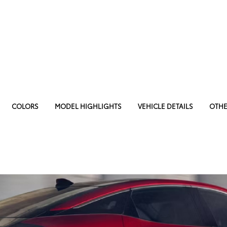
COLORS
MODEL HIGHLIGHTS
VEHICLE DETAILS
OTHE