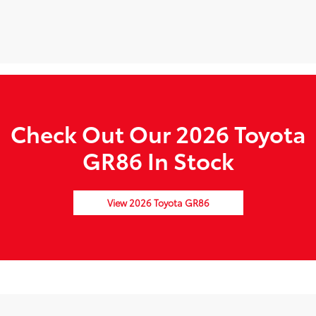
Check Out Our 2026 Toyota
GR86 In Stock
View 2026 Toyota GR86