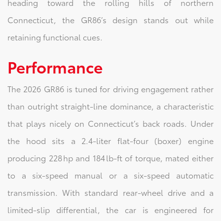
heading toward the rolling hills of northern
Connecticut, the GR86’s design stands out while
retaining functional cues.
Performance
The 2026 GR86 is tuned for driving engagement rather
than outright straight‑line dominance, a characteristic
that plays nicely on Connecticut’s back roads. Under
the hood sits a 2.4‑liter flat‑four (boxer) engine
producing 228 hp and 184 lb‑ft of torque, mated either
to a six‑speed manual or a six‑speed automatic
transmission. With standard rear‑wheel drive and a
limited‑slip differential, the car is engineered for