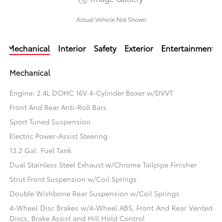
Actual Vehicle Not Shown
Mechanical
Interior
Safety
Exterior
Entertainment
Mechanical
Engine: 2.4L DOHC 16V 4-Cylinder Boxer w/DVVT
Front And Rear Anti-Roll Bars
Sport Tuned Suspension
Electric Power-Assist Steering
13.2 Gal. Fuel Tank
Dual Stainless Steel Exhaust w/Chrome Tailpipe Finisher
Strut Front Suspension w/Coil Springs
Double Wishbone Rear Suspension w/Coil Springs
4-Wheel Disc Brakes w/4-Wheel ABS, Front And Rear Vented
Discs, Brake Assist and Hill Hold Control