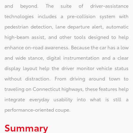
and beyond. The suite of driver‑assistance
technologies includes a pre‑collision system with
pedestrian detection, lane departure alert, automatic
high‑beam assist, and other tools designed to help
enhance on‑road awareness. Because the car has a low
and wide stance, digital instrumentation and a clear
display layout help the driver monitor vehicle status
without distraction. From driving around town to
traveling on Connecticut highways, these features help
integrate everyday usability into what is still a
performance‑oriented coupe.
Summary