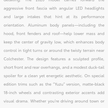
aggressive front fascia with angular LED headlights
and large intakes that hint at its performance
orientation. Aluminum body panels—including the
hood, front fenders and roof—help lower mass and
keep the center of gravity low, which enhances body
control in tight turns or around the twisty terrain near
Colchester. The design features a sculpted profile,
short front and rear overhangs, and a modest duck‑tail
spoiler for a clean yet energetic aesthetic. On special
edition trims such as the “Yuzu” version, matte‑black
18‑inch wheels and contrasting exterior accents add
visual drama. Whether you’re driving around town or