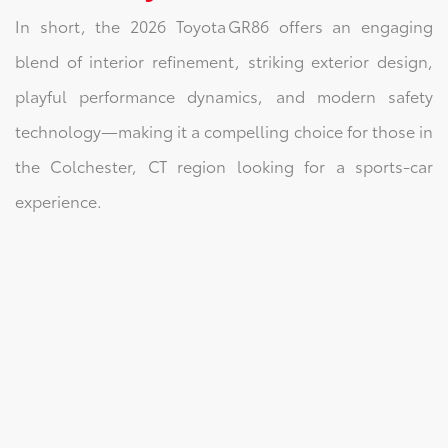
In short, the 2026 Toyota GR86 offers an engaging
blend of interior refinement, striking exterior design,
playful performance dynamics, and modern safety
technology—making it a compelling choice for those in
the Colchester, CT region looking for a sports‑car
experience.