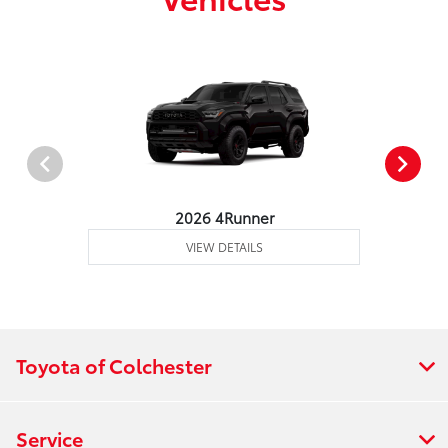
2026 4Runner
VIEW DETAILS
Toyota of Colchester
Service