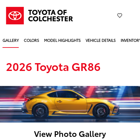
GALLERY
COLORS
MODEL HIGHLIGHTS
VEHICLE DETAILS
INVENTOR
2026 Toyota GR86
View Photo Gallery