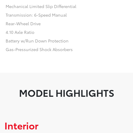
Mechanical Limited Slip Differential
Transmission: 6-Speed Manual
Rear-Wheel Drive
4.10 Axle Ratio
Battery w/Run Down Protection
Gas-Pressurized Shock Absorbers
MODEL HIGHLIGHTS
Interior