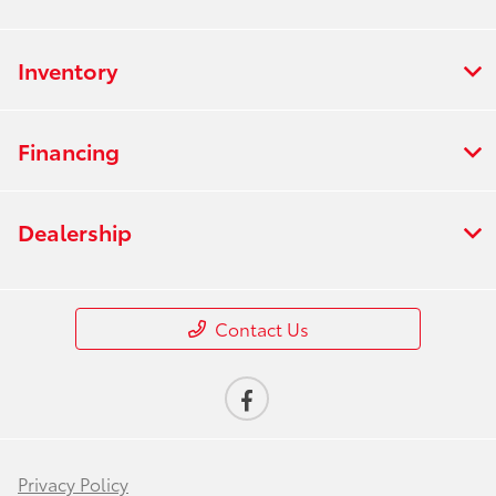
Inventory
Financing
Dealership
Contact Us
Privacy Policy