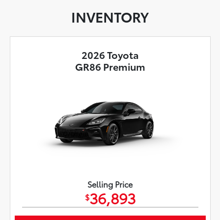
INVENTORY
2026 Toyota
GR86 Premium
Selling Price
36,893
$