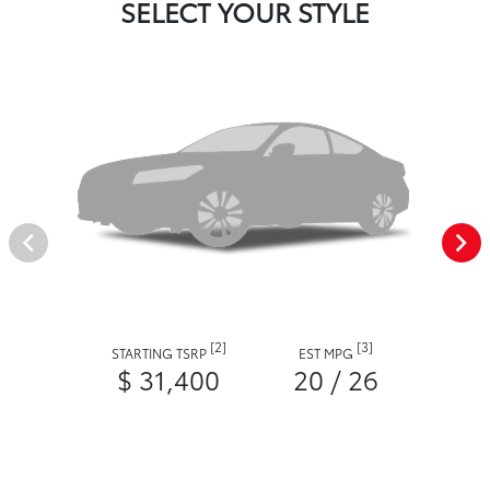
SELECT YOUR STYLE
[2]
[3]
STARTING TSRP
EST MPG
$ 31,400
20 / 26