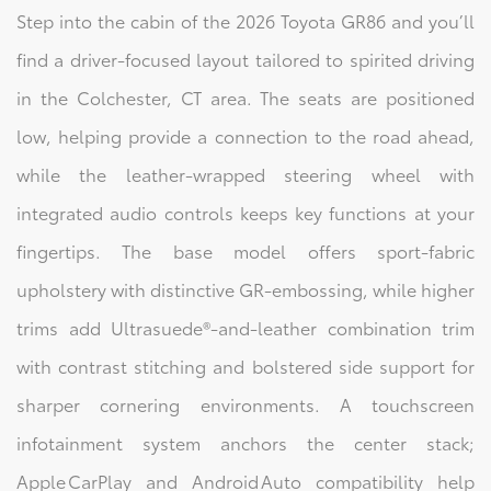
Step into the cabin of the 2026 Toyota GR86 and you’ll
find a driver‑focused layout tailored to spirited driving
in the Colchester, CT area. The seats are positioned
low, helping provide a connection to the road ahead,
while the leather‑wrapped steering wheel with
integrated audio controls keeps key functions at your
fingertips. The base model offers sport‑fabric
upholstery with distinctive GR‑embossing, while higher
trims add Ultrasuede®‑and‑leather combination trim
with contrast stitching and bolstered side support for
sharper cornering environments. A touchscreen
infotainment system anchors the center stack;
Apple CarPlay and Android Auto compatibility help