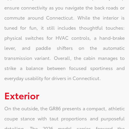
ensure connectivity as you navigate the back roads or
commute around Connecticut. While the interior is
tuned for fun, it still includes thoughtful touches:
physical switches for HVAC controls, a hand‑brake
lever, and paddle shifters on the automatic
transmission variant. Overall, the cabin manages to
strike a balance between focused sportiness and
everyday usability for drivers in Connecticut.
Exterior
On the outside, the GR86 presents a compact, athletic
coupe stance with taut proportions and purposeful
detailing. The 2026 model carries forward the