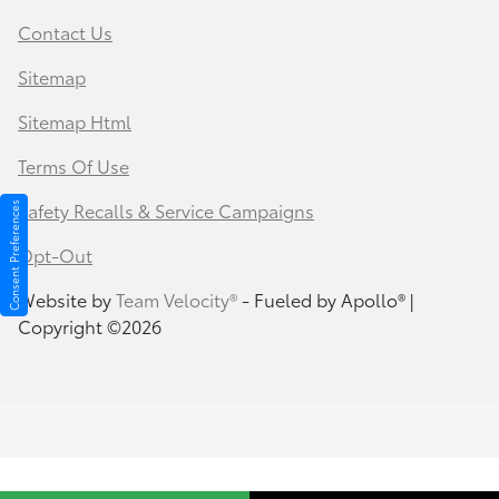
Contact Us
Sitemap
Sitemap Html
Terms Of Use
Safety Recalls & Service Campaigns
Consent Preferences
Opt-Out
Website by
Team Velocity®
- Fueled by Apollo® |
Copyright ©2026