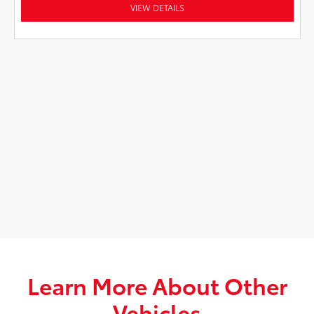
VIEW DETAILS
Learn More About Other
Vehicles