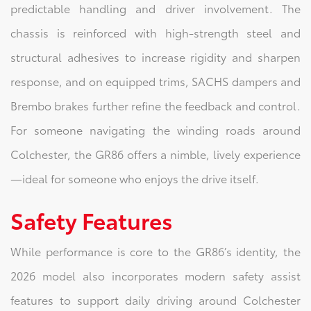
predictable handling and driver involvement. The
chassis is reinforced with high‑strength steel and
structural adhesives to increase rigidity and sharpen
response, and on equipped trims, SACHS dampers and
Brembo brakes further refine the feedback and control.
For someone navigating the winding roads around
Colchester, the GR86 offers a nimble, lively experience
—ideal for someone who enjoys the drive itself.
Safety Features
While performance is core to the GR86’s identity, the
2026 model also incorporates modern safety assist
features to support daily driving around Colchester