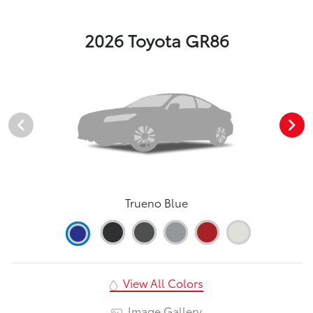
2026 Toyota GR86
Trueno Blue
View All Colors
Image Gallery