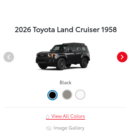
2026 Toyota Land Cruiser 1958
Black
View All Colors
Image Gallery