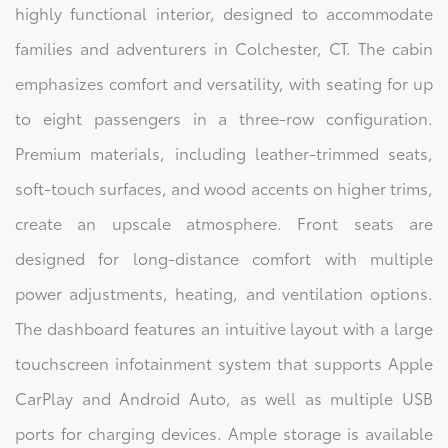
highly functional interior, designed to accommodate
families and adventurers in Colchester, CT. The cabin
emphasizes comfort and versatility, with seating for up
to eight passengers in a three-row configuration.
Premium materials, including leather-trimmed seats,
soft-touch surfaces, and wood accents on higher trims,
create an upscale atmosphere. Front seats are
designed for long-distance comfort with multiple
power adjustments, heating, and ventilation options.
The dashboard features an intuitive layout with a large
touchscreen infotainment system that supports Apple
CarPlay and Android Auto, as well as multiple USB
ports for charging devices. Ample storage is available