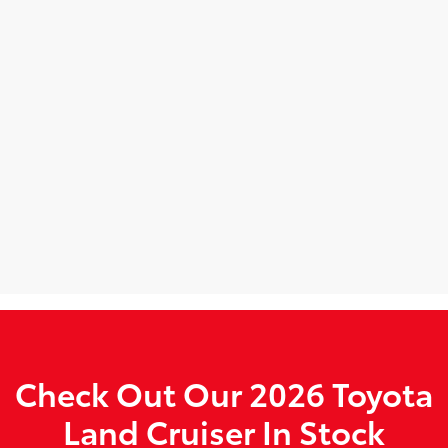
Check Out Our 2026 Toyota
Land Cruiser In Stock