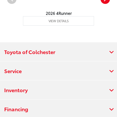
2026 4Runner
VIEW DETAILS
Toyota of Colchester
Service
Inventory
Financing