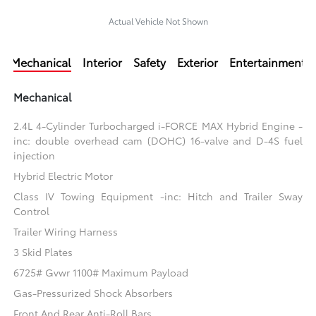
Actual Vehicle Not Shown
Mechanical
Interior
Safety
Exterior
Entertainment
Mechanical
2.4L 4-Cylinder Turbocharged i-FORCE MAX Hybrid Engine -
inc: double overhead cam (DOHC) 16-valve and D-4S fuel
injection
Hybrid Electric Motor
Class IV Towing Equipment -inc: Hitch and Trailer Sway
Control
Trailer Wiring Harness
3 Skid Plates
6725# Gvwr 1100# Maximum Payload
Gas-Pressurized Shock Absorbers
Front And Rear Anti-Roll Bars