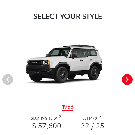
SELECT YOUR STYLE
1958
[2]
[3]
STARTING TSRP
EST MPG
$ 57,600
22 / 25