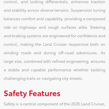
control, and locking differentials, enhances traction
and stability across diverse terrains. Suspension tuning
balances comfort and capability, providing a composed
ride on highways and rough surfaces alike. Steering
and braking systems are engineered for confidence and
control, making the Land Cruiser responsive both on
winding roads and during off-road adventures. Its
large size, combined with refined engineering, ensures
a stable and capable performance whether tackling
challenging trails or navigating city streets.
Safety Features
Safety is a central component of the 2026 Land Cruiser,