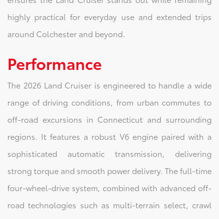
highly practical for everyday use and extended trips
around Colchester and beyond.
Performance
The 2026 Land Cruiser is engineered to handle a wide
range of driving conditions, from urban commutes to
off-road excursions in Connecticut and surrounding
regions. It features a robust V6 engine paired with a
sophisticated automatic transmission, delivering
strong torque and smooth power delivery. The full-time
four-wheel-drive system, combined with advanced off-
road technologies such as multi-terrain select, crawl