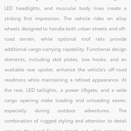
LED headlights, and muscular body lines create a
striking first impression. The vehicle rides on alloy
wheels designed to handle both urban streets and off-
road terrain, while optional roof rails provide
additional cargo-carrying capability. Functional design
elements, including skid plates, tow hooks, and an
available rear spoiler, enhance the vehicle’s off-road
readiness while maintaining a refined appearance. At
the rear, LED taillights, a power liftgate, and a wide
cargo opening make loading and unloading easier,
especially during outdoor adventures. The
combination of rugged styling and attention to detail
ensures the Land Cruiser stands out while remaining