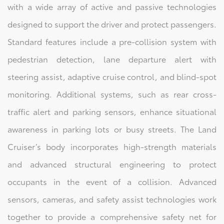
with a wide array of active and passive technologies
designed to support the driver and protect passengers.
Standard features include a pre-collision system with
pedestrian detection, lane departure alert with
steering assist, adaptive cruise control, and blind-spot
monitoring. Additional systems, such as rear cross-
traffic alert and parking sensors, enhance situational
awareness in parking lots or busy streets. The Land
Cruiser’s body incorporates high-strength materials
and advanced structural engineering to protect
occupants in the event of a collision. Advanced
sensors, cameras, and safety assist technologies work
together to provide a comprehensive safety net for