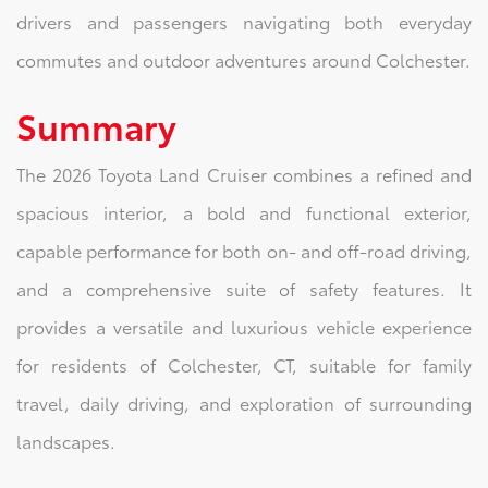
drivers and passengers navigating both everyday
commutes and outdoor adventures around Colchester.
Summary
The 2026 Toyota Land Cruiser combines a refined and
spacious interior, a bold and functional exterior,
capable performance for both on- and off-road driving,
and a comprehensive suite of safety features. It
provides a versatile and luxurious vehicle experience
for residents of Colchester, CT, suitable for family
travel, daily driving, and exploration of surrounding
landscapes.