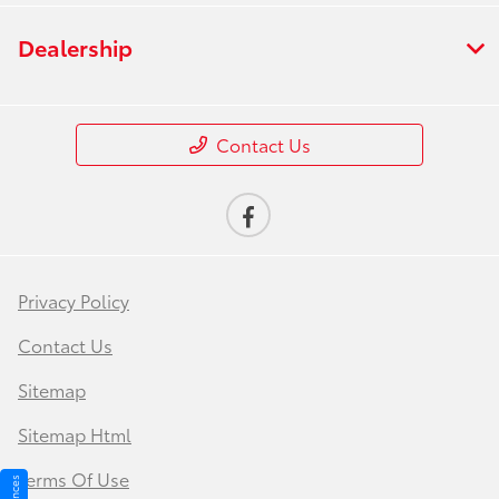
Dealership
Contact Us
Privacy Policy
Contact Us
Sitemap
Sitemap Html
Terms Of Use