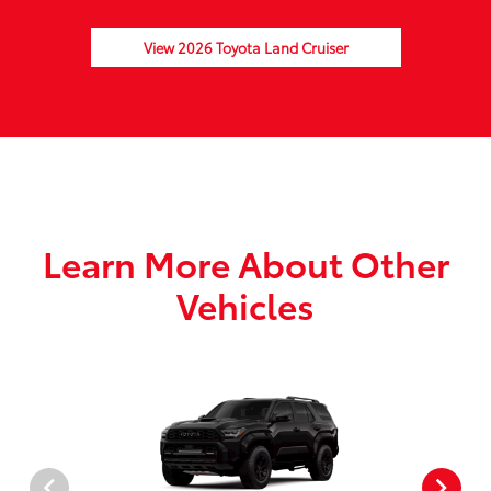
View 2026 Toyota Land Cruiser
Learn More About Other
Vehicles