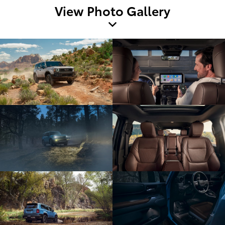
View Photo Gallery