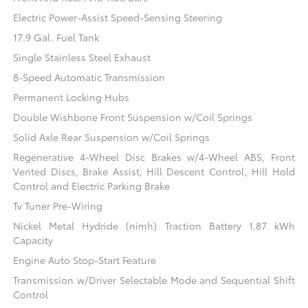
Electric Power-Assist Speed-Sensing Steering
17.9 Gal. Fuel Tank
Single Stainless Steel Exhaust
8-Speed Automatic Transmission
Permanent Locking Hubs
Double Wishbone Front Suspension w/Coil Springs
Solid Axle Rear Suspension w/Coil Springs
Regenerative 4-Wheel Disc Brakes w/4-Wheel ABS, Front
Vented Discs, Brake Assist, Hill Descent Control, Hill Hold
Control and Electric Parking Brake
Tv Tuner Pre-Wiring
Nickel Metal Hydride (nimh) Traction Battery 1.87 kWh
Capacity
Engine Auto Stop-Start Feature
Transmission w/Driver Selectable Mode and Sequential Shift
Control