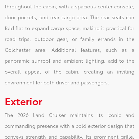
throughout the cabin, with a spacious center console,
door pockets, and rear cargo area. The rear seats can
fold flat to expand cargo space, making it practical for
road trips, outdoor gear, or family errands in the
Colchester area. Additional features, such as a
panoramic sunroof and ambient lighting, add to the
overall appeal of the cabin, creating an inviting
environment for both driver and passengers.
Exterior
The 2026 Land Cruiser maintains its iconic and
commanding presence with a bold exterior design that
conveys strength and capability. Its prominent grille,