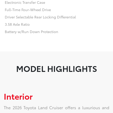
Electronic Transfer Case
Full-Time Four-Wheel Drive
Driver Selectable Rear Locking Differential
3.58 Axle Ratio
Battery w/Run Down Protection
MODEL HIGHLIGHTS
Interior
The 2026 Toyota Land Cruiser offers a luxurious and