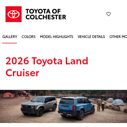
GALLERY
COLORS
MODEL HIGHLIGHTS
VEHICLE DETAILS
OTHER MO
2026 Toyota Land
Cruiser