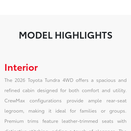
MODEL HIGHLIGHTS
Interior
The 2026 Toyota Tundra 4WD offers a spacious and
refined cabin designed for both comfort and utility.
CrewMax configurations provide ample rear-seat
legroom, making it ideal for families or groups.
Premium trims feature leather-trimmed seats with
distinctive stitching, adding a touch of elegance. The