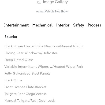
Image Gallery
Actual Vehicle Not Shown
Entertainment
Mechanical
Interior
Safety
Processi
Exterior
Black Power Heated Side Mirrors w/Manual Folding
Sliding Rear Window w/Defroster
Deep Tinted Glass
Variable Intermittent Wipers w/Heated Wiper Park
Fully Galvanized Steel Panels
Black Grille
Front License Plate Bracket
Tailgate Rear Cargo Access
Manual Tailgate/Rear Door Lock