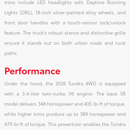
trims include LED headlights with Daytime Running
Lights (DRL), 18-inch silver-painted alloy wheels, and
front door handles with a touch-sensor lock/unlock
feature. The truck's robust stance and distinctive grille
ensure it stands out on both urban roads and rural
paths.
Performance
Under the hood, the 2026 Tundra 4WD is equipped
with a 3.4-liter twin-turbo V6 engine. The base SR
model delivers 348 horsepower and 405 lb-ft of torque,
while higher trims produce up to 389 horsepower and
479 lb-ft of torque. This powertrain enables the Tundra