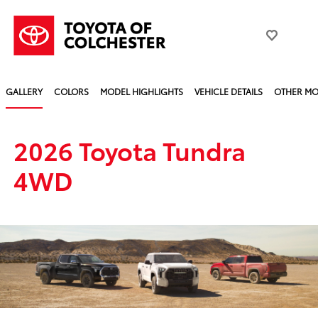
GALLERY
COLORS
MODEL HIGHLIGHTS
VEHICLE DETAILS
OTHER MO
2026 Toyota Tundra
4WD