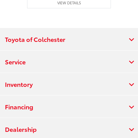
VIEW DETAILS
Toyota of Colchester
Service
Inventory
Financing
Dealership