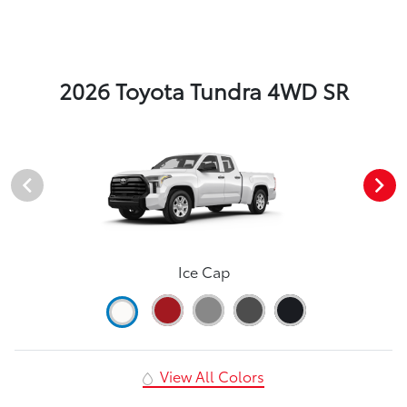
2026 Toyota Tundra 4WD SR
Ice Cap
View All Colors