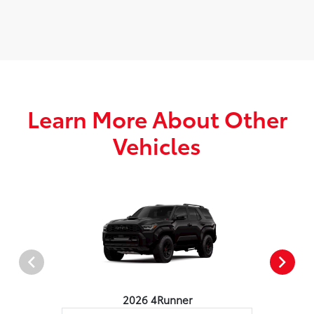
Learn More About Other
Vehicles
2026 4Runner