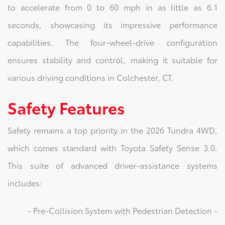
to accelerate from 0 to 60 mph in as little as 6.1
seconds, showcasing its impressive performance
capabilities. The four-wheel-drive configuration
ensures stability and control, making it suitable for
various driving conditions in Colchester, CT.
Safety Features
Safety remains a top priority in the 2026 Tundra 4WD,
which comes standard with Toyota Safety Sense 3.0.
This suite of advanced driver-assistance systems
includes:
- Pre-Collision System with Pedestrian Detection -