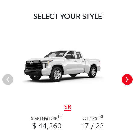
SELECT YOUR STYLE
SR
[2]
[3]
STARTING TSRP
EST MPG
$ 44,260
17 / 22