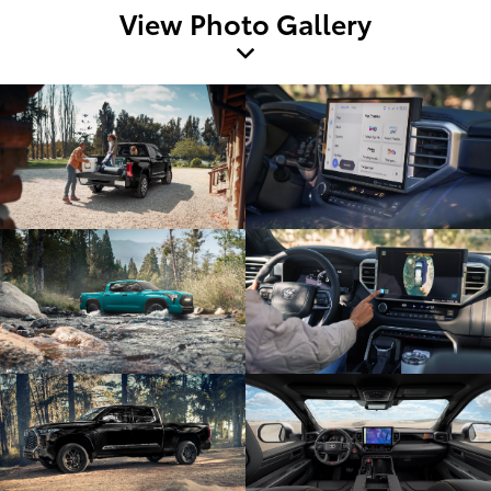
View Photo Gallery