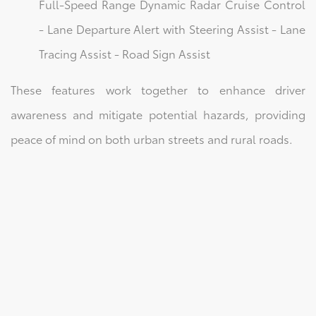
Full-Speed Range Dynamic Radar Cruise Control
- Lane Departure Alert with Steering Assist - Lane
Tracing Assist - Road Sign Assist
These features work together to enhance driver
awareness and mitigate potential hazards, providing
peace of mind on both urban streets and rural roads.