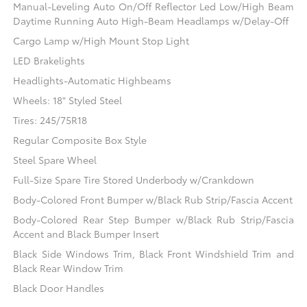
Manual-Leveling Auto On/Off Reflector Led Low/High Beam
Daytime Running Auto High-Beam Headlamps w/Delay-Off
Cargo Lamp w/High Mount Stop Light
LED Brakelights
Headlights-Automatic Highbeams
Wheels: 18" Styled Steel
Tires: 245/75R18
Regular Composite Box Style
Steel Spare Wheel
Full-Size Spare Tire Stored Underbody w/Crankdown
Body-Colored Front Bumper w/Black Rub Strip/Fascia Accent
Body-Colored Rear Step Bumper w/Black Rub Strip/Fascia
Accent and Black Bumper Insert
Black Side Windows Trim, Black Front Windshield Trim and
Black Rear Window Trim
Black Door Handles