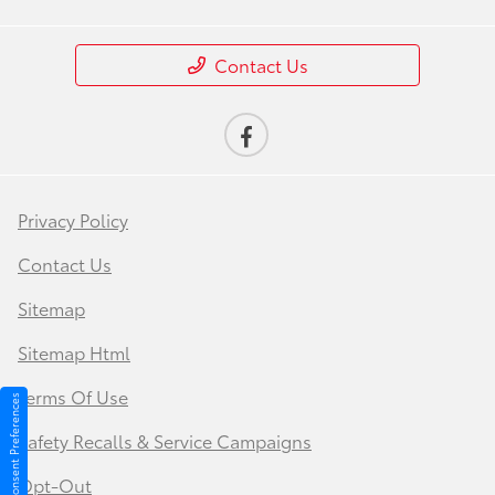
Contact Us
Privacy Policy
Contact Us
Sitemap
Sitemap Html
Terms Of Use
Consent Preferences
Safety Recalls & Service Campaigns
Opt-Out