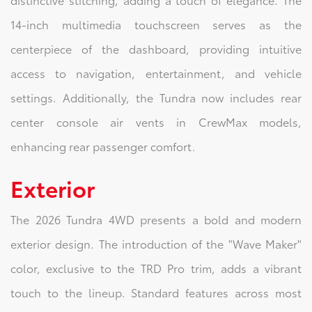
14-inch multimedia touchscreen serves as the
centerpiece of the dashboard, providing intuitive
access to navigation, entertainment, and vehicle
settings. Additionally, the Tundra now includes rear
center console air vents in CrewMax models,
enhancing rear passenger comfort.
Exterior
The 2026 Tundra 4WD presents a bold and modern
exterior design. The introduction of the "Wave Maker"
color, exclusive to the TRD Pro trim, adds a vibrant
touch to the lineup. Standard features across most